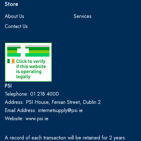
Store
About Us
Services
Contact Us
PSI
Telephone: 01 218 4000
Address: PSI House, Fenian Street, Dublin 2
Email Address: internetsupply@psi.ie
Website:
www.psi.ie
A record of each transaction will be retained for 2 years