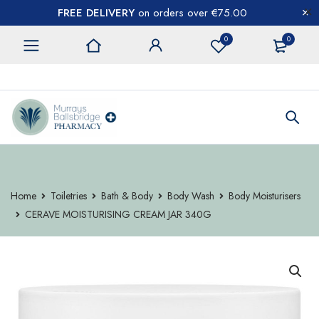
FREE DELIVERY
on orders over €75.00
0
0
CONTACT US
Home
Toiletries
Bath & Body
Body Wash
Body Moisturisers
CERAVE MOISTURISING CREAM JAR 340G