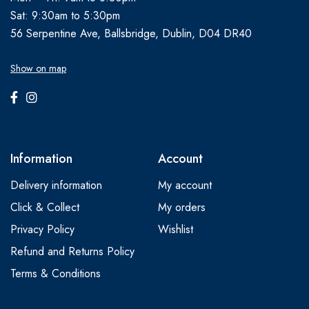
Sat: 9:30am to 5:30pm
56 Serpentine Ave, Ballsbridge, Dublin, D04 DR40
Show on map
Information
Account
Delivery information
My account
Click & Collect
My orders
Privacy Policy
Wishlist
Refund and Returns Policy
Terms & Conditions