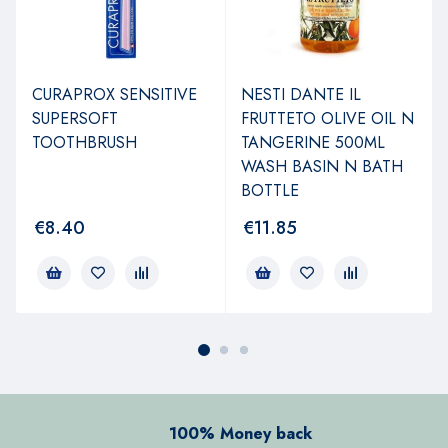
CURAPROX SENSITIVE
NESTI DANTE IL
SUPERSOFT
FRUTTETO OLIVE OIL N
TOOTHBRUSH
TANGERINE 500ML
WASH BASIN N BATH
BOTTLE
€
8.40
€
11.85
100% Money back