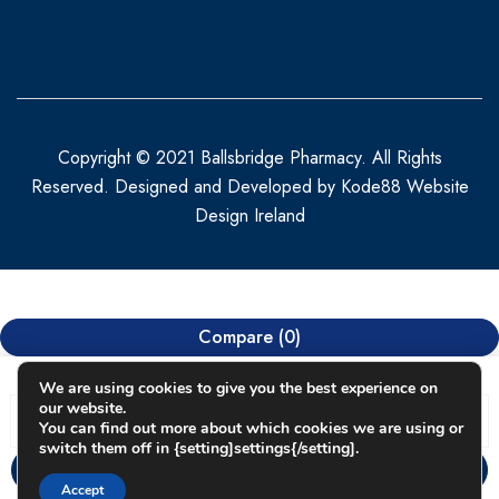
Copyright © 2021 Ballsbridge Pharmacy. All Rights
Reserved. Designed and Developed by
Kode88 Website
Design Ireland
Compare
(0)
We are using cookies to give you the best experience on
our website.
You can find out more about which cookies we are using or
switch them off in {setting]settings{/setting].
Compare
Accept