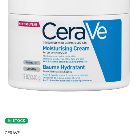
IN STOCK
CERAVE