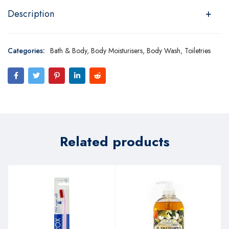
Description
Categories:
Bath & Body
,
Body Moisturisers
,
Body Wash
,
Toiletries
Related products