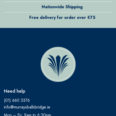
Nationwide Shipping
Free delivery for order over €75
Need help
(01) 660 3376
info@murraysballsbridge.ie
Mon – Fri: 9am to 6:30pm