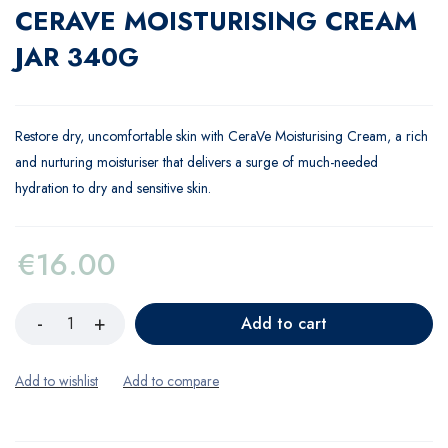
CERAVE MOISTURISING CREAM
JAR 340G
Restore dry, uncomfortable skin with CeraVe Moisturising Cream, a rich
and nurturing moisturiser that delivers a surge of much-needed
hydration to dry and sensitive skin.
€
16.00
Add to cart