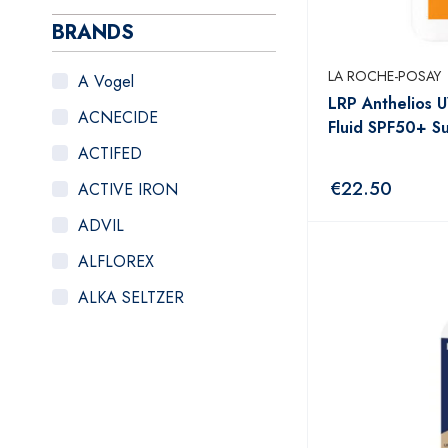
BRANDS
LA ROCHE-POSAY
A Vogel
LRP Anthelios 
ACNECIDE
Fluid SPF50+ 
ACTIFED
€
22.50
ACTIVE IRON
ADVIL
ALFLOREX
ALKA SELTZER
ALOCLAIR PLUS
ALPECIN
ANADIN
ANBESOL