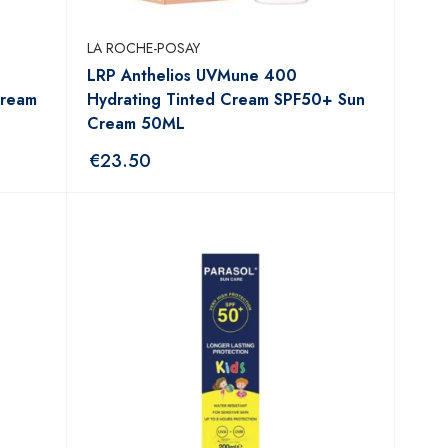
LA ROCHE-POSAY
LRP Anthelios UVMune 400
Cream
Hydrating Tinted Cream SPF50+ Sun
Cream 50ML
€
23.50