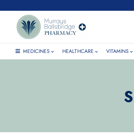
MEDICINES
HEALTHCARE
VITAMINS
S