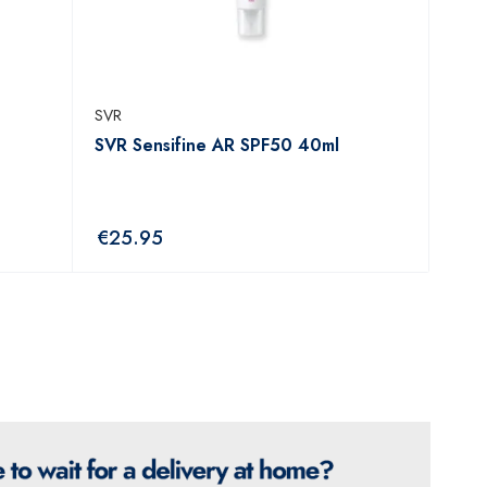
SVR
SVR Sensifine AR SPF50 40ml
€
25.95