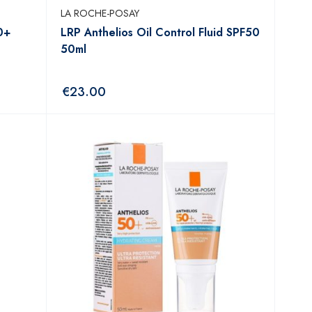
LA ROCHE-POSAY
0+
LRP Anthelios Oil Control Fluid SPF50
50ml
€
23.00