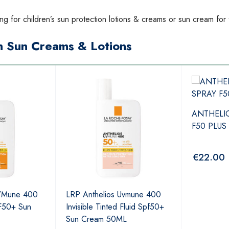
ng for children’s sun protection lotions & creams or sun cream for
in Sun Creams & Lotions
ANTHELI
F50 PLUS
€
22.00
UVMune 400
LRP Anthelios Uvmune 400
PF50+ Sun
Invisible Tinted Fluid Spf50+
Sun Cream 50ML