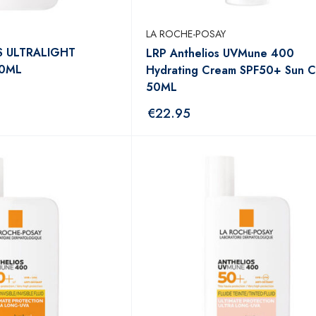
LA ROCHE-POSAY
S ULTRALIGHT
LRP Anthelios UVMune 400
50ML
Hydrating Cream SPF50+ Sun 
50ML
€
22.95