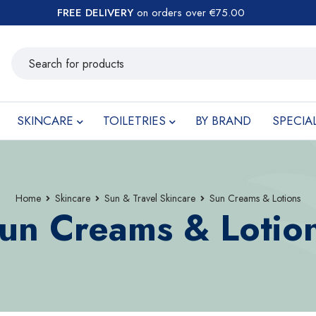
FREE DELIVERY
on orders over €75.00
SKINCARE
TOILETRIES
BY BRAND
SPECIA
Home
Skincare
Sun & Travel Skincare
Sun Creams & Lotions
un Creams & Lotio