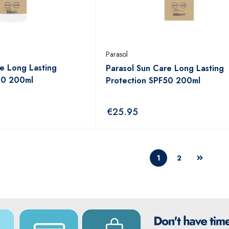
Parasol
e Long Lasting
Parasol Sun Care Long Lasting
30 200ml
Protection SPF50 200ml
€
25.95
1
2