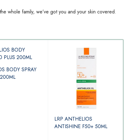
 the whole family, we’ve got you and your skin covered.
OS BODY SPRAY
 200ML
LRP ANTHELIOS
LRP 
ANTISHINE F50+ 50ML
Flu