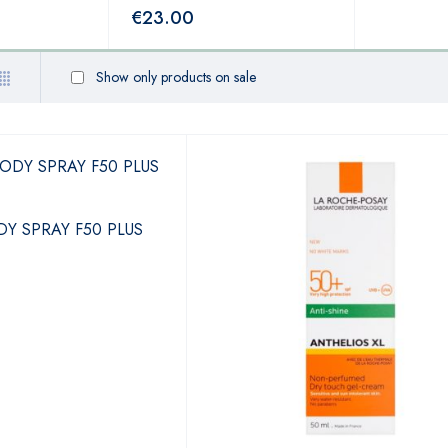
€
23.00
Show only products on sale
Y SPRAY F50 PLUS