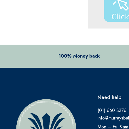
BENYLIN
BEPANTHEN
BEROCCA
BETTER YOU
BIO OIL
BIOACTIVE
100% Money back
BIOCARE
BIODERMA
BioGaia
Need help
BLEPHACLEAN
BONJELA
(01) 660 3376
info@murraysbal
BRAUN
Mon – Fri: 9am
BRONCHOSTOP