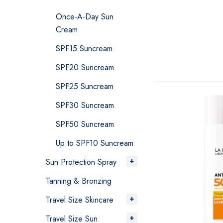
Once-A-Day Sun
Cream
SPF15 Suncream
SPF20 Suncream
SPF25 Suncream
SPF30 Suncream
SPF50 Suncream
Up to SPF10 Suncream
Sun Protection Spray
Tanning & Bronzing
Travel Size Skincare
Travel Size Sun