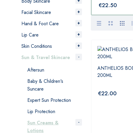
Body Skincare
€
22.95
€
22.50
Facial Skincare
Hand & Foot Care
Lip Care
Skin Conditions
Sun & Travel Skincare
ANTHELIOS BOD
Aftersun
200ML
Baby & Children's
Suncare
€
22.00
Expert Sun Protection
Lip Protection
Sun Creams &
Lotions