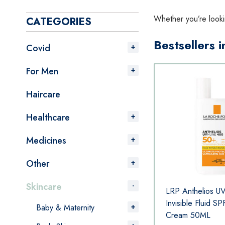
Whether you’re looki
CATEGORIES
Bestsellers 
Covid
For Men
Haircare
Healthcare
Medicines
Other
Skincare
 400
LRP Anthelios UVMune 400
LRP Anthelios 
Hydrating Cream SPF50+ Sun
Invisible Fluid S
Baby & Maternity
ML
Cream 50ML
Cream 50ML