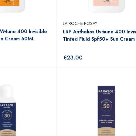
LA ROCHE-POSAY
UVMune 400 Invisible
LRP Anthelios Uvmune 400 Invis
Sun Cream 50ML
Tinted Fluid Spf50+ Sun Crea
€
23.00