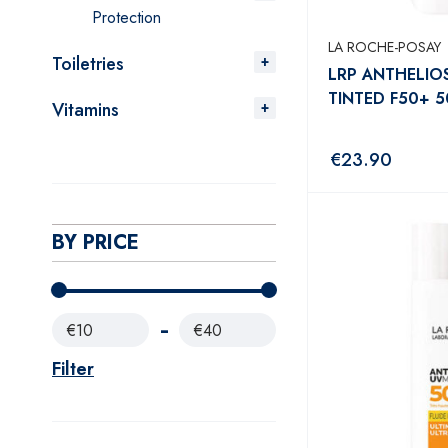
Protection
LA ROCHE-POSAY
Toiletries
LRP ANTHELIO
TINTED F50+ 
Vitamins
€
23.90
BY PRICE
€10
€40
Filter