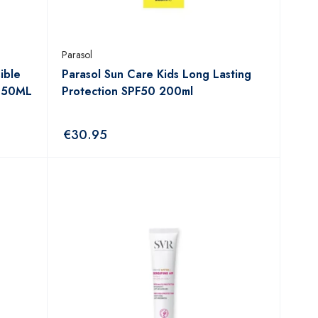
Parasol
ible
Parasol Sun Care Kids Long Lasting
m 50ML
Protection SPF50 200ml
€
30.95