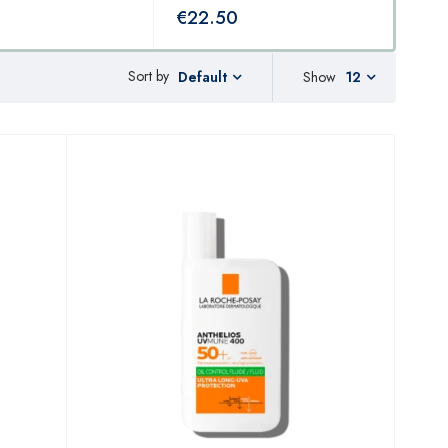
€
22.50
€
2
Sort by
Show
12
Default