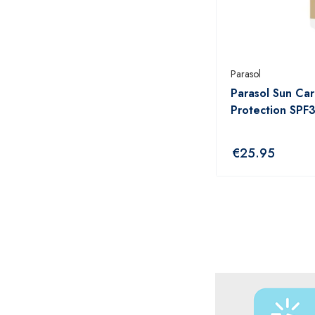
ANTHISAN
ANUSOL
AromaWorks
Parasol
Parasol Sun Car
ARTELAC
Protection SPF
AVEENO
AVENE
€
25.95
B.TAN
Bare by Vogue
BBOLD
BECONASE
BEECHAMS
BELLAMIANTA