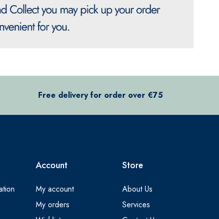
Free delivery for order over €75
Account
Store
ation
My account
About Us
My orders
Services