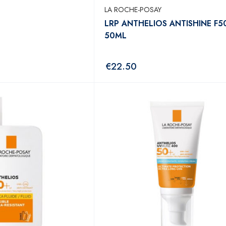
LA ROCHE-POSAY
LRP ANTHELIOS ANTISHINE F5
50ML
€
22.50