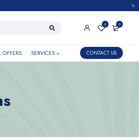
0
0
L OFFERS
SERVICES
CONTACT US
ns