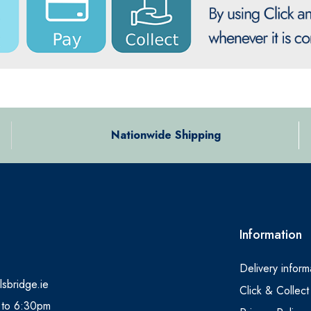
Nationwide Shipping
Information
Delivery inform
lsbridge.ie
Click & Collect
 to 6:30pm