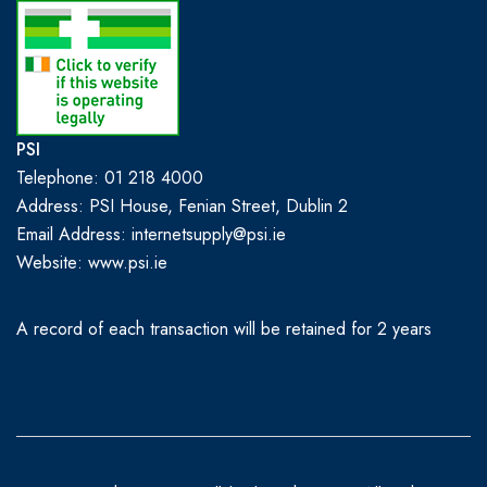
PSI
Telephone: 01 218 4000
Address: PSI House, Fenian Street, Dublin 2
Email Address: internetsupply@psi.ie
Website:
www.psi.ie
A record of each transaction will be retained for 2 years