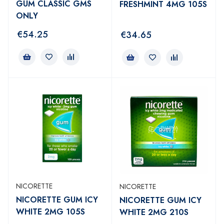
GUM CLASSIC GMS
FRESHMINT 4MG 105S
ONLY
€
54.25
€
34.65
NICORETTE
NICORETTE
NICORETTE GUM ICY
NICORETTE GUM ICY
WHITE 2MG 105S
WHITE 2MG 210S