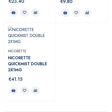
€
23.40
€
9.80
NICORETTE
NICORETTE
QUICKMIST DOUBLE
2X1MG
€
41.15