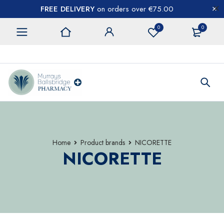
FREE DELIVERY
on orders over €75.00
0
0
CONTACT US
Home
Product brands
NICORETTE
NICORETTE