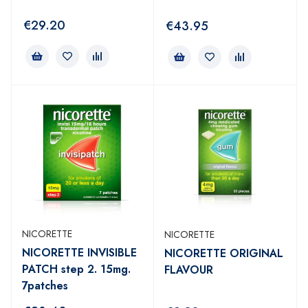
€
29.20
€
43.95
NICORETTE
NICORETTE
NICORETTE INVISIBLE
NICORETTE ORIGINAL
PATCH step 2. 15mg.
FLAVOUR
7patches