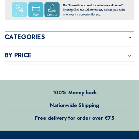
CATEGORIES
BY PRICE
100% Money back
Nationwide Shipping
Free delivery for order over €75