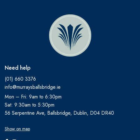
Need help
(01) 660 3376
info@murraysballsbridge.ie
Mon – Fri: 9am to 6:30pm
Sat: 9:30am to 5:30pm
56 Serpentine Ave, Ballsbridge, Dublin, D04 DR40
Show on map