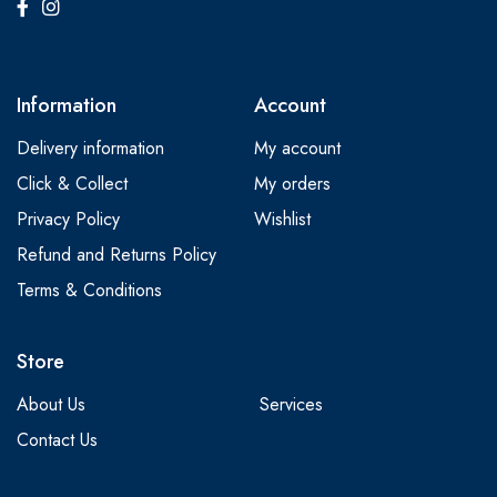
Information
Account
Delivery information
My account
Click & Collect
My orders
Privacy Policy
Wishlist
Refund and Returns Policy
Terms & Conditions
Store
About Us
Services
Contact Us