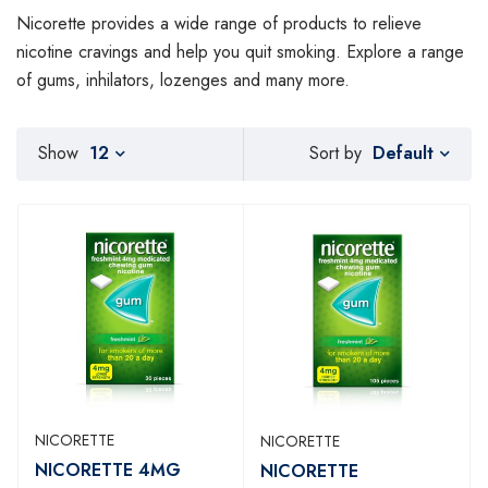
Nicorette provides a wide range of products to relieve
nicotine cravings and help you quit smoking. Explore a range
of gums, inhilators, lozenges and many more.
Default
Show
12
Sort by
NICORETTE
NICORETTE
NICORETTE 4MG
NICORETTE