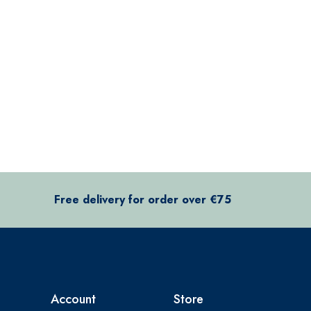
Free delivery for order over €75
Account
Store