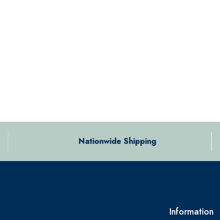
Nationwide Shipping
Information