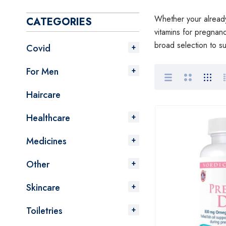
Whether your already 
CATEGORIES
vitamins for pregnan
broad selection to s
Covid
For Men
Haircare
Healthcare
Medicines
Other
Skincare
Toiletries