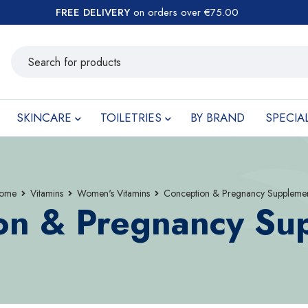
FREE DELIVERY
on orders over €75.00
SKINCARE
TOILETRIES
BY BRAND
SPECIA
ome
Vitamins
Women's Vitamins
Conception & Pregnancy Supplemen
on & Pregnancy Su