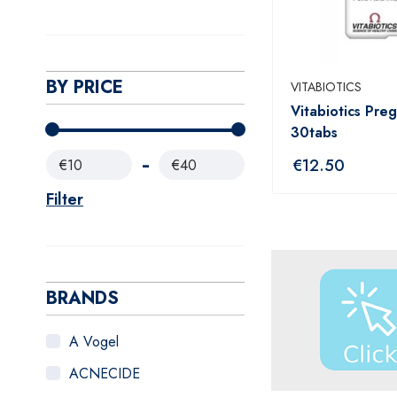
BY PRICE
VITABIOTICS
Vitabiotics Pre
30tabs
€
12.50
€10
€40
Filter
BRANDS
A Vogel
ACNECIDE