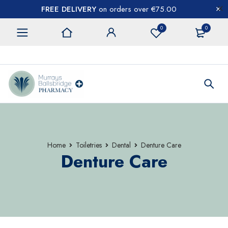
FREE DELIVERY
on orders over €75.00
0
0
CONTACT US
Home
Toiletries
Dental
Denture Care
Denture Care