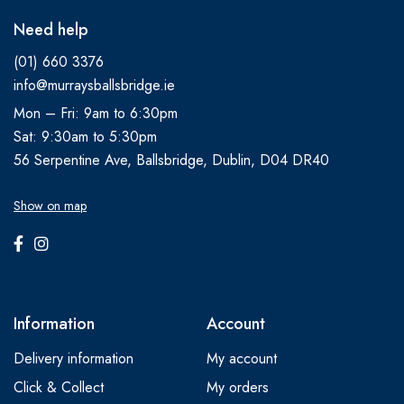
Need help
(01) 660 3376
info@murraysballsbridge.ie
Mon – Fri: 9am to 6:30pm
Sat: 9:30am to 5:30pm
56 Serpentine Ave, Ballsbridge, Dublin, D04 DR40
Show on map
Information
Account
Delivery information
My account
Click & Collect
My orders