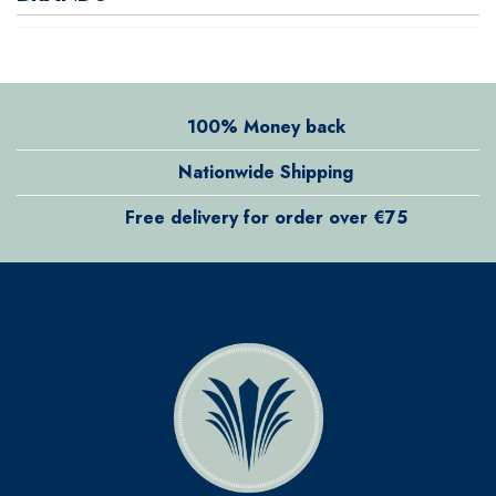
100% Money back
Nationwide Shipping
Free delivery for order over €75