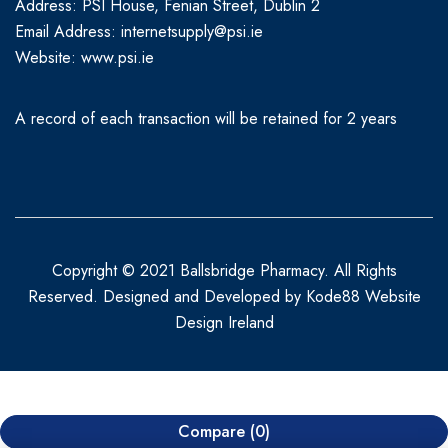
Address: PSI House, Fenian Street, Dublin 2
Email Address: internetsupply@psi.ie
Website:
www.psi.ie
A record of each transaction will be retained for 2 years
Copyright © 2021 Ballsbridge Pharmacy. All Rights
Reserved. Designed and Developed by
Kode88 Website
Design Ireland
Compare
(0)