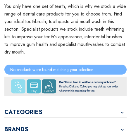
You only have one set of teeth, which is why we stock a wide
range of dental care products for you to choose from. Find
your ideal toothbrush, toothpaste and mouthwash in this
section. Specialist products we stock include teeth whitening
kits to improve your teeth’s appearance, interdental brushes
to improve gum health and specialist mouthwashes to combat
dry mouth.
No products were found matching your selection.
CATEGORIES
BRANDS