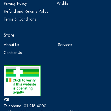
Privacy Policy
Wishlist
Refund and Returns Policy
Terms & Conditions
Store
About Us
Services
Contact Us
PSI
Telephone: 01 218 4000