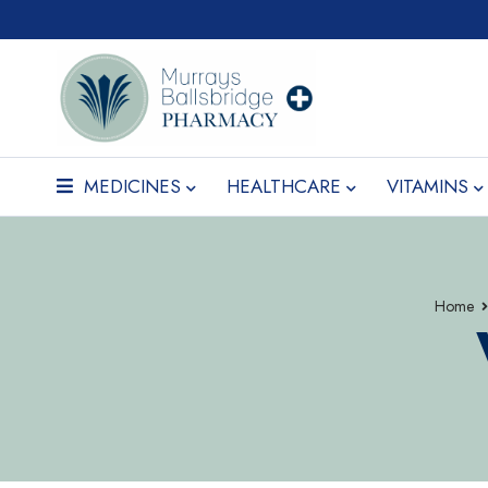
MEDICINES
HEALTHCARE
VITAMINS
Home