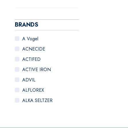
BRANDS
A Vogel
ACNECIDE
ACTIFED
ACTIVE IRON
ADVIL
ALFLOREX
ALKA SELTZER
ALOCLAIR PLUS
ALPECIN