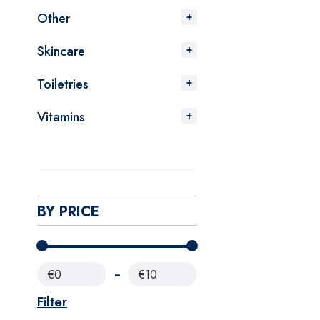
Other
Skincare
Toiletries
Vitamins
BY PRICE
€0
€10
Filter