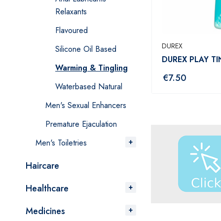
Relaxants
Flavoured
DUREX
Silicone Oil Based
DUREX PLAY T
Warming & Tingling
€
7.50
Waterbased Natural
Men's Sexual Enhancers
Premature Ejaculation
Men's Toiletries
Haircare
Healthcare
Medicines