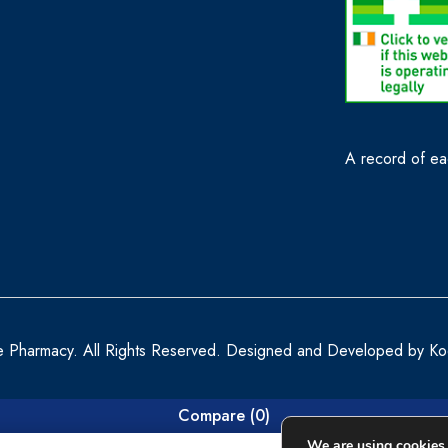
A record of eac
e Pharmacy. All Rights Reserved. Designed and Developed by
Ko
Compare
(0)
We are using cookies 