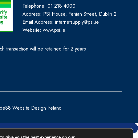
Telephone: 01 218 4000
Address: PSI House, Fenian Street, Dublin 2
Email Address: internetsupply@psi.ie
Website:
www.psi.ie
h transaction will be retained for 2 years
de88 Website Design Ireland
to give you the best experience on our