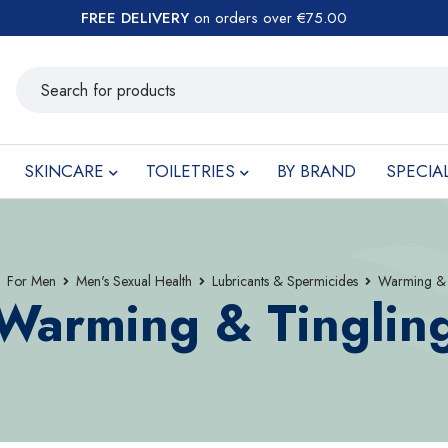
FREE DELIVERY
on orders over €75.00
SKINCARE
TOILETRIES
BY BRAND
SPECIA
For Men
Men's Sexual Health
Lubricants & Spermicides
Warming & 
Warming & Tinglin