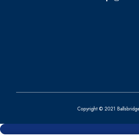
BELLAMIANTA
BENYLIN
BEPANTHEN
BEROCCA
BETTER YOU
BIO OIL
BIOACTIVE
BIOCARE
BIODERMA
Copyright © 2021 Ballsbridg
BioGaia
BLEPHACLEAN
BONJELA