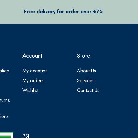
Free delivery for order over €75
Account
Store
ation
My account
About Us
My orders
Services
Wishlist
Contact Us
turns
ions
PSI