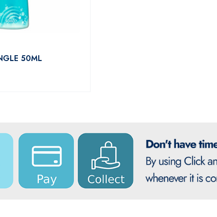
INGLE 50ML