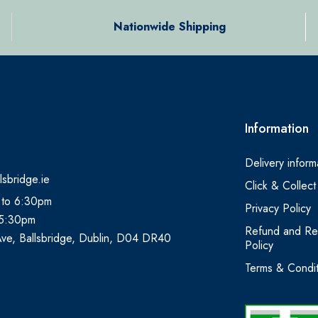
Nationwide Shipping
Information
Delivery inform
lsbridge.ie
Click & Collect
 to 6:30pm
Privacy Policy
 5:30pm
Refund and Re
Ave, Ballsbridge, Dublin, D04 DR40
Policy
Terms & Condit