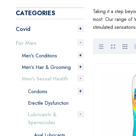
Taking it a step beyo
CATEGORIES
most. Our range of W
stimulated sensation
Covid
For Men
Men's Conditions
Men's Hair & Grooming
Men's Sexual Health
Condoms
Erectile Dysfunction
Lubricants &
Spermicides
Anal Lubricants