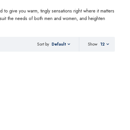
d to give you warm, tingly sensations right where it matters
o suit the needs of both men and women, and heighten
Sort by
Show
12
Default