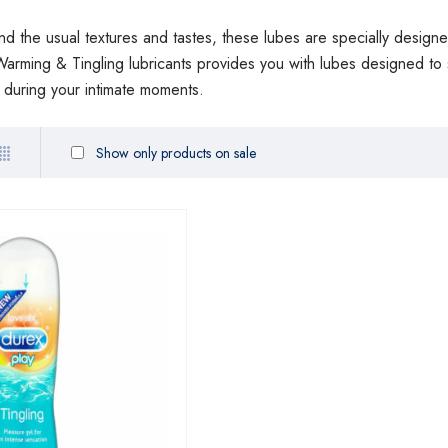
nd the usual textures and tastes, these lubes are specially designe
arming & Tingling lubricants provides you with lubes designed t
s during your intimate moments.
Show only products on sale