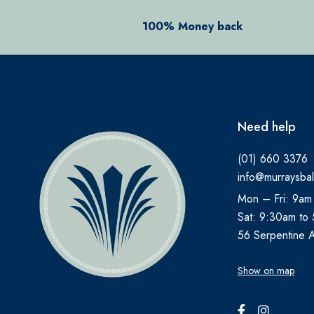
ANADIN
100% Money back
ANBESOL
ANTHISAN
ANUSOL
AromaWorks
Need help
ARTELAC
(01) 660 3376
AVEENO
info@murraysbal
AVENE
Mon – Fri: 9am
B.TAN
Sat: 9:30am to
Bare by Vogue
56 Serpentine 
BBOLD
Show on map
BECONASE
BEECHAMS