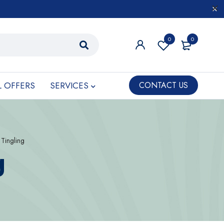
0
0
L OFFERS
SERVICES
CONTACT US
Tingling
g