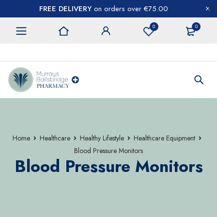
FREE DELIVERY
on orders over €75.00
0
0
CONTACT US
Home
Healthcare
Healthy Lifestyle
Healthcare Equipment
Blood Pressure Monitors
Blood Pressure Monitors