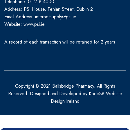
Telephone: 01 218 4000
Address: PSI House, Fenian Street, Dublin 2
Email Address: internetsupply@psi.ie
Website:
www.psi.ie
A record of each transaction will be retained for 2 years
Copyright © 2021 Ballsbridge Pharmacy. All Rights
Reserved. Designed and Developed by
Kode88 Website
Design Ireland