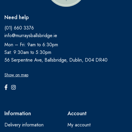
Need help
(01) 660 3376
info@murraysballsbridge.ie
Mon – Fri: 9am to 6:30pm
Sat: 9:30am to 5:30pm
56 Serpentine Ave, Ballsbridge, Dublin, D04 DR40
Show on map
Information
Account
Delivery information
My account