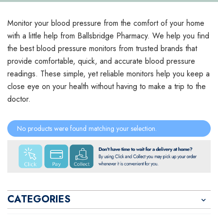
Monitor your blood pressure from the comfort of your home
with a little help from Ballsbridge Pharmacy. We help you find
the best blood pressure monitors from trusted brands that
provide comfortable, quick, and accurate blood pressure
readings. These simple, yet reliable monitors help you keep a
close eye on your health without having to make a trip to the
doctor.
No products were found matching your selection.
CATEGORIES