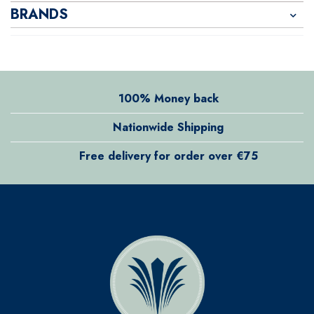
BRANDS
100% Money back
Nationwide Shipping
Free delivery for order over €75