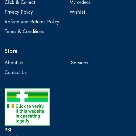
Click & Collect
My orders
Privacy Policy
Wishlist
Refund and Returns Policy
Terms & Conditions
Store
About Us
Services
Contact Us
PSI