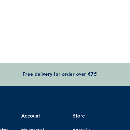
Free delivery for order over €75
Account
Store
ation
My account
About Us