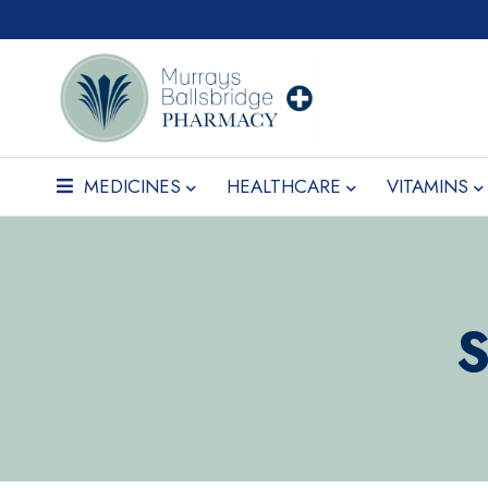
MEDICINES
HEALTHCARE
VITAMINS
S