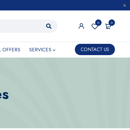
0
0
L OFFERS
SERVICES
CONTACT US
es