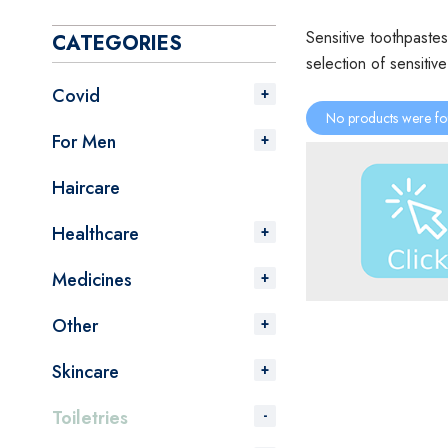
Sensitive toothpastes
CATEGORIES
selection of sensitiv
Covid
No products were fo
For Men
Haircare
Healthcare
Medicines
Other
Skincare
Toiletries