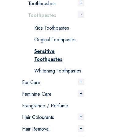
Toothbrushes
Toothpastes
Kids Toothpastes
Original Toothpastes
Sensitive
Toothpastes
Whitening Toothpastes
Ear Care
Feminine Care
Frangrance / Perfume
Hair Colourants
Hair Removal