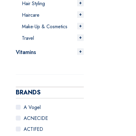
Hair Styling
Haircare
Make-Up & Cosmetics
Travel
Vitamins
BRANDS
A Vogel
ACNECIDE
ACTIFED