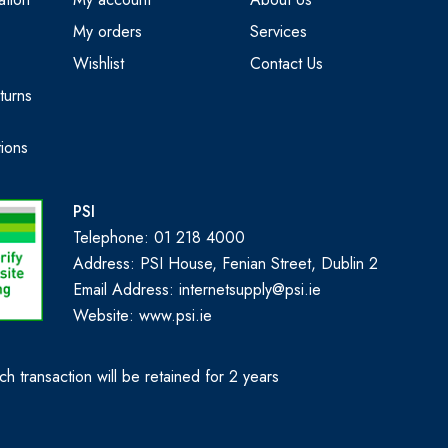
My orders
Services
Wishlist
Contact Us
turns
ions
PSI
Telephone: 01 218 4000
Address: PSI House, Fenian Street, Dublin 2
Email Address: internetsupply@psi.ie
Website:
www.psi.ie
h transaction will be retained for 2 years