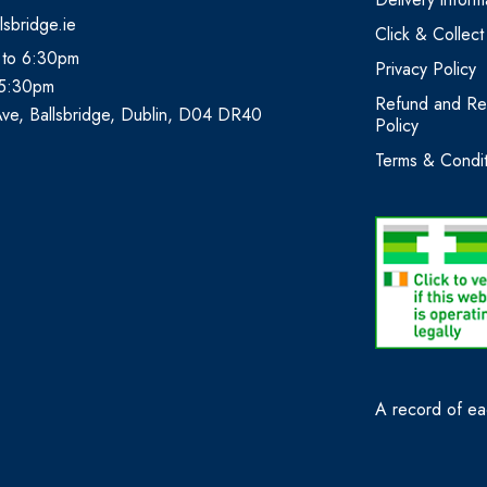
lsbridge.ie
Click & Collect
 to 6:30pm
Privacy Policy
 5:30pm
Refund and Re
Ave, Ballsbridge, Dublin, D04 DR40
Policy
Terms & Condit
A record of eac