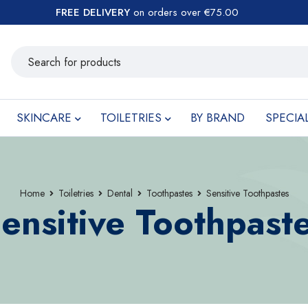
FREE DELIVERY
on orders over €75.00
SKINCARE
TOILETRIES
BY BRAND
SPECIA
Home
Toiletries
Dental
Toothpastes
Sensitive Toothpastes
ensitive Toothpast