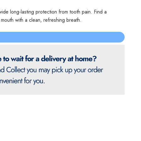
vide long-lasting protection from tooth pain. Find a
r mouth with a clean, refreshing breath.