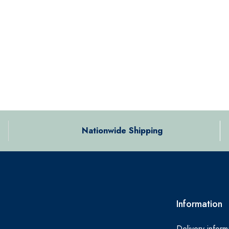
Nationwide Shipping
Information
Delivery inform