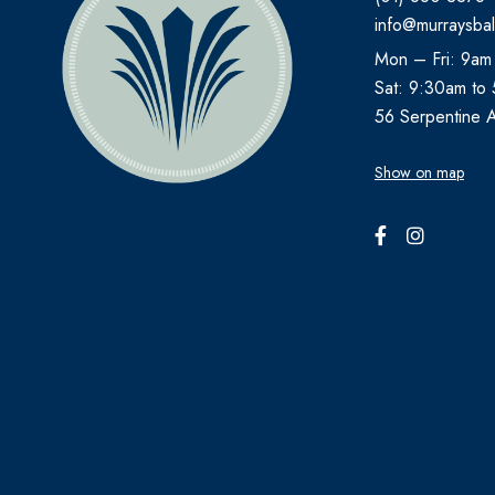
info@murraysbal
AVENE
Mon – Fri: 9am
B.TAN
Sat: 9:30am to
Bare by Vogue
56 Serpentine 
BBOLD
Show on map
BECONASE
BEECHAMS
BELLAMIANTA
BENYLIN
BEPANTHEN
BEROCCA
BETTER YOU
BIO OIL