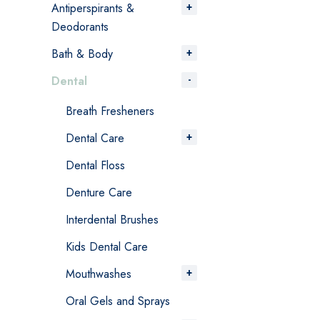
Antiperspirants &
Deodorants
Bath & Body
Dental
Breath Fresheners
Dental Care
Dental Floss
Denture Care
Interdental Brushes
Kids Dental Care
Mouthwashes
Oral Gels and Sprays