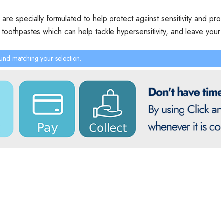
 are specially formulated to help protect against sensitivity and pro
e toothpastes which can help tackle hypersensitivity, and leave you
und matching your selection.