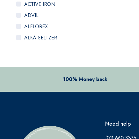
ACTIVE IRON
ADVIL
ALFLOREX
ALKA SELTZER
ALOCLAIR PLUS
ALPECIN
ANADIN
100% Money back
ANBESOL
ANTHISAN
ANUSOL
AromaWorks
Need help
ARTELAC
(01) 660 3376
AVEENO