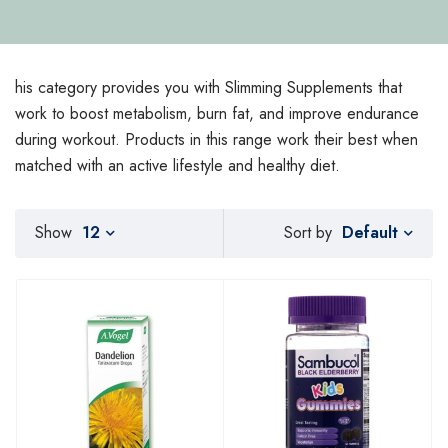
his category provides you with Slimming Supplements that
work to boost metabolism, burn fat, and improve endurance
during workout. Products in this range work their best when
matched with an active lifestyle and healthy diet.
Default
Show
12
Sort by