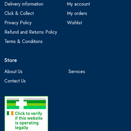
Delivery information
My account
Click & Collect
My orders
Privacy Policy
Wishlist
Refund and Returns Policy
Terms & Conditions
Store
About Us
Services
Contact Us