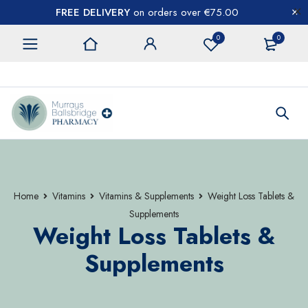
FREE DELIVERY
on orders over €75.00
0
0
CONTACT US
Home
Vitamins
Vitamins & Supplements
Weight Loss Tablets &
Supplements
Weight Loss Tablets &
Supplements