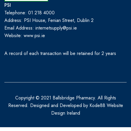
PSI
Telephone: 01 218 4000
Address: PSI House, Fenian Street, Dublin 2
Email Address: internetsupply@psi.ie
Website:
www.psi.ie
A record of each transaction will be retained for 2 years
Copyright © 2021 Ballsbridge Pharmacy. All Rights
Reserved. Designed and Developed by
Kode88 Website
Design Ireland