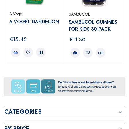
A Vogel
SAMBUCOL
A VOGEL DANDELION
SAMBUCOL GUMMIES
FOR KIDS 30 PACK
€
15.45
€
11.30
CATEGORIES
BY PRICE