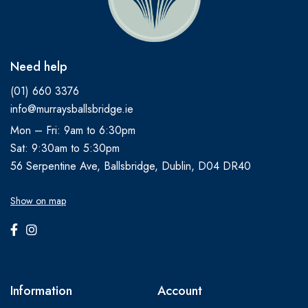
Need help
(01) 660 3376
info@murraysballsbridge.ie
Mon – Fri: 9am to 6:30pm
Sat: 9:30am to 5:30pm
56 Serpentine Ave, Ballsbridge, Dublin, D04 DR40
Show on map
Information
Account