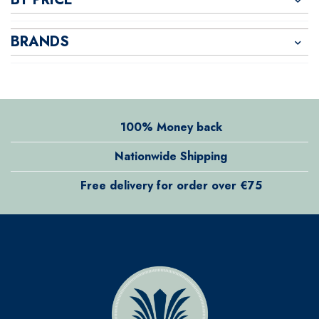
BRANDS
100% Money back
Nationwide Shipping
Free delivery for order over €75