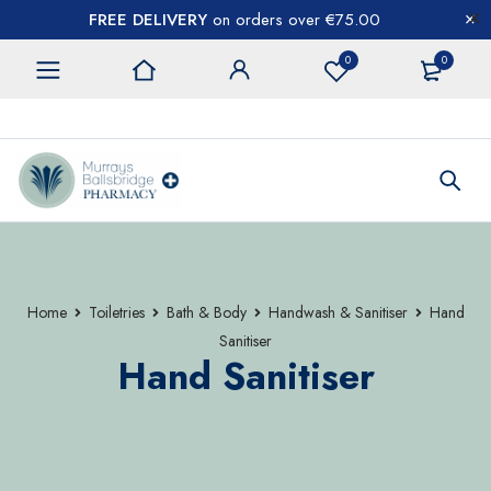
FREE DELIVERY
on orders over €75.00
0
0
CONTACT US
Home
Toiletries
Bath & Body
Handwash & Sanitiser
Hand
Sanitiser
Hand Sanitiser