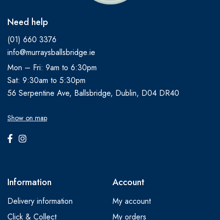
Need help
(01) 660 3376
info@murraysballsbridge.ie
Mon – Fri: 9am to 6:30pm
Sat: 9:30am to 5:30pm
56 Serpentine Ave, Ballsbridge, Dublin, D04 DR40
Show on map
Information
Account
Delivery information
My account
Click & Collect
My orders