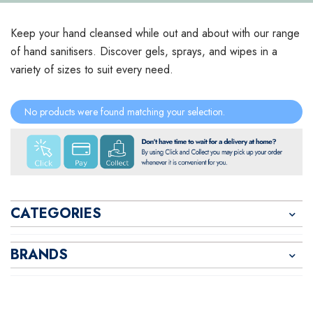
Keep your hand cleansed while out and about with our range
of hand sanitisers. Discover gels, sprays, and wipes in a
variety of sizes to suit every need.
No products were found matching your selection.
CATEGORIES
BRANDS