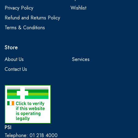
Privacy Policy
Wishlist
Refund and Returns Policy
Terms & Conditions
Store
About Us
Services
Contact Us
PSI
Telephone: 01 218 4000