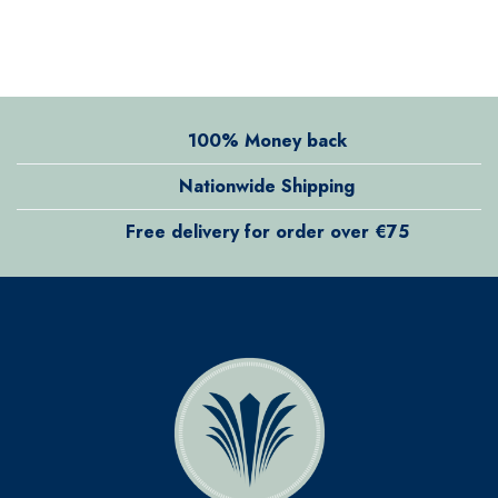
100% Money back
Nationwide Shipping
Free delivery for order over €75