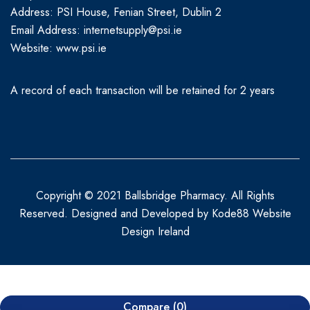
Address: PSI House, Fenian Street, Dublin 2
Email Address: internetsupply@psi.ie
Website:
www.psi.ie
A record of each transaction will be retained for 2 years
Copyright © 2021 Ballsbridge Pharmacy. All Rights
Reserved. Designed and Developed by
Kode88 Website
Design Ireland
Compare
(0)