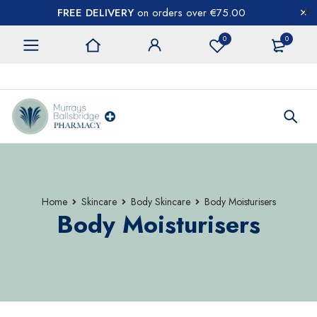
FREE DELIVERY
on orders over €75.00
0
0
CONTACT US
Home
Skincare
Body Skincare
Body Moisturisers
Body Moisturisers