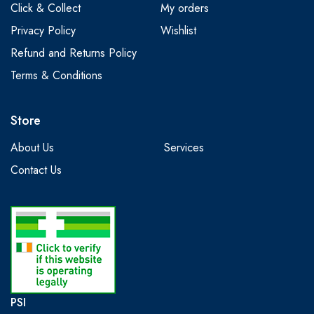
Click & Collect
My orders
Privacy Policy
Wishlist
Refund and Returns Policy
Terms & Conditions
Store
About Us
Services
Contact Us
PSI