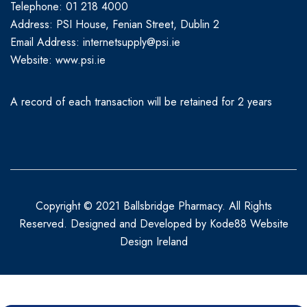
Telephone: 01 218 4000
Address: PSI House, Fenian Street, Dublin 2
Email Address: internetsupply@psi.ie
Website:
www.psi.ie
A record of each transaction will be retained for 2 years
Copyright © 2021 Ballsbridge Pharmacy. All Rights
Reserved. Designed and Developed by
Kode88 Website
Design Ireland