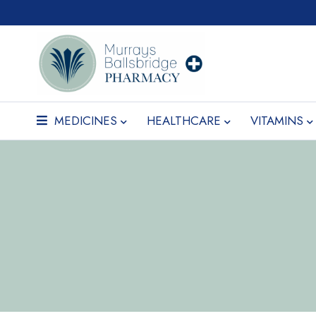
MEDICINES
HEALTHCARE
VITAMINS