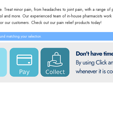
ce. Treat minor pain, from headaches to joint pain, with a range of p
ol and more. Our experienced team of in-house pharmacists work t
for our customers. Check out our pain relief products today!
und matching your selection.