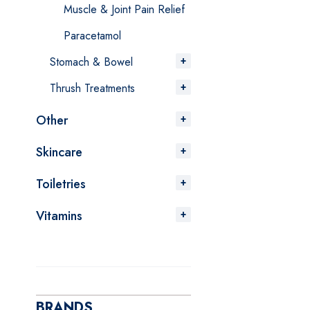
Muscle & Joint Pain Relief
Paracetamol
Stomach & Bowel
Thrush Treatments
Other
Skincare
Toiletries
Vitamins
BRANDS