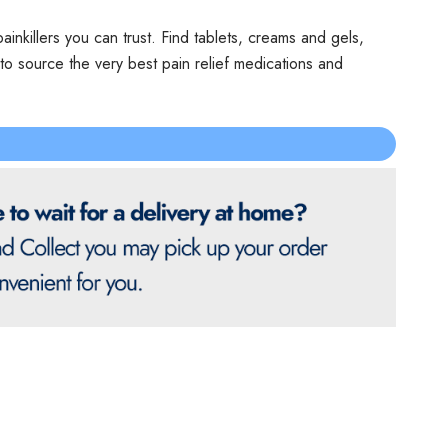
ainkillers you can trust. Find tablets, creams and gels,
o source the very best pain relief medications and