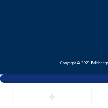
BEPANTHEN
BEROCCA
BETTER YOU
BIO OIL
BIOACTIVE
BIOCARE
BIODERMA
Copyright © 2021 Ballsbridg
BioGaia
BLEPHACLEAN
BONJELA
BRAUN
BRONCHOSTOP
BRUPRO