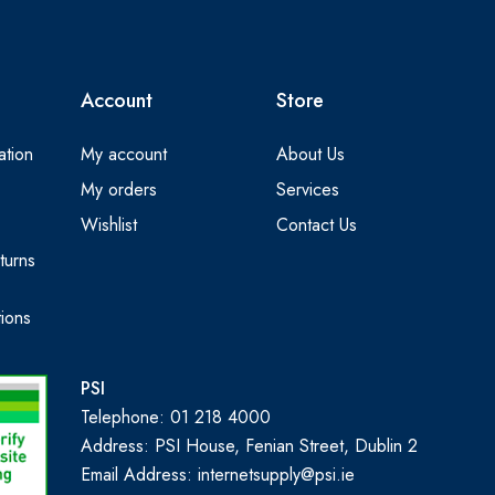
Account
Store
ation
My account
About Us
My orders
Services
Wishlist
Contact Us
turns
ions
PSI
Telephone: 01 218 4000
Address: PSI House, Fenian Street, Dublin 2
Email Address: internetsupply@psi.ie