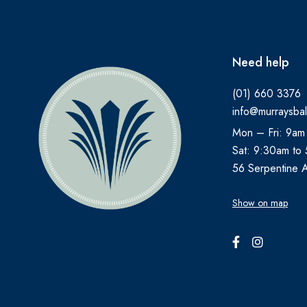
ANUSOL
AromaWorks
Need help
ARTELAC
(01) 660 3376
AVEENO
info@murraysbal
AVENE
Mon – Fri: 9am
B.TAN
Sat: 9:30am to
Bare by Vogue
56 Serpentine 
BBOLD
Show on map
BECONASE
BEECHAMS
BELLAMIANTA
BENYLIN