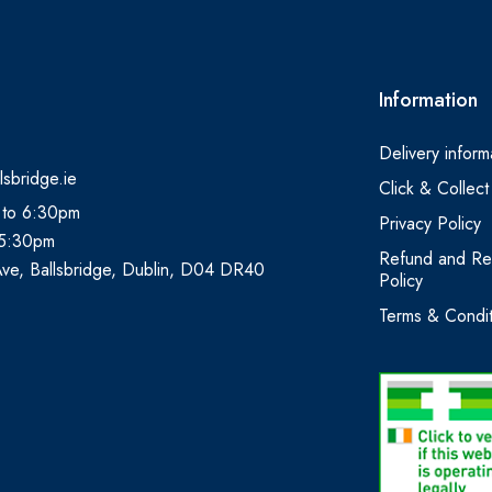
Information
Delivery inform
lsbridge.ie
Click & Collect
 to 6:30pm
Privacy Policy
 5:30pm
Refund and Re
Ave, Ballsbridge, Dublin, D04 DR40
Policy
Terms & Condit