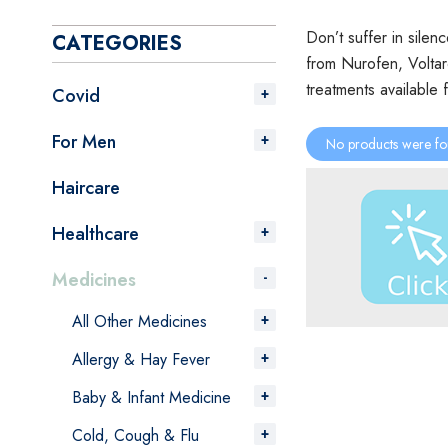
Don’t suffer in silen
CATEGORIES
from Nurofen, Voltar
treatments available 
Covid
For Men
No products were fo
Haircare
Healthcare
Medicines
All Other Medicines
Allergy & Hay Fever
Baby & Infant Medicine
Cold, Cough & Flu