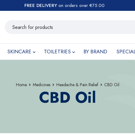
FREE DELIVERY
on orders over €75.00
SKINCARE
TOILETRIES
BY BRAND
SPECIA
Home
Medicines
Headache & Pain Relief
CBD Oil
CBD Oil