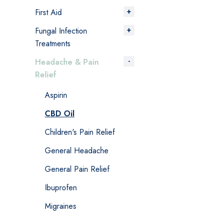
First Aid
Fungal Infection
Treatments
Headache & Pain
Relief
Aspirin
CBD Oil
Children's Pain Relief
General Headache
General Pain Relief
Ibuprofen
Migraines