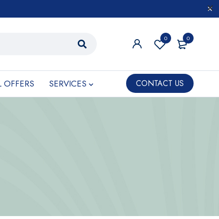
0
0
L OFFERS
SERVICES
CONTACT US