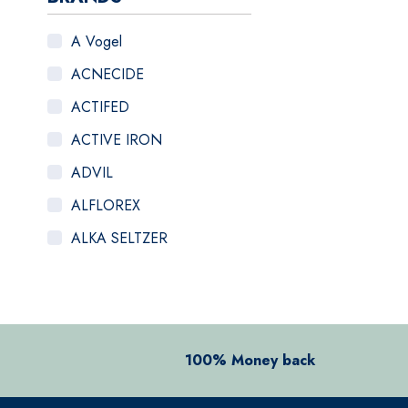
A Vogel
ACNECIDE
ACTIFED
ACTIVE IRON
ADVIL
ALFLOREX
ALKA SELTZER
ALOCLAIR PLUS
ALPECIN
ANADIN
100% Money back
ANBESOL
ANTHISAN