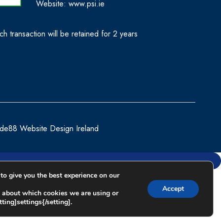
Website:
www.psi.ie
h transaction will be retained for 2 years
de88 Website Design Ireland
to give you the best experience on our
Compare
Accept
 about which cookies we are using or
ting]settings{/setting].
Remove all products