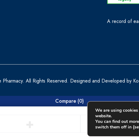
A record of eac
e Pharmacy. All Rights Reserved. Designed and Developed by
Ko
Compare
(0)
We are using cookies 
website.
You can find out more
switch them off in {set