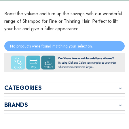
Boost the volume and turn up the savings with our wonderful
range of Shampoo for Fine or Thinning Hair. Perfect to lift
your hair and give a fuller appearance.
No products were found matching your selection.
CATEGORIES
BRANDS