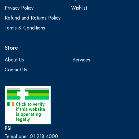
Privacy Policy
Wishlist
Refund and Returns Policy
Terms & Conditions
Store
About Us
Services
Contact Us
PSI
Telephone: 01 218 4000