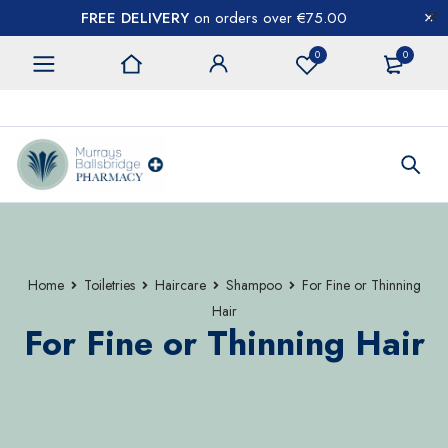
FREE DELIVERY
on orders over €75.00
0
0
CONTACT US
Home
Toiletries
Haircare
Shampoo
For Fine or Thinning
Hair
For Fine or Thinning Hair