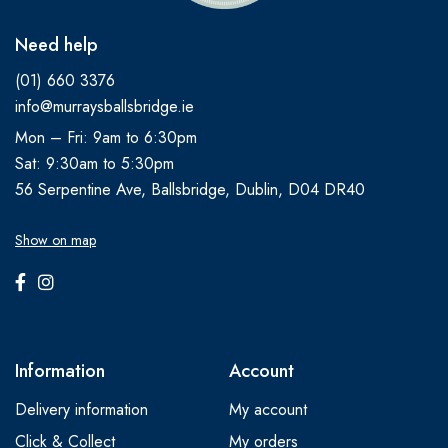
Need help
(01) 660 3376
info@murraysballsbridge.ie
Mon – Fri: 9am to 6:30pm
Sat: 9:30am to 5:30pm
56 Serpentine Ave, Ballsbridge, Dublin, D04 DR40
Show on map
Information
Account
Delivery information
My account
Click & Collect
My orders