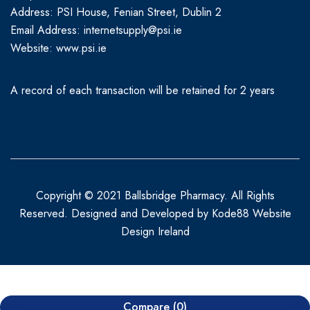
Address: PSI House, Fenian Street, Dublin 2
Email Address: internetsupply@psi.ie
Website:
www.psi.ie
A record of each transaction will be retained for 2 years
Copyright © 2021 Ballsbridge Pharmacy. All Rights
Reserved. Designed and Developed by
Kode88 Website
Design Ireland
Compare
(0)