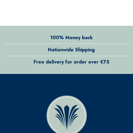
100% Money back
Nationwide Shipping
Free delivery for order over €75