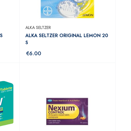
ALKA SELTZER
S
ALKA SELTZER ORIGINAL LEMON 20
S
€
6.00