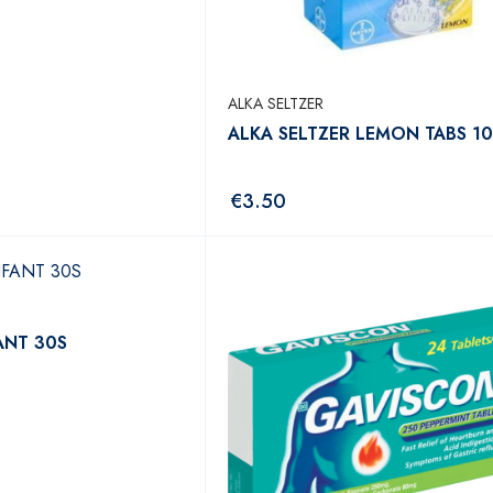
ALKA SELTZER
ALKA SELTZER LEMON TABS 10
€
3.50
ANT 30S