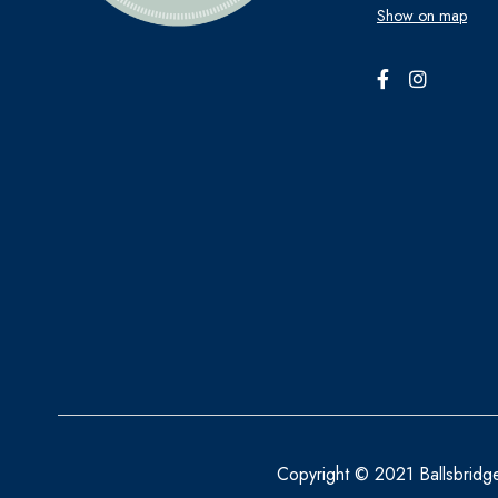
Show on map
BECONASE
BEECHAMS
BELLAMIANTA
BENYLIN
BEPANTHEN
BEROCCA
BETTER YOU
BIO OIL
BIOACTIVE
BIOCARE
BIODERMA
Copyright © 2021 Ballsbridg
BioGaia