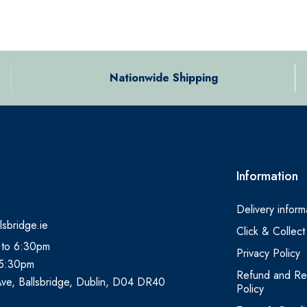
Nationwide Shipping
Information
Delivery inform
lsbridge.ie
Click & Collect
 to 6:30pm
Privacy Policy
 5:30pm
Refund and Re
Ave, Ballsbridge, Dublin, D04 DR40
Policy