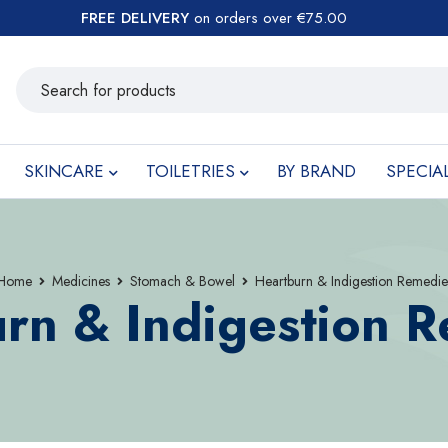
FREE DELIVERY
on orders over €75.00
SKINCARE
TOILETRIES
BY BRAND
SPECIA
Home
Medicines
Stomach & Bowel
Heartburn & Indigestion Remedie
rn & Indigestion 