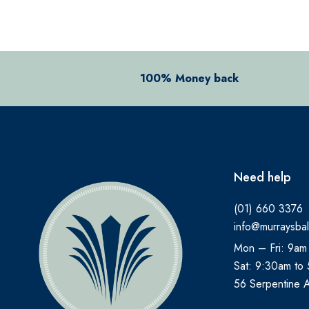
ALOCLAIR PLUS
ALPECIN
ANADIN
100% Money back
ANBESOL
ANTHISAN
ANUSOL
AromaWorks
Need help
ARTELAC
(01) 660 3376
AVEENO
info@murraysbal
AVENE
Mon – Fri: 9am
B.TAN
Sat: 9:30am to
Bare by Vogue
56 Serpentine 
BBOLD