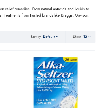
on relief remedies. From natural antacids and liquids to
est treatments from trusted brands like Braggs, Gavison,
Sort by
Show
12
Default