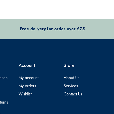
Free delivery for order over €75
Account
Store
ation
My account
About Us
My orders
Services
Wishlist
Contact Us
turns