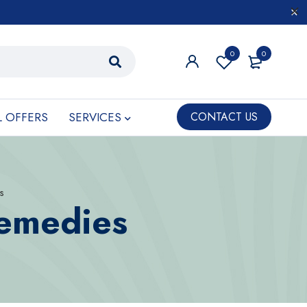
0
0
L OFFERS
SERVICES
CONTACT US
s
Remedies