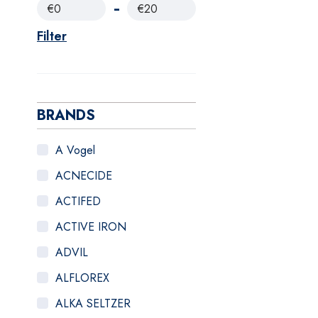
€0
€20
Filter
BRANDS
A Vogel
ACNECIDE
ACTIFED
ACTIVE IRON
ADVIL
ALFLOREX
ALKA SELTZER