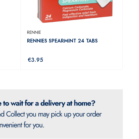
RENNIE
RENNIES SPEARMINT 24 TABS
€
3.95