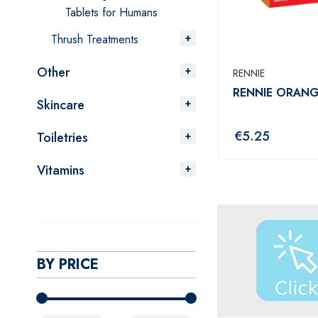
Tablets for Humans
Thrush Treatments
Other
RENNIE
RENNIE ORANG
Skincare
€
5.25
Toiletries
Vitamins
BY PRICE