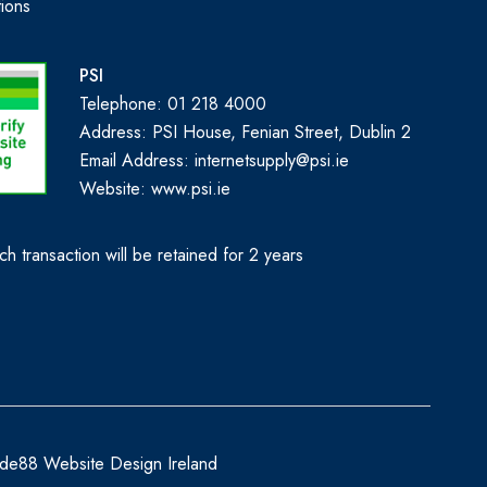
ions
PSI
Telephone: 01 218 4000
Address: PSI House, Fenian Street, Dublin 2
Email Address: internetsupply@psi.ie
Website:
www.psi.ie
h transaction will be retained for 2 years
de88 Website Design Ireland