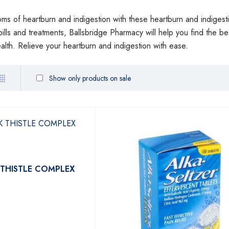
ms of heartburn and indigestion with these heartburn and indigesti
pills and treatments, Ballsbridge Pharmacy will help you find the b
lth. Relieve your heartburn and indigestion with ease.
Show only products on sale
 THISTLE COMPLEX