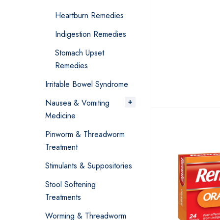
Heartburn Remedies
Indigestion Remedies
Stomach Upset
Remedies
Irritable Bowel Syndrome
Nausea & Vomiting
Medicine
Pinworm & Threadworm
Treatment
Stimulants & Suppositories
Stool Softening
Treatments
Worming & Threadworm