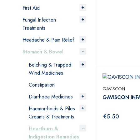
First Aid
Fungal Infection
Treatments
Headache & Pain Relief
Stomach & Bowel
Belching & Trapped
Wind Medicines
Constipation
GAVISCON
Diarrhoea Medicines
GAVISCON INF
Haemorrhoids & Piles
€
5.50
Creams & Treatments
Heartburn &
Indigestion Remedies