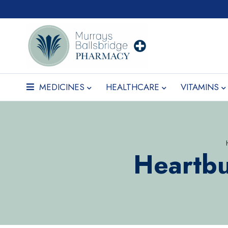
MEDICINES
HEALTHCARE
VITAMINS
Heartbu