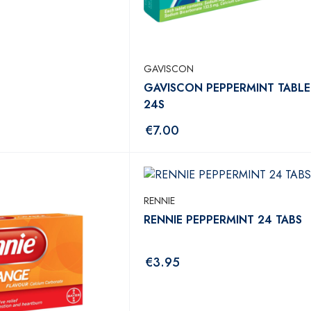
GAVISCON
GAVISCON PEPPERMINT TABLE
24S
€
7.00
RENNIE
RENNIE PEPPERMINT 24 TABS
€
3.95