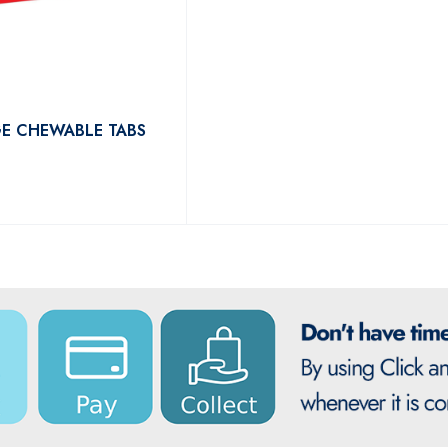
E CHEWABLE TABS