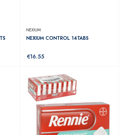
NEXIUM
TS
NEXIUM CONTROL 14TABS
€
16.55