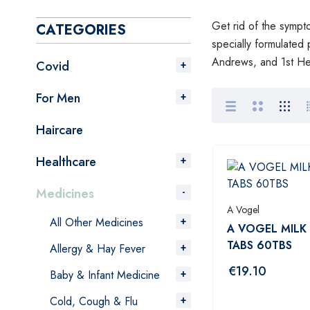
Get rid of the sympto
CATEGORIES
specially formulated 
Andrews, and 1st Hea
Covid
For Men
Haircare
Healthcare
Medicines
A Vogel
All Other Medicines
A VOGEL MILK
TABS 60TBS
Allergy & Hay Fever
€
19.10
Baby & Infant Medicine
Cold, Cough & Flu