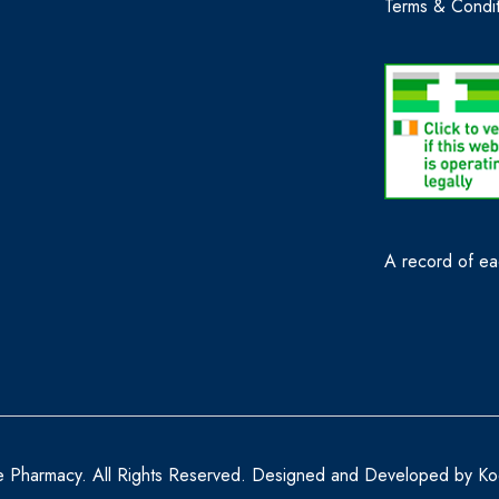
Terms & Condit
A record of eac
e Pharmacy. All Rights Reserved. Designed and Developed by
Ko