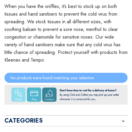
When you have the sniffles, it’s best to stock up on both
tissues and hand sanitisers to prevent the cold virus from
spreading. We stock tissues in all different sizes, with
soothing balsam to prevent a sore nose, menthol to clear
congestion or chamomile for sensitive noses. Our wide
variety of hand sanitisers make sure that any cold virus has
little chance of spreading. Protect yourself with products from
Kleenex and Tempo.
No products were found matching your selection.
CATEGORIES