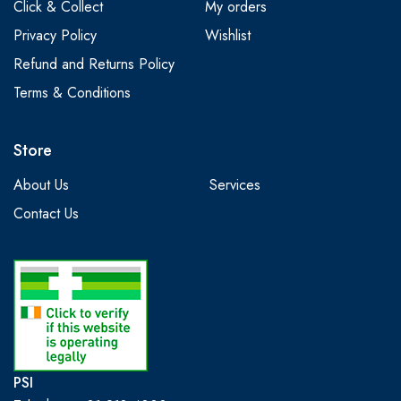
Click & Collect
My orders
Privacy Policy
Wishlist
Refund and Returns Policy
Terms & Conditions
Store
About Us
Services
Contact Us
PSI