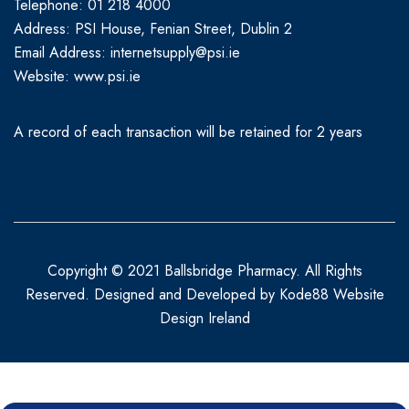
Telephone: 01 218 4000
Address: PSI House, Fenian Street, Dublin 2
Email Address: internetsupply@psi.ie
Website:
www.psi.ie
A record of each transaction will be retained for 2 years
Copyright © 2021 Ballsbridge Pharmacy. All Rights
Reserved. Designed and Developed by
Kode88 Website
Design Ireland