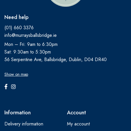
Need help
(01) 660 3376
info@murraysballsbridge.ie
Mon – Fri: 9am to 6:30pm
Sat: 9:30am to 5:30pm
56 Serpentine Ave, Ballsbridge, Dublin, D04 DR40
Show on map
Information
Account
Delivery information
My account