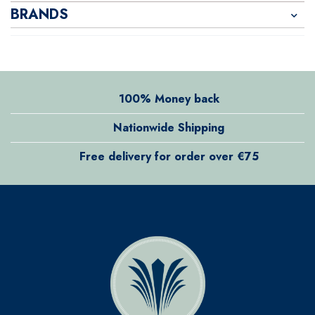
BRANDS
100% Money back
Nationwide Shipping
Free delivery for order over €75