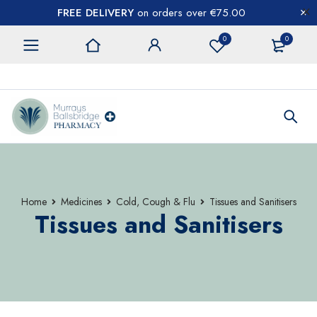
FREE DELIVERY
on orders over €75.00
0
0
CONTACT US
Home
Medicines
Cold, Cough & Flu
Tissues and Sanitisers
Tissues and Sanitisers