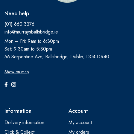
Need help
(01) 660 3376
info@murraysballsbridge.ie
Mon – Fri: 9am to 6:30pm
Sat: 9:30am to 5:30pm
56 Serpentine Ave, Ballsbridge, Dublin, D04 DR40
Show on map
Information
Account
Delivery information
My account
Click & Collect
My orders