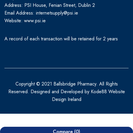
Address: PSI House, Fenian Street, Dublin 2
Email Address: internetsupply@psi.ie
Website:
www.psi.ie
A record of each transaction will be retained for 2 years
Copyright © 2021 Ballsbridge Pharmacy. All Rights
Reserved. Designed and Developed by
Kode88 Website
Design Ireland
Compare
(0)