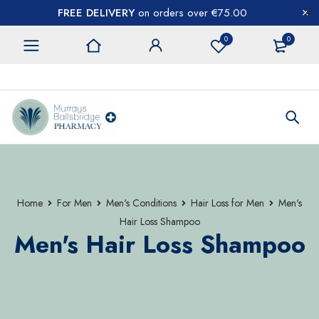
FREE DELIVERY
on orders over €75.00
0
0
CONTACT US
Home
For Men
Men's Conditions
Hair Loss for Men
Men's
Hair Loss Shampoo
Men's Hair Loss Shampoo