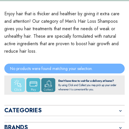
Enjoy hair that is thicker and healthier by giving it extra care
and attention! Our category of Men’s Hair Loss Shampoos
gives you hair treatments that meet the needs of weak or
unhealthy hair. These are specially formulated with natural
active ingredients that are proven to boost hair growth and
reduce hair loss.
No products were found matching your selection.
CATEGORIES
BRANDS