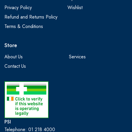
Privacy Policy
Wishlist
Refund and Returns Policy
Terms & Conditions
Store
About Us
Services
Contact Us
PSI
Telephone: 01 218 4000