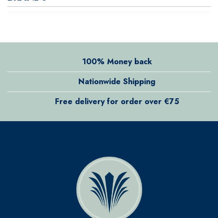
100% Money back
Nationwide Shipping
Free delivery for order over €75