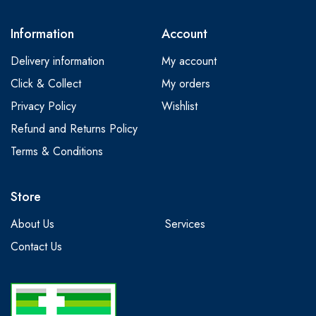
Information
Account
Delivery information
My account
Click & Collect
My orders
Privacy Policy
Wishlist
Refund and Returns Policy
Terms & Conditions
Store
About Us
Services
Contact Us