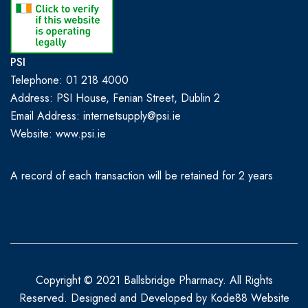
PSI
Telephone: 01 218 4000
Address: PSI House, Fenian Street, Dublin 2
Email Address: internetsupply@psi.ie
Website:
www.psi.ie
A record of each transaction will be retained for 2 years
Copyright © 2021 Ballsbridge Pharmacy. All Rights
Reserved. Designed and Developed by
Kode88 Website