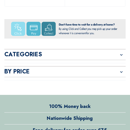
CATEGORIES
BY PRICE
100% Money back
Nationwide Shipping