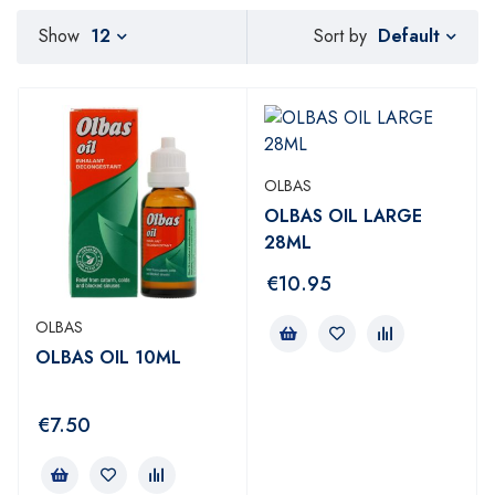
Default
Show
12
Sort by
OLBAS
OLBAS OIL LARGE
28ML
€
10.95
OLBAS
OLBAS OIL 10ML
€
7.50