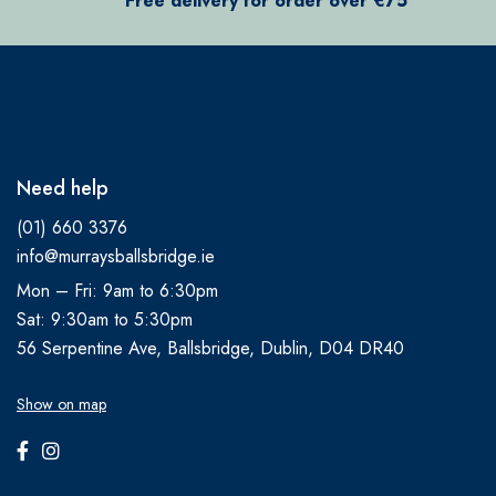
Free delivery for order over €75
Need help
(01) 660 3376
info@murraysballsbridge.ie
Mon – Fri: 9am to 6:30pm
Sat: 9:30am to 5:30pm
56 Serpentine Ave, Ballsbridge, Dublin, D04 DR40
Show on map