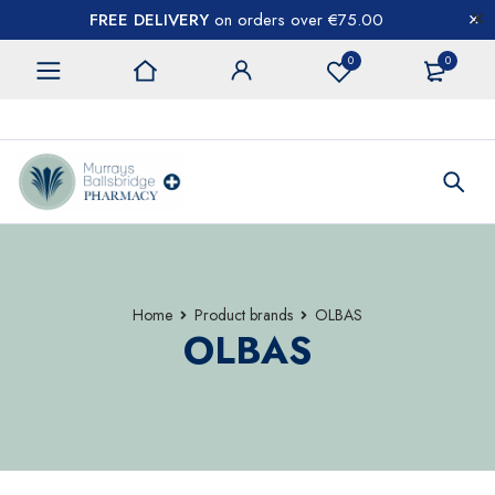
FREE DELIVERY
on orders over €75.00
0
0
CONTACT US
Home
Product brands
OLBAS
OLBAS