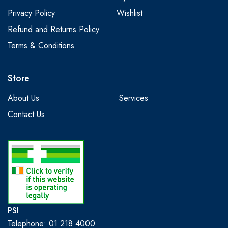
Privacy Policy
Wishlist
Refund and Returns Policy
Terms & Conditions
Store
About Us
Services
Contact Us
PSI
Telephone: 01 218 4000