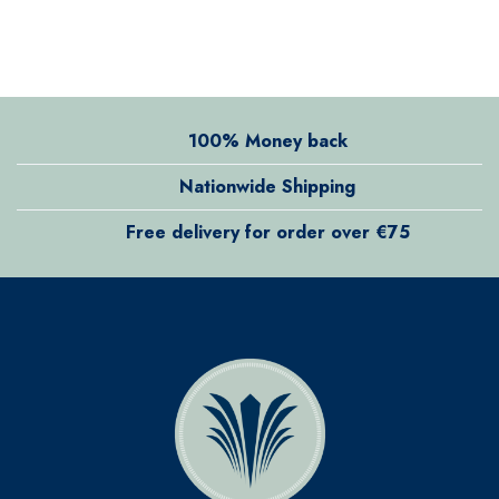
100% Money back
Nationwide Shipping
Free delivery for order over €75