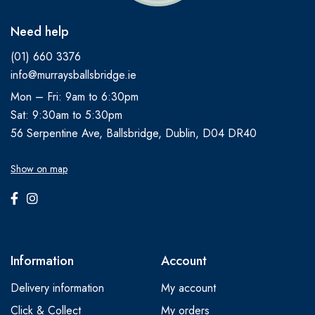
Need help
(01) 660 3376
info@murraysballsbridge.ie
Mon – Fri: 9am to 6:30pm
Sat: 9:30am to 5:30pm
56 Serpentine Ave, Ballsbridge, Dublin, D04 DR40
Show on map
Information
Account
Delivery information
My account
Click & Collect
My orders