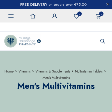
FREE DELIVERY
on orders over €75.00
0
0
CONTACT US
Home
Vitamins
Vitamins & Supplements
Multivitamin Tablets
Men's Multivitamins
Men's Multivitamins