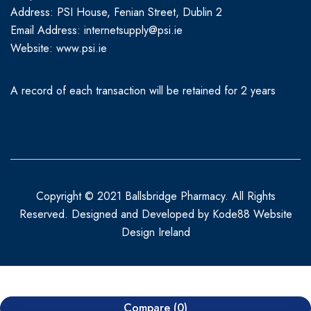
Address: PSI House, Fenian Street, Dublin 2
Email Address: internetsupply@psi.ie
Website:
www.psi.ie
A record of each transaction will be retained for 2 years
Copyright © 2021 Ballsbridge Pharmacy. All Rights
Reserved. Designed and Developed by
Kode88 Website
Design Ireland
Compare
(0)