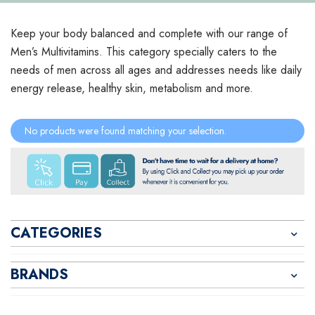
Keep your body balanced and complete with our range of
Men’s Multivitamins. This category specially caters to the
needs of men across all ages and addresses needs like daily
energy release, healthy skin, metabolism and more.
No products were found matching your selection.
CATEGORIES
BRANDS