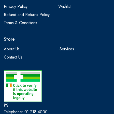
Privacy Policy
Wishlist
Refund and Returns Policy
Terms & Conditions
Store
About Us
Services
Contact Us
PSI
Telephone: 01 218 4000