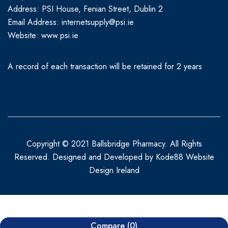
Address: PSI House, Fenian Street, Dublin 2
Email Address: internetsupply@psi.ie
Website:
www.psi.ie
A record of each transaction will be retained for 2 years
Copyright © 2021 Ballsbridge Pharmacy. All Rights
Reserved. Designed and Developed by
Kode88 Website
Design Ireland
Compare
(0)