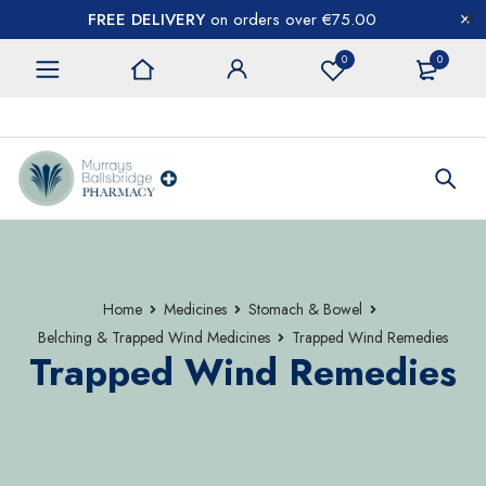
FREE DELIVERY
on orders over €75.00
0
0
CONTACT US
Home
Medicines
Stomach & Bowel
Belching & Trapped Wind Medicines
Trapped Wind Remedies
Trapped Wind Remedies