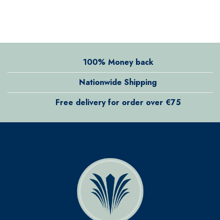
100% Money back
Nationwide Shipping
Free delivery for order over €75