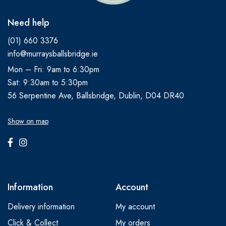
Need help
(01) 660 3376
info@murraysballsbridge.ie
Mon – Fri: 9am to 6:30pm
Sat: 9:30am to 5:30pm
56 Serpentine Ave, Ballsbridge, Dublin, D04 DR40
Show on map
Information
Account
Delivery information
My account
Click & Collect
My orders