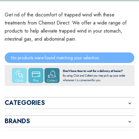
Get rid of the discomfort of trapped wind with these
treatments from Chemist Direct. We offer a wide range of
products to help alleviate trapped wind in your stomach,
intestinal gas, and abdominal pain.
No products were found matching your selection.
CATEGORIES
BRANDS