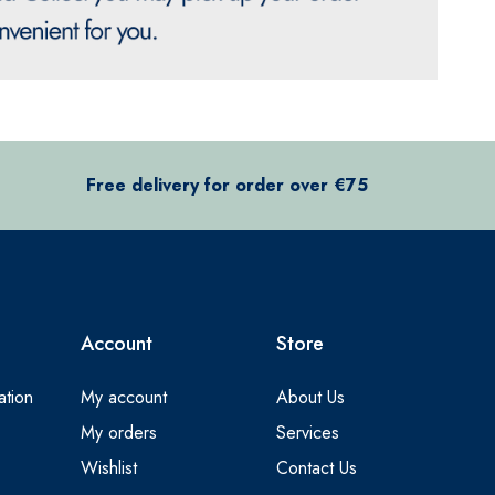
Free delivery for order over €75
Account
Store
ation
My account
About Us
My orders
Services
Wishlist
Contact Us