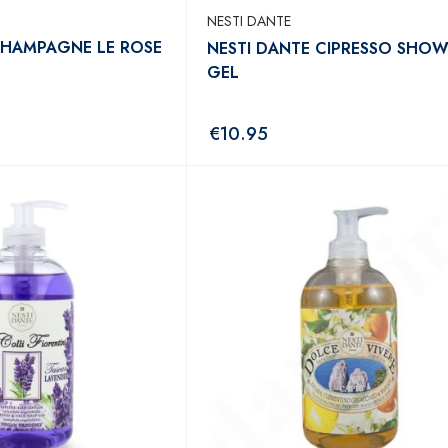
NESTI DANTE
CHAMPAGNE LE ROSE
NESTI DANTE CIPRESSO SHO
GEL
€
10.95