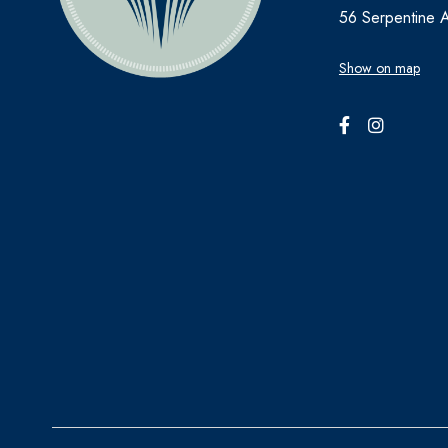
56 Serpentine 
Show on map