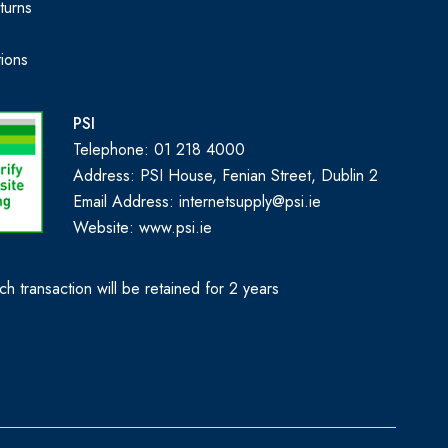
turns
ions
PSI
Telephone: 01 218 4000
Address: PSI House, Fenian Street, Dublin 2
Email Address: internetsupply@psi.ie
Website:
www.psi.ie
h transaction will be retained for 2 years