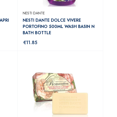
NESTI DANTE
APRI
NESTI DANTE DOLCE VIVERE
PORTOFINO 500ML WASH BASIN N
BATH BOTTLE
€
11.85