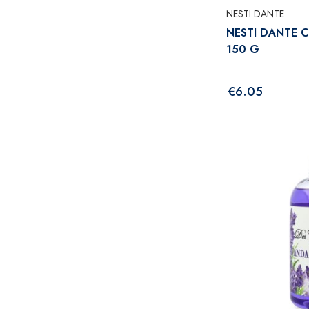
NESTI DANTE
NESTI DANTE 
150 G
€
6.05