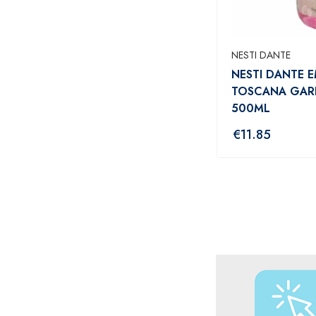
NESTI DANTE
NESTI DANTE E
TOSCANA GAR
500ML
€
11.85