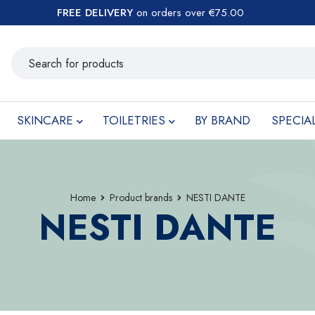
FREE DELIVERY
on orders over €75.00
SKINCARE
TOILETRIES
BY BRAND
SPECIA
Home
Product brands
NESTI DANTE
NESTI DANTE