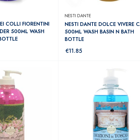
NESTI DANTE
EI COLLI FIORENTINI
NESTI DANTE DOLCE VIVERE C
NDER 500ML WASH
500ML WASH BASIN N BATH
 BOTTLE
BOTTLE
€
11.85