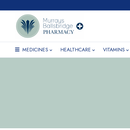
MEDICINES
HEALTHCARE
VITAMINS