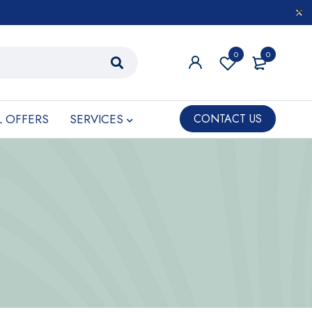
0
0
L OFFERS
SERVICES
CONTACT US