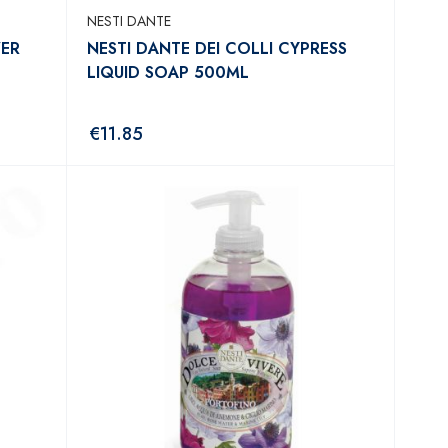
NESTI DANTE
WER
NESTI DANTE DEI COLLI CYPRESS
LIQUID SOAP 500ML
€
11.85