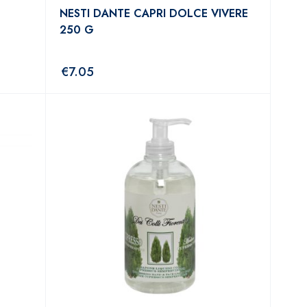
NESTI DANTE CAPRI DOLCE VIVERE
250 G
€
7.05