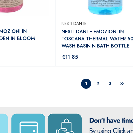
NESTI DANTE
MOZIONI IN
NESTI DANTE EMOZIONI IN
DEN IN BLOOM
TOSCANA THERMAL WATER 5
WASH BASIN N BATH BOTTLE
€
11.85
1
2
3