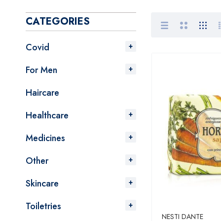
CATEGORIES
Covid
For Men
Haircare
Healthcare
Medicines
Other
Skincare
Toiletries
NESTI DANTE