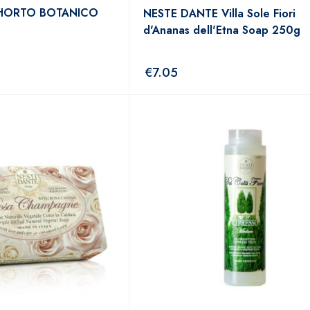
 HORTO BOTANICO
NESTE DANTE Villa Sole Fiori
d'Ananas dell'Etna Soap 250g
€
7.05