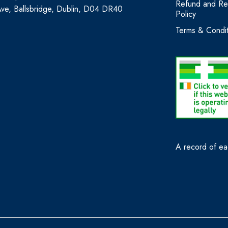
Refund and Re
Ave, Ballsbridge, Dublin, D04 DR40
Policy
Terms & Condit
A record of eac