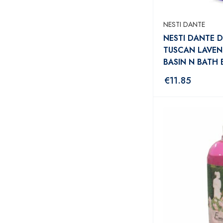
NESTI DANTE
NESTI DANTE D
TUSCAN LAVE
BASIN N BATH
€
11.85