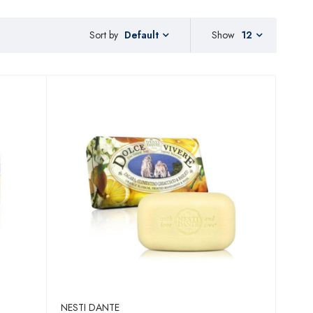
Sort by
Show
12
Default
NESTI DANTE