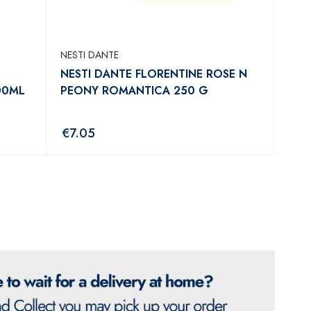
NESTI DANTE
NESTI DANTE FLORENTINE ROSE N
00ML
PEONY ROMANTICA 250 G
€
7.05