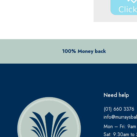
100% Money back
Need help
(01) 660 3376
info@murraysbal
Mon – Fri: 9am
Sat: 9:30am to