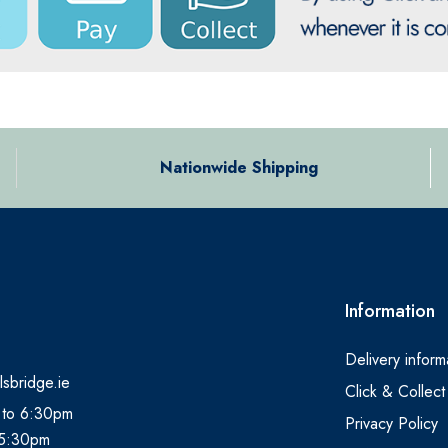
Nationwide Shipping
Information
Delivery inform
lsbridge.ie
Click & Collect
 to 6:30pm
Privacy Policy
 5:30pm