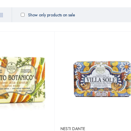
Show only products on sale
NESTI DANTE