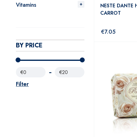
Vitamins
NESTE DANTE
CARROT
€
7.05
BY PRICE
€0
€20
Filter