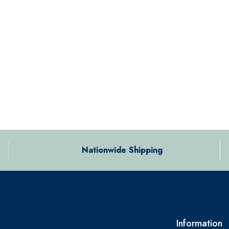
Nationwide Shipping
Information