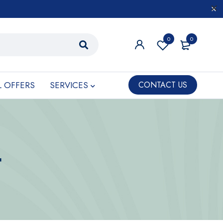
0
0
L OFFERS
SERVICES
CONTACT US
t