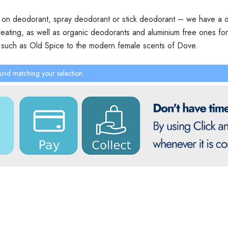
l on deodorant, spray deodorant or stick deodorant – we have a de
ating, as well as organic deodorants and aluminium free ones for se
n such as Old Spice to the modern female scents of Dove.
und matching your selection.