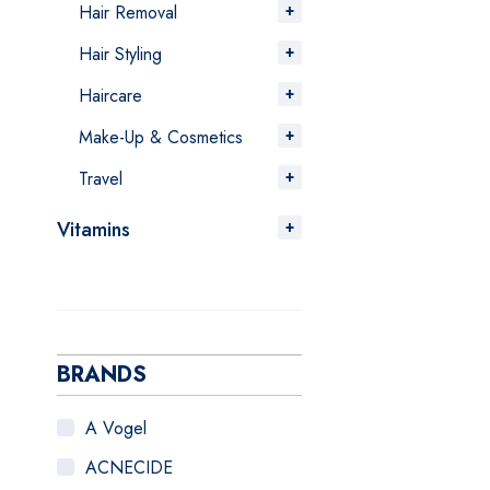
Hair Removal
Hair Styling
Haircare
Make-Up & Cosmetics
Travel
Vitamins
BRANDS
A Vogel
ACNECIDE