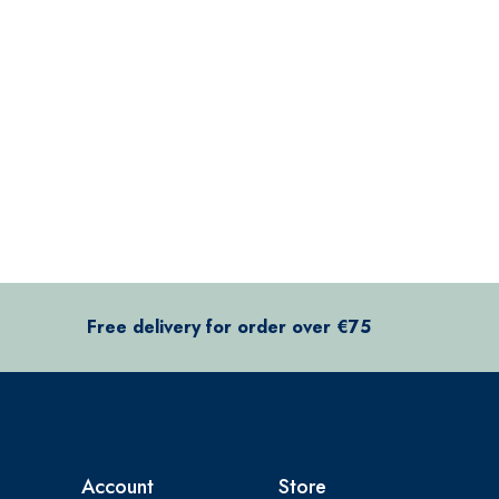
Free delivery for order over €75
Account
Store