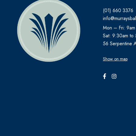
(01) 660 3376
AVEENO
info@murraysbal
AVENE
Mon – Fri: 9am
B.TAN
Sat: 9:30am to
Bare by Vogue
56 Serpentine 
BBOLD
Show on map
BECONASE
BEECHAMS
BELLAMIANTA
BENYLIN
BEPANTHEN
BEROCCA
BETTER YOU