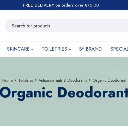
FREE DELIVERY
on orders over €75.00
SKINCARE
TOILETRIES
BY BRAND
SPECIA
Home
Toiletries
Antiperspirants & Deodorants
Organic Deodorant
Organic Deodoran