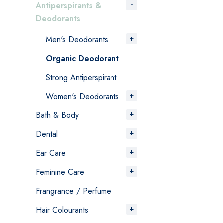
Antiperspirants &
Deodorants
Men's Deodorants
Organic Deodorant
Strong Antiperspirant
Women's Deodorants
Bath & Body
Dental
Ear Care
Feminine Care
Frangrance / Perfume
Hair Colourants