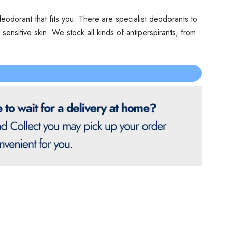
odorant that fits you. There are specialist deodorants to
nsitive skin. We stock all kinds of antiperspirants, from