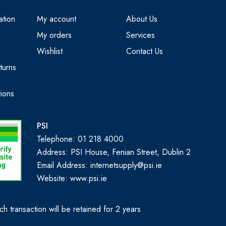
ation
My account
About Us
My orders
Services
Wishlist
Contact Us
turns
ions
PSI
Telephone: 01 218 4000
Address: PSI House, Fenian Street, Dublin 2
Email Address: internetsupply@psi.ie
Website:
www.psi.ie
h transaction will be retained for 2 years