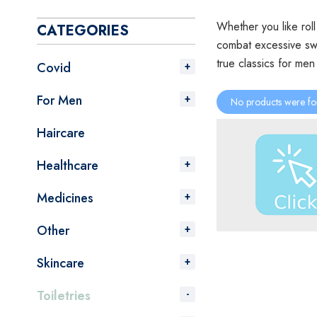
Whether you like rol
CATEGORIES
combat excessive swe
true classics for me
Covid
For Men
No products were fo
Haircare
Healthcare
Medicines
Other
Skincare
Toiletries