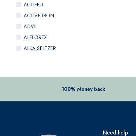
ACTIFED
ACTIVE IRON
ADVIL
ALFLOREX
ALKA SELTZER
ALOCLAIR PLUS
ALPECIN
ANADIN
100% Money back
ANBESOL
ANTHISAN
ANUSOL
AromaWorks
Need help
ARTELAC