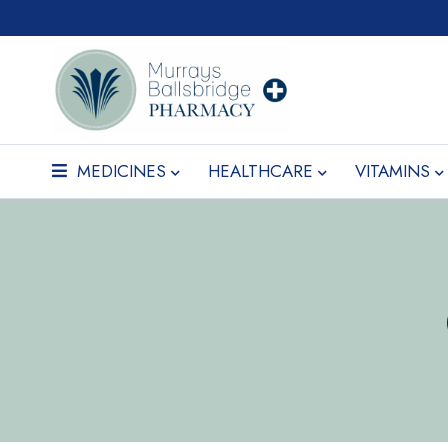
MEDICINES
HEALTHCARE
VITAMINS