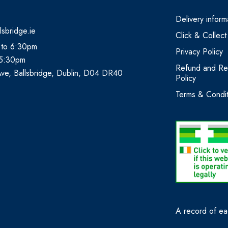
Delivery inform
lsbridge.ie
Click & Collect
 to 6:30pm
Privacy Policy
 5:30pm
Refund and Re
Ave, Ballsbridge, Dublin, D04 DR40
Policy
Terms & Condit
A record of eac