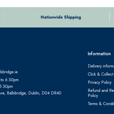
Nationwide Shipping
Information
Delivery inform
lsbridge.ie
Click & Collect
 to 6:30pm
Privacy Policy
 5:30pm
Refund and Re
Ave, Ballsbridge, Dublin, D04 DR40
Policy
Terms & Condit