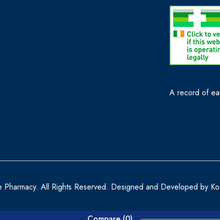
A record of eac
e Pharmacy. All Rights Reserved. Designed and Developed by
Ko
Compare
(0)