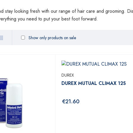
and stay looking fresh with our range of hair care and grooming. Di
verything you need to put your best foot forward.
Show only products on sale
DUREX
DUREX MUTUAL CLIMAX 12S
€
21.60