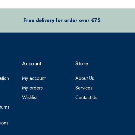
Free delivery for order over €75
Account
Store
ation
My account
About Us
My orders
Services
Wishlist
Contact Us
turns
ions