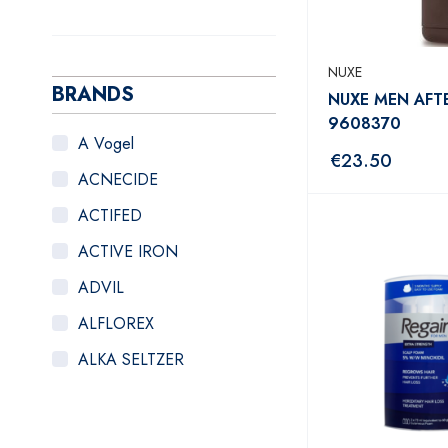
NUXE
BRANDS
NUXE MEN AFT
9608370
A Vogel
€
23.50
ACNECIDE
ACTIFED
ACTIVE IRON
ADVIL
ALFLOREX
ALKA SELTZER
ALOCLAIR PLUS
ALPECIN