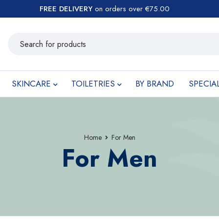
FREE DELIVERY
on orders over €75.00
SKINCARE
TOILETRIES
BY BRAND
SPECIA
Home
For Men
For Men