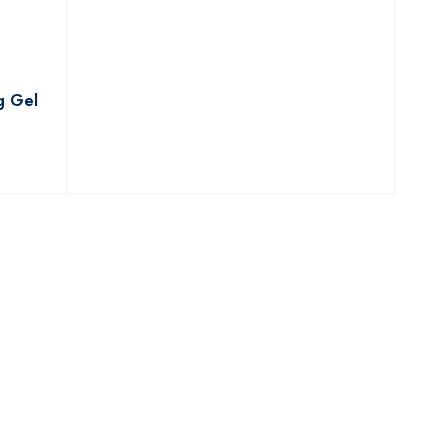
g Gel