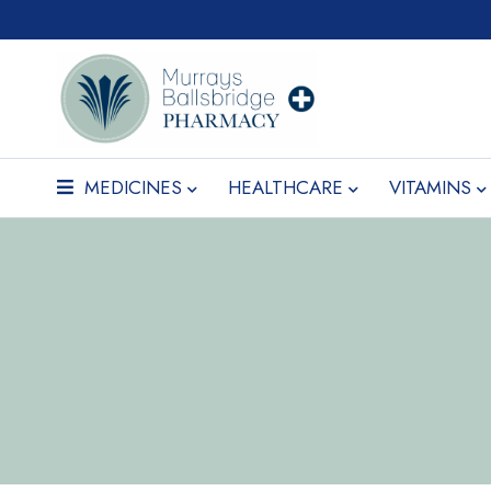
MEDICINES
HEALTHCARE
VITAMINS