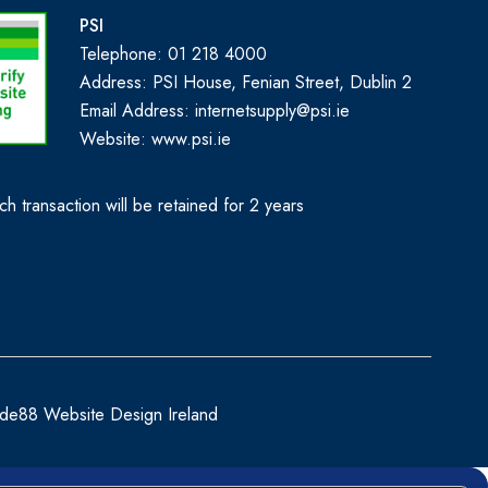
PSI
Telephone: 01 218 4000
Address: PSI House, Fenian Street, Dublin 2
Email Address: internetsupply@psi.ie
Website:
www.psi.ie
h transaction will be retained for 2 years
de88 Website Design Ireland