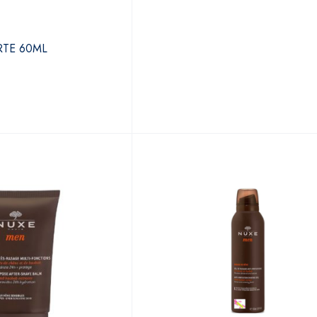
TE 60ML