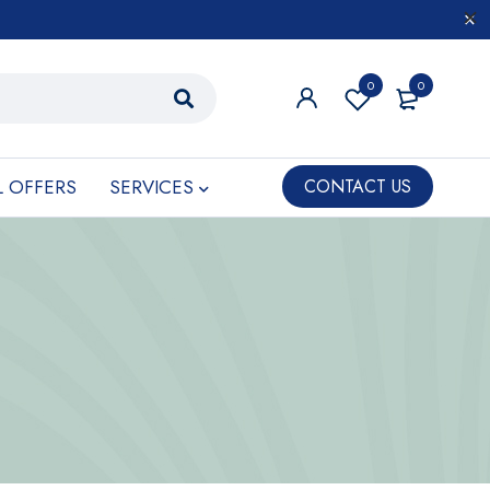
0
0
L OFFERS
SERVICES
CONTACT US