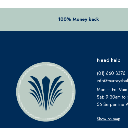
BEECHAMS
BELLAMIANTA
100% Money back
BENYLIN
BEPANTHEN
BEROCCA
BETTER YOU
Need help
BIO OIL
BIOACTIVE
(01) 660 3376
info@murraysbal
BIOCARE
Mon – Fri: 9am
BIODERMA
Sat: 9:30am to
BioGaia
56 Serpentine 
BLEPHACLEAN
Show on map
BONJELA