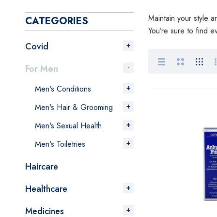
Maintain your style 
CATEGORIES
You’re sure to find e
Covid
For Men
Men's Conditions
Men's Hair & Grooming
Men's Sexual Health
Men's Toiletries
Haircare
Healthcare
Medicines