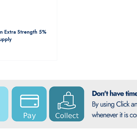
n Extra Strength 5%
upply