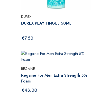
DUREX
DUREX PLAY TINGLE 50ML
€
7.50
REGAINE
Regaine For Men Extra Strength 5%
Foam
€
43.00