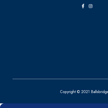
BRAUN
BRONCHOSTOP
BRUPRO
BRYLCREEM
BUSCOPAN
CALCO
CALDESENE
CALPOL
CALTRATE
CANESBALANCE
Copyright © 2021 Ballsbridg
CANESTEN
CAUDALIE