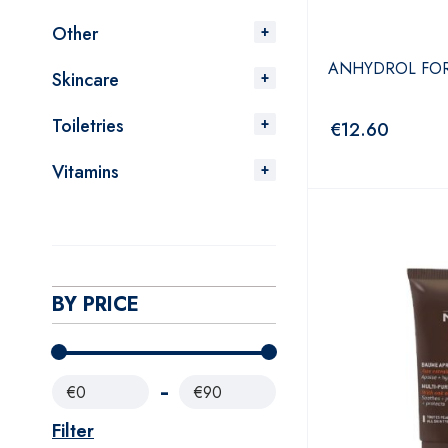
Other
ANHYDROL FOR
Skincare
Toiletries
€
12.60
Vitamins
BY PRICE
€0
€90
Filter