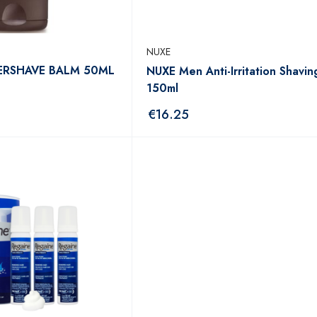
NUXE
ERSHAVE BALM 50ML
NUXE Men Anti-Irritation Shavin
150ml
€
16.25