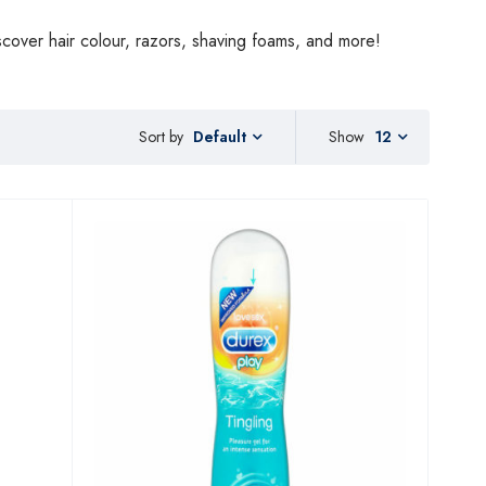
scover hair colour, razors, shaving foams, and more!
Sort by
Show
12
Default