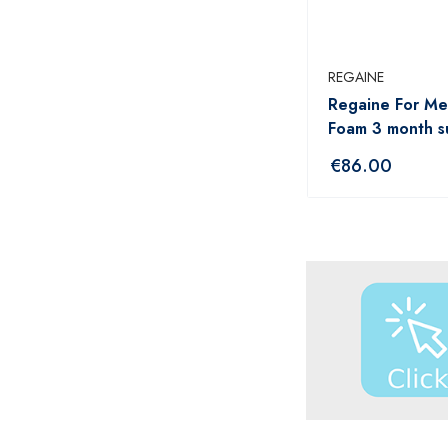
ANADIN
ANBESOL
REGAINE
ANTHISAN
Regaine For Me
ANUSOL
Foam 3 month s
AromaWorks
€
86.00
ARTELAC
AVEENO
AVENE
B.TAN
Bare by Vogue
BBOLD
BECONASE