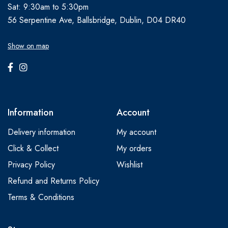
Sat: 9:30am to 5:30pm
56 Serpentine Ave, Ballsbridge, Dublin, D04 DR40
Show on map
Information
Account
Delivery information
My account
Click & Collect
My orders
Privacy Policy
Wishlist
Refund and Returns Policy
Terms & Conditions