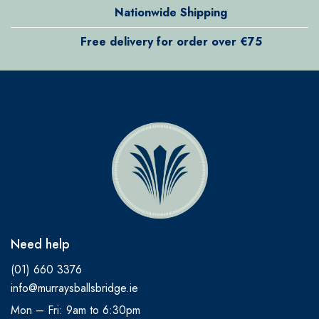
Nationwide Shipping
Free delivery for order over €75
Need help
(01) 660 3376
info@murraysballsbridge.ie
Mon – Fri: 9am to 6:30pm