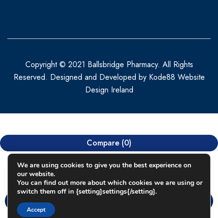
Copyright © 2021 Ballsbridge Pharmacy. All Rights
Reserved. Designed and Developed by
Kode88 Website
Design Ireland
Compare
(0)
We are using cookies to give you the best experience on
our website.
You can find out more about which cookies we are using or
switch them off in {setting]settings{/setting].
Compare
Accept
Remove all products