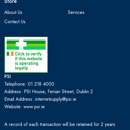
Store
About Us
Services
Contact Us
PSI
Telephone: 01 218 4000
Address: PSI House, Fenian Street, Dublin 2
Email Address: internetsupply@psi.ie
Website:
www.psi.ie
A record of each transaction will be retained for 2 years