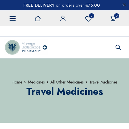
FREE DELIVERY
on orders over €75.00
0
0
CONTACT US
Home
Medicines
All Other Medicines
Travel Medicines
Travel Medicines