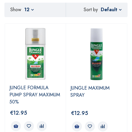
Default
Show
12
Sort by
JUNGLE FORMULA
JUNGLE MAXIMUM
PUMP SPRAY MAXIMUM
SPRAY
50%
€
12.95
€
12.95