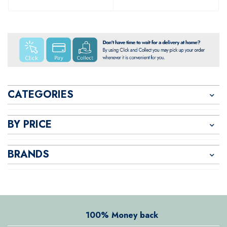
CATEGORIES
BY PRICE
BRANDS
100% Money back