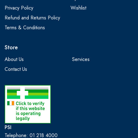
Privacy Policy
Wishlist
Refund and Returns Policy
Terms & Conditions
Store
About Us
Services
Contact Us
PSI
Telephone: 01 218 4000