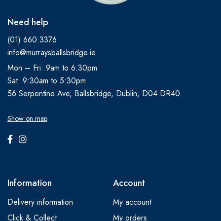
Need help
(01) 660 3376
info@murraysballsbridge.ie
Mon – Fri: 9am to 6:30pm
Sat: 9:30am to 5:30pm
56 Serpentine Ave, Ballsbridge, Dublin, D04 DR40
Show on map
Information
Account
Delivery information
My account
Click & Collect
My orders