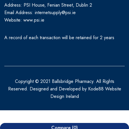
Address: PSI House, Fenian Street, Dublin 2
Email Address: internetsupply@psi.ie
Website:
www.psi.ie
A record of each transaction will be retained for 2 years
Copyright © 2021 Ballsbridge Pharmacy. All Rights
Reserved. Designed and Developed by
Kode88 Website
Design Ireland
Compare
(0)