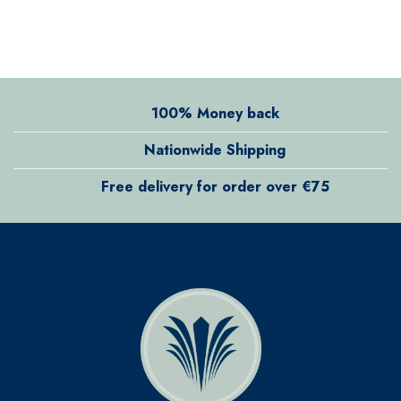
100% Money back
Nationwide Shipping
Free delivery for order over €75