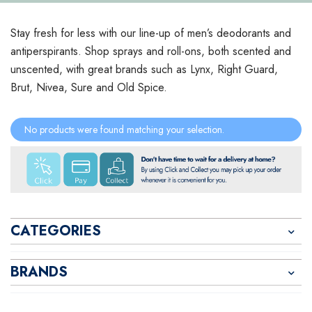
Stay fresh for less with our line-up of men’s deodorants and
antiperspirants. Shop sprays and roll-ons, both scented and
unscented, with great brands such as Lynx, Right Guard,
Brut, Nivea, Sure and Old Spice.
No products were found matching your selection.
CATEGORIES
BRANDS