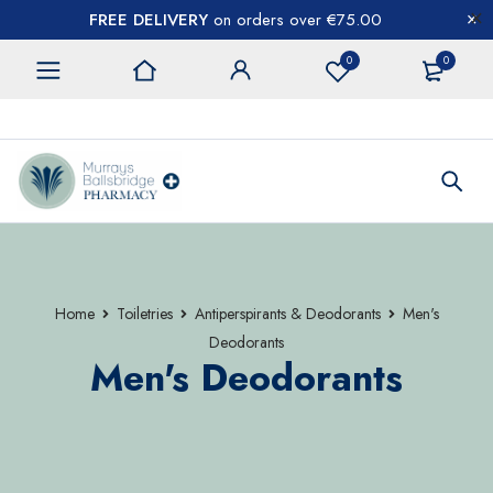
FREE DELIVERY
on orders over €75.00
0
0
CONTACT US
Home
Toiletries
Antiperspirants & Deodorants
Men's
Deodorants
Men's Deodorants