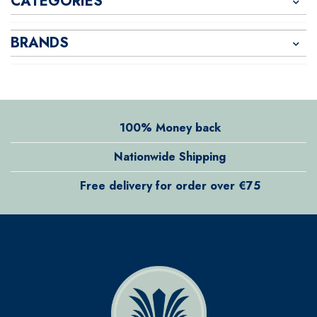
CATEGORIES
BRANDS
100% Money back
Nationwide Shipping
Free delivery for order over €75