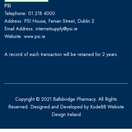
PSI
Telephone: 01 218 4000
Address: PSI House, Fenian Street, Dublin 2
Email Address: internetsupply@psi.ie
Website:
www.psi.ie
A record of each transaction will be retained for 2 years
Copyright © 2021 Ballsbridge Pharmacy. All Rights
Reserved. Designed and Developed by
Kode88 Website
Design Ireland