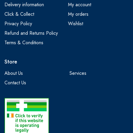
Delivery information
My account
Click & Collect
My orders
Privacy Policy
Wishlist
Refund and Returns Policy
Terms & Conditions
Store
About Us
Services
Contact Us