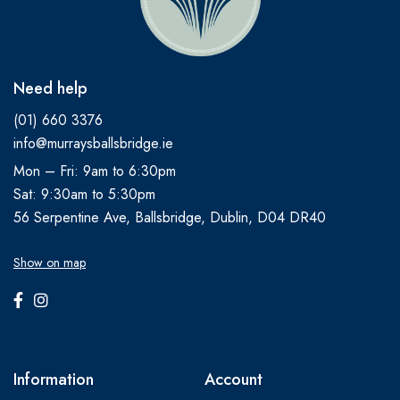
Need help
(01) 660 3376
info@murraysballsbridge.ie
Mon – Fri: 9am to 6:30pm
Sat: 9:30am to 5:30pm
56 Serpentine Ave, Ballsbridge, Dublin, D04 DR40
Show on map
Information
Account