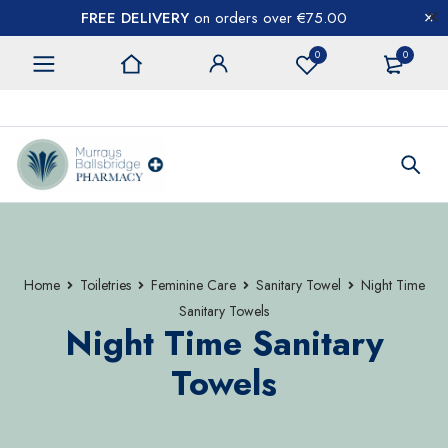
FREE DELIVERY
on orders over €75.00
0
0
CONTACT US
Home
Toiletries
Feminine Care
Sanitary Towel
Night Time
Sanitary Towels
Night Time Sanitary
Towels