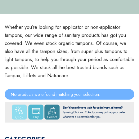
Whether you’re looking for applicator or non-applicator
tampons, our wide range of sanitary products has got you
covered. We even stock organic tampons. Of course, we
also have all the tampon sizes, from super plus tampons to
light tampons, to help you through your period as comfortable
as possible. We stock all the best trusted brands such as
Tampax, Lil-lets and Natracare.
No products were found matching your selection.