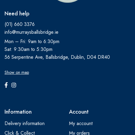
Need help
(01) 660 3376
info@murraysballsbridge.ie
Mon – Fri: 9am to 6:30pm
Sat: 9:30am to 5:30pm
56 Serpentine Ave, Ballsbridge, Dublin, D04 DR40
Show on map
Information
Account
Delivery information
My account
Click & Collect
My orders