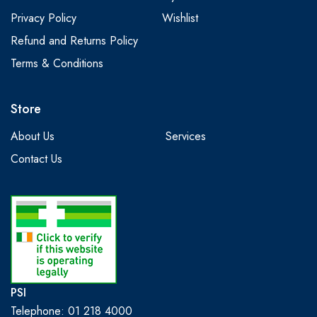
Privacy Policy
Wishlist
Refund and Returns Policy
Terms & Conditions
Store
About Us
Services
Contact Us
PSI
Telephone: 01 218 4000