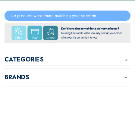
No products were found matching your selection.
CATEGORIES
BRANDS