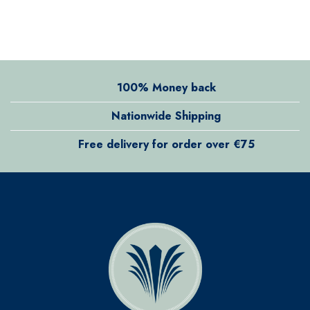
100% Money back
Nationwide Shipping
Free delivery for order over €75