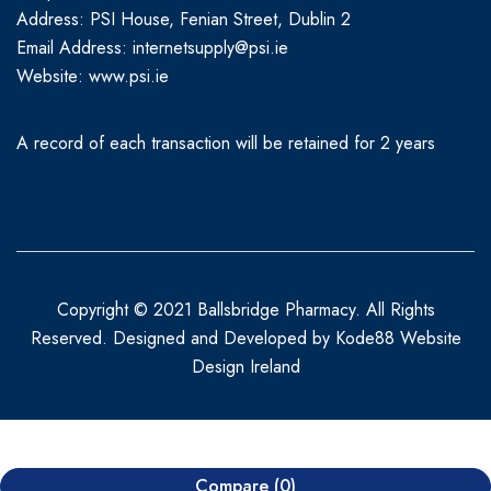
Address: PSI House, Fenian Street, Dublin 2
Email Address: internetsupply@psi.ie
Website:
www.psi.ie
A record of each transaction will be retained for 2 years
Copyright © 2021 Ballsbridge Pharmacy. All Rights
Reserved. Designed and Developed by
Kode88 Website
Design Ireland
Compare
(0)