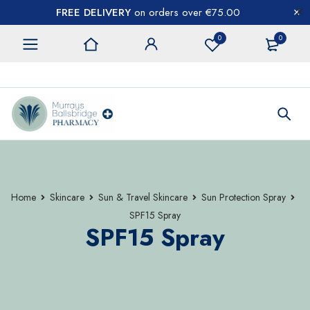
FREE DELIVERY
on orders over €75.00
0
0
CONTACT US
Home
Skincare
Sun & Travel Skincare
Sun Protection Spray
SPF15 Spray
SPF15 Spray