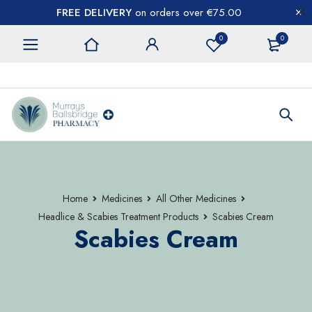
FREE DELIVERY
on orders over €75.00
0
0
CONTACT US
Home
Medicines
All Other Medicines
Headlice & Scabies Treatment Products
Scabies Cream
Scabies Cream