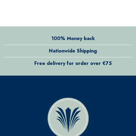
100% Money back
Nationwide Shipping
Free delivery for order over €75