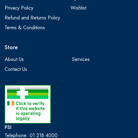
Privacy Policy
Wishlist
Refund and Returns Policy
Terms & Conditions
Store
About Us
Services
Contact Us
PSI
Telephone: 01 218 4000