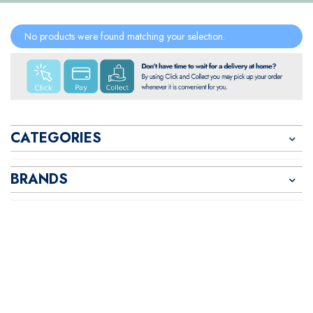
No products were found matching your selection.
CATEGORIES
BRANDS