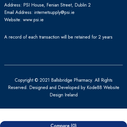
Address: PSI House, Fenian Street, Dublin 2
Email Address: internetsupply@psi.ie
Website:
www.psi.ie
A record of each transaction will be retained for 2 years
Copyright © 2021 Ballsbridge Pharmacy. All Rights
Reserved. Designed and Developed by
Kode88 Website
Design Ireland
Compare
(0)