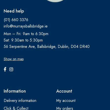
Need help
(01) 660 3376
info@murraysballsbridge.ie
Mon – Fri: 9am to 6:30pm
Sat: 9:30am to 5:30pm
56 Serpentine Ave, Ballsbridge, Dublin, D04 DR40
Show on map
Information
Account
Delivery information
My account
Click & Collect
My orders