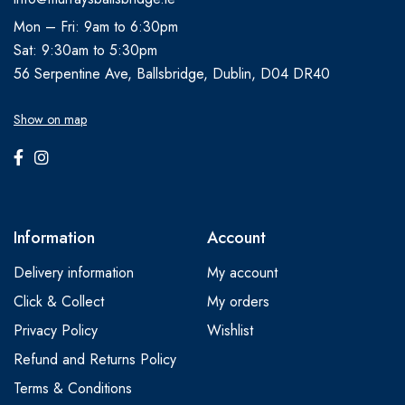
Mon – Fri: 9am to 6:30pm
Sat: 9:30am to 5:30pm
56 Serpentine Ave, Ballsbridge, Dublin, D04 DR40
Show on map
Information
Account
Delivery information
My account
Click & Collect
My orders
Privacy Policy
Wishlist
Refund and Returns Policy
Terms & Conditions