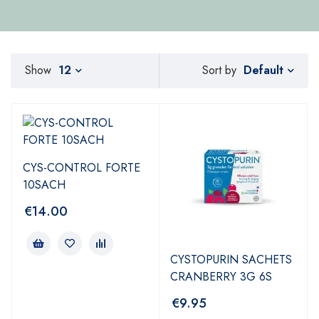
Default
Show
12
Sort by
CYS-CONTROL FORTE
10SACH
€
14.00
CYSTOPURIN SACHETS
CRANBERRY 3G 6S
€
9.95