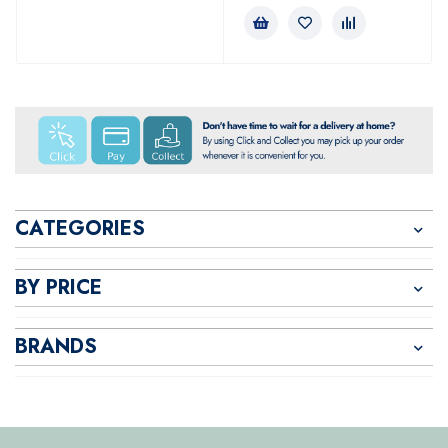
CATEGORIES
BY PRICE
BRANDS