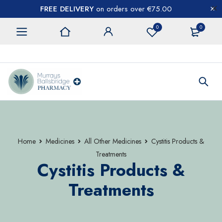
FREE DELIVERY
on orders over €75.00
0
0
CONTACT US
Home
Medicines
All Other Medicines
Cystitis Products &
Treatments
Cystitis Products &
Treatments