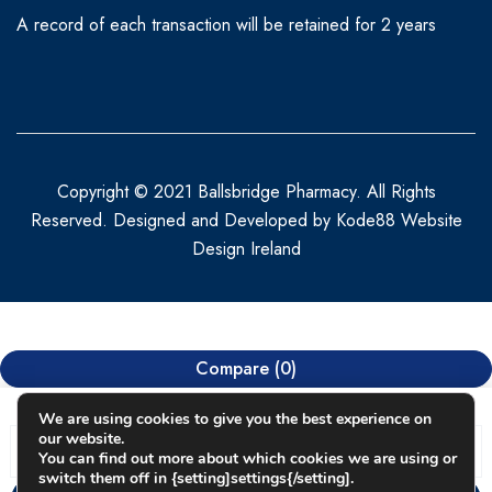
A record of each transaction will be retained for 2 years
Copyright © 2021 Ballsbridge Pharmacy. All Rights
Reserved. Designed and Developed by
Kode88 Website
Design Ireland
Compare
(0)
We are using cookies to give you the best experience on
our website.
You can find out more about which cookies we are using or
switch them off in {setting]settings{/setting].