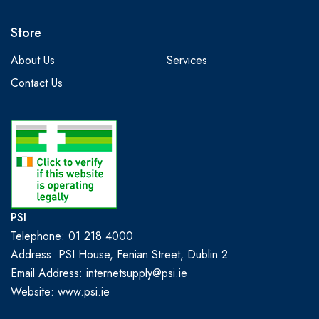
Store
About Us
Services
Contact Us
PSI
Telephone: 01 218 4000
Address: PSI House, Fenian Street, Dublin 2
Email Address: internetsupply@psi.ie
Website:
www.psi.ie