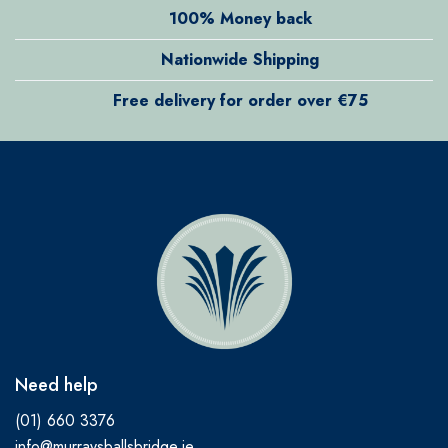
100% Money back
Nationwide Shipping
Free delivery for order over €75
Need help
(01) 660 3376
info@murraysballsbridge.ie