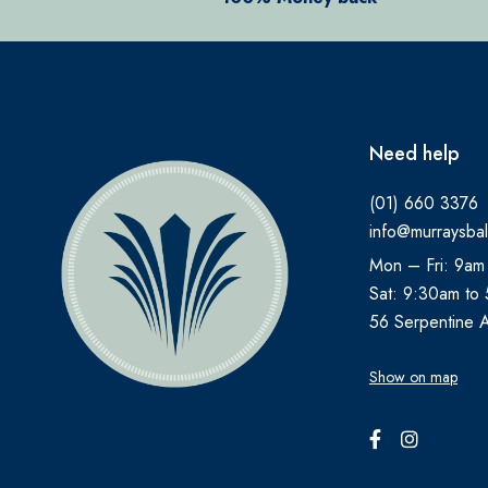
ANBESOL
ANTHISAN
ANUSOL
AromaWorks
Need help
ARTELAC
(01) 660 3376
AVEENO
info@murraysbal
AVENE
Mon – Fri: 9am
B.TAN
Sat: 9:30am to
Bare by Vogue
56 Serpentine 
BBOLD
Show on map
BECONASE
BEECHAMS
BELLAMIANTA