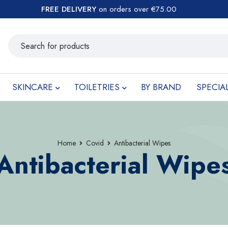
FREE DELIVERY
on orders over €75.00
SKINCARE
TOILETRIES
BY BRAND
SPECIA
Home
Covid
Antibacterial Wipes
Antibacterial Wipe