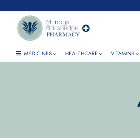
MEDICINES
HEALTHCARE
VITAMINS