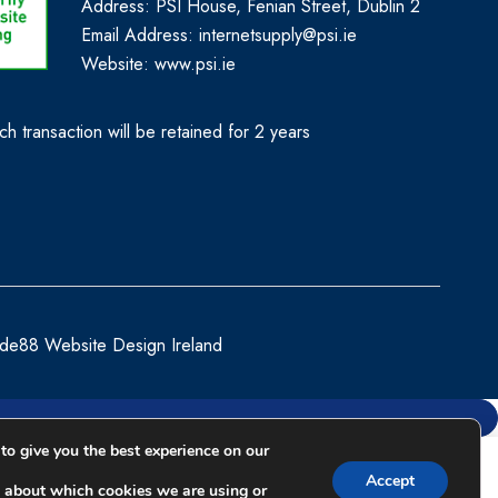
Address: PSI House, Fenian Street, Dublin 2
Email Address: internetsupply@psi.ie
Website:
www.psi.ie
h transaction will be retained for 2 years
de88 Website Design Ireland
to give you the best experience on our
Compare
Accept
 about which cookies we are using or