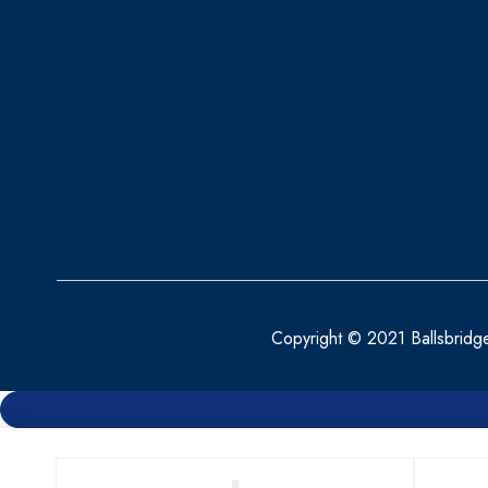
BENYLIN
BEPANTHEN
BEROCCA
BETTER YOU
BIO OIL
BIOACTIVE
BIOCARE
BIODERMA
Copyright © 2021 Ballsbridg
BioGaia
BLEPHACLEAN
BONJELA
BRAUN