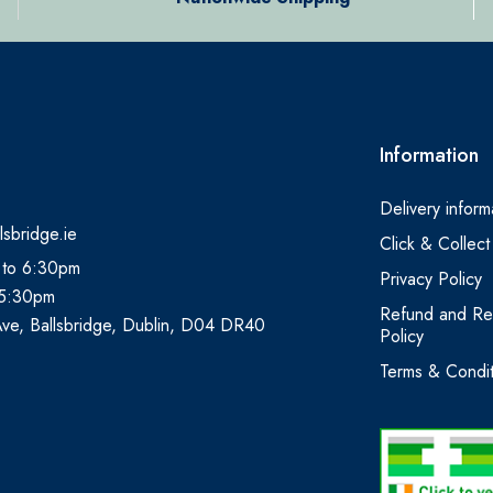
Information
Delivery inform
lsbridge.ie
Click & Collect
 to 6:30pm
Privacy Policy
 5:30pm
Refund and Re
Ave, Ballsbridge, Dublin, D04 DR40
Policy
Terms & Condit