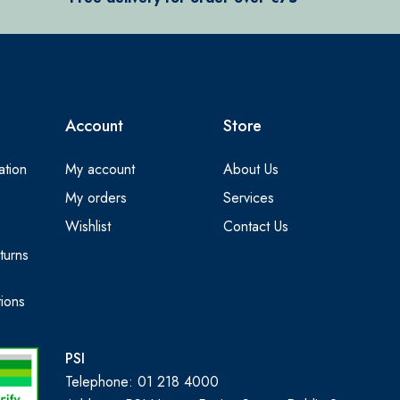
Account
Store
ation
My account
About Us
My orders
Services
Wishlist
Contact Us
turns
ions
PSI
Telephone: 01 218 4000