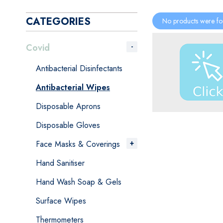
CATEGORIES
No products were fo
Covid
Antibacterial Disinfectants
Antibacterial Wipes
Disposable Aprons
Disposable Gloves
Face Masks & Coverings
Hand Sanitiser
Hand Wash Soap & Gels
Surface Wipes
Thermometers