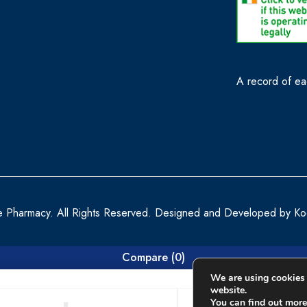
A record of eac
e Pharmacy. All Rights Reserved. Designed and Developed by
Ko
Compare
(0)
We are using cookies 
website.
You can find out more