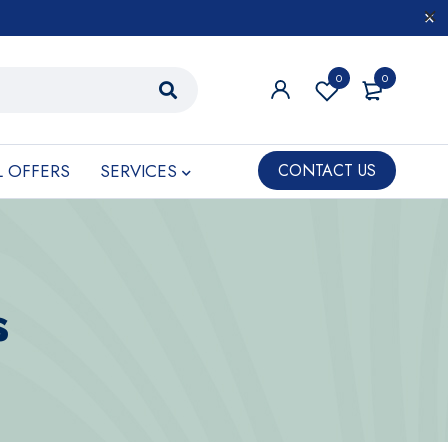
0
0
L OFFERS
SERVICES
CONTACT US
s