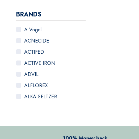
BRANDS
A Vogel
ACNECIDE
ACTIFED
ACTIVE IRON
ADVIL
ALFLOREX
ALKA SELTZER
ALOCLAIR PLUS
ALPECIN
ANADIN
100% Money back