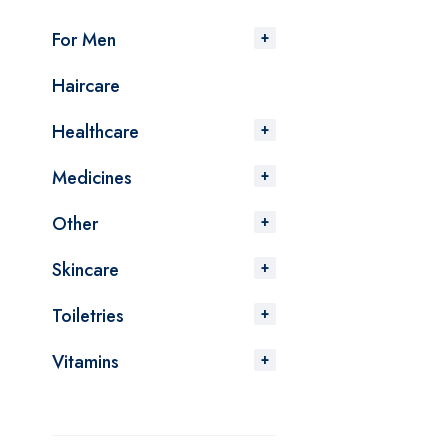
For Men
Haircare
Healthcare
Medicines
Other
Skincare
Toiletries
Vitamins