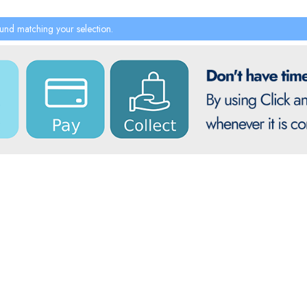
und matching your selection.