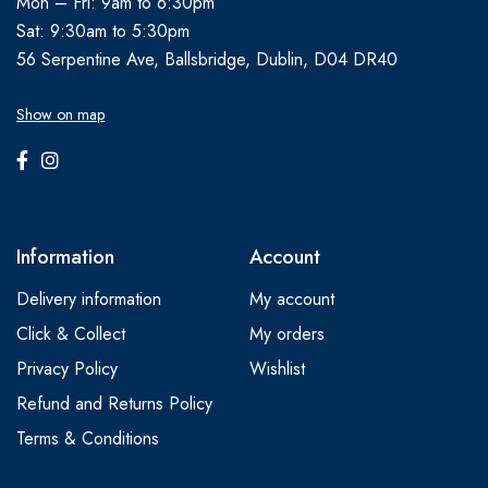
Mon – Fri: 9am to 6:30pm
Sat: 9:30am to 5:30pm
56 Serpentine Ave, Ballsbridge, Dublin, D04 DR40
Show on map
Information
Account
Delivery information
My account
Click & Collect
My orders
Privacy Policy
Wishlist
Refund and Returns Policy
Terms & Conditions