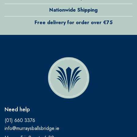
Nationwide Shipping
Free delivery for order over €75
Need help
(01) 660 3376
info@murraysballsbridge.ie