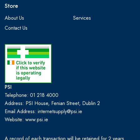
Store
About Us
Services
Contact Us
PSI
Telephone: 01 218 4000
Address: PSI House, Fenian Street, Dublin 2
Email Address: internetsupply@psi.ie
Website:
www.psi.ie
A record of each transaction will be retained for 2 years