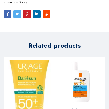
Protection Spray
Related products