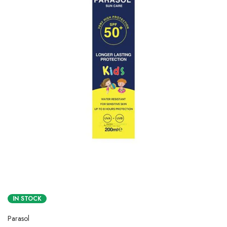
IN STOCK
Parasol