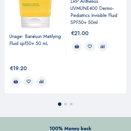
LRP Anthelios
UVMUNE400 Dermo-
Pediatrics Invisible Fluid
SPF50+ 50ml
€
21.00
Uriage- Bariésun Matifying
Fluid spf50+ 50 mL
€
19.20
100% Money back