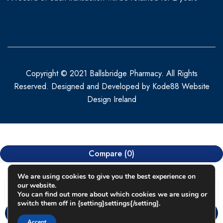
Copyright © 2021 Ballsbridge Pharmacy. All Rights
Reserved. Designed and Developed by
Kode88 Website
Design Ireland
Compare
(0)
We are using cookies to give you the best experience on
our website.
You can find out more about which cookies we are using or
switch them off in {setting]settings{/setting].
Compare
Accept