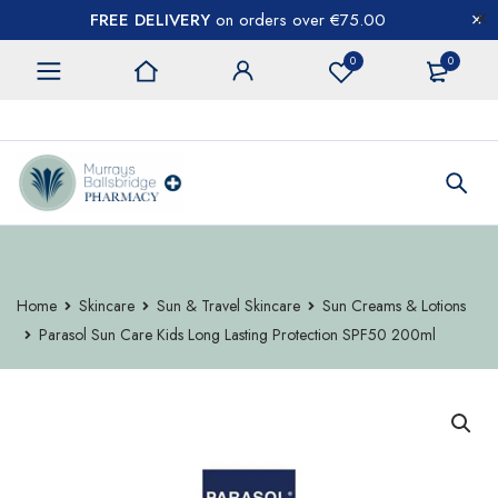
FREE DELIVERY
on orders over €75.00
0
0
CONTACT US
Home
Skincare
Sun & Travel Skincare
Sun Creams & Lotions
Parasol Sun Care Kids Long Lasting Protection SPF50 200ml