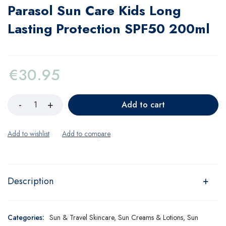
Parasol Sun Care Kids Long
Lasting Protection SPF50 200ml
€
30.95
Add to cart
Description
Categories:
Sun & Travel Skincare
,
Sun Creams & Lotions
,
Sun