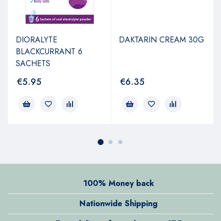
DIORALYTE
DAKTARIN CREAM 30G
BLACKCURRANT 6
SACHETS
€
5.95
€
6.35
100% Money back
Nationwide Shipping