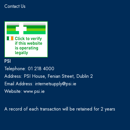
Contact Us
PSI
Telephone: 01 218 4000
Address: PSI House, Fenian Street, Dublin 2
Email Address: internetsupply@psi.ie
Website:
www.psi.ie
A record of each transaction will be retained for 2 years