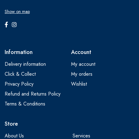
Show on map
Information
Account
Delivery information
My account
Click & Collect
My orders
Privacy Policy
Wishlist
Refund and Returns Policy
Terms & Conditions
Store
About Us
Services