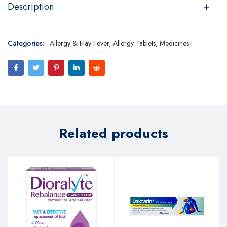
Description
Categories:
Allergy & Hay Fever
,
Allergy Tablets
,
Medicines
Related products