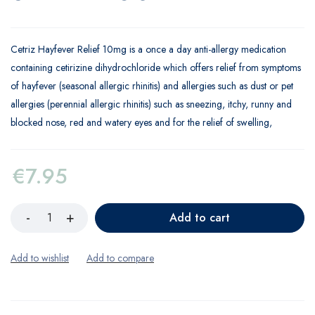
Cetriz Hayfever Relief 10mg is a once a day anti-allergy medication
containing cetirizine dihydrochloride which offers relief from symptoms
of hayfever (seasonal allergic rhinitis) and allergies such as dust or pet
allergies (perennial allergic rhinitis) such as sneezing, itchy, runny and
blocked nose, red and watery eyes and for the relief of swelling,
€
7.95
Add to cart