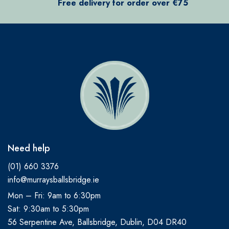
Free delivery for order over €75
Need help
(01) 660 3376
info@murraysballsbridge.ie
Mon – Fri: 9am to 6:30pm
Sat: 9:30am to 5:30pm
56 Serpentine Ave, Ballsbridge, Dublin, D04 DR40