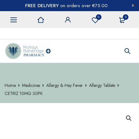
FREE DELIVERY
on orders over €75.00
0
0
CONTACT US
Home
Medicines
Allergy & Hay Fever
Allergy Tablets
CETRIZ 10MG 30PK