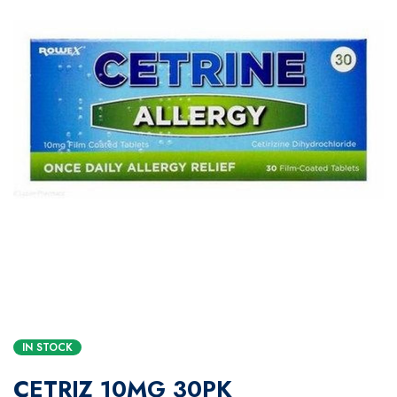
IN STOCK
CETRIZ 10MG 30PK