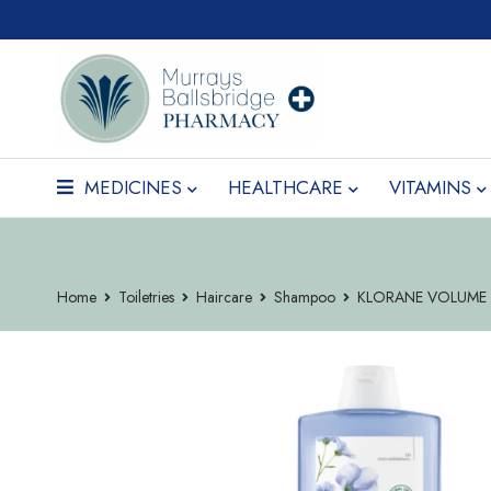
MEDICINES
HEALTHCARE
VITAMINS
Home
Toiletries
Haircare
Shampoo
KLORANE VOLUME 