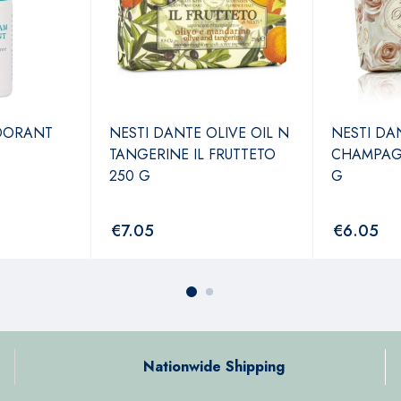
DORANT
NESTI DANTE OLIVE OIL N
NESTI DA
TANGERINE IL FRUTTETO
CHAMPAGN
250 G
G
€
7.05
€
6.05
Nationwide Shipping