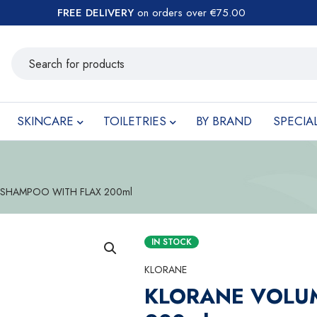
FREE DELIVERY
on orders over €75.00
SKINCARE
TOILETRIES
BY BRAND
SPECIA
SHAMPOO WITH FLAX 200ml
IN STOCK
KLORANE
KLORANE VOLU