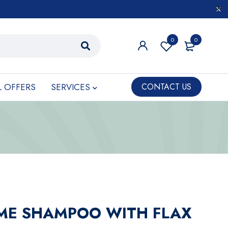
0
0
L OFFERS
SERVICES
CONTACT US
ME SHAMPOO WITH FLAX