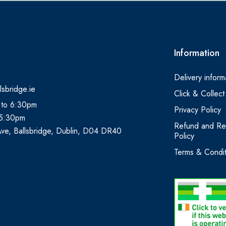
Information
Delivery inform
lsbridge.ie
Click & Collect
 to 6:30pm
Privacy Policy
 5:30pm
Refund and Re
Ave, Ballsbridge, Dublin, D04 DR40
Policy
Terms & Condit