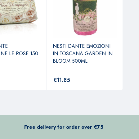
NTE
NESTI DANTE EMOZIONI
NES
E LE ROSE 150
IN TOSCANA GARDEN IN
LAV
BLOOM 500ML
FIO
€
11.85
€
7
Free delivery for order over €75