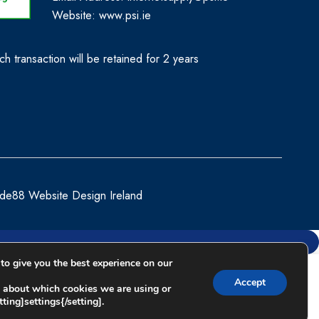
Website:
www.psi.ie
h transaction will be retained for 2 years
de88 Website Design Ireland
to give you the best experience on our
Compare
Accept
 about which cookies we are using or
ting]settings{/setting].
Remove all products