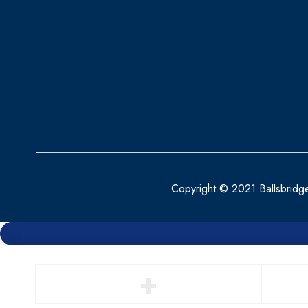
Copyright © 2021 Ballsbridg