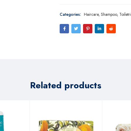
Categories:
Haircare
,
Shampoo
,
Toiletr
Related products