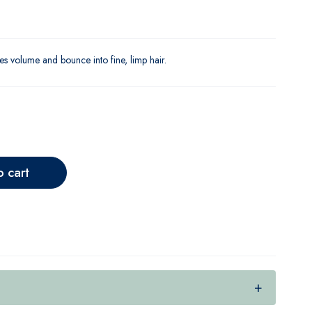
s volume and bounce into fine, limp hair.
o cart