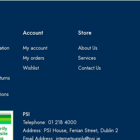
Account
Store
ation
My account
About Us
My orders
Services
Wishlist
Contact Us
turns
ions
PSI
Telephone: 01 218 4000
Address: PSI House, Fenian Street, Dublin 2
Email Address: internetsupply@psi.ie