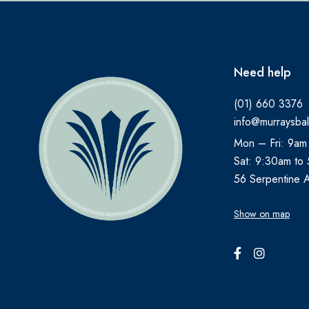
Need help
(01) 660 3376
info@murraysbal
Mon – Fri: 9am
Sat: 9:30am to
56 Serpentine 
Show on map