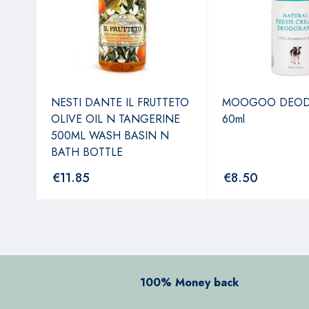
NESTI DANTE IL FRUTTETO
MOOGOO DEO
OLIVE OIL N TANGERINE
60ml
500ML WASH BASIN N
BATH BOTTLE
€
11.85
€
8.50
100% Money back