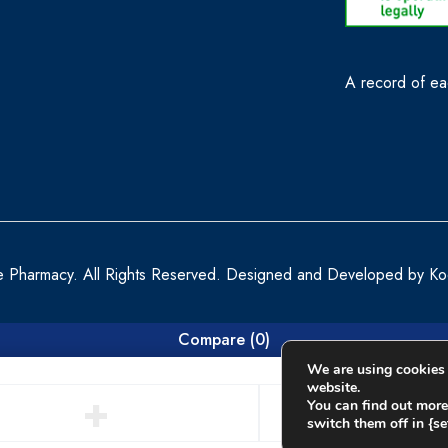
A record of eac
e Pharmacy. All Rights Reserved. Designed and Developed by
Ko
Compare
(0)
We are using cookies 
website.
You can find out more
switch them off in {set