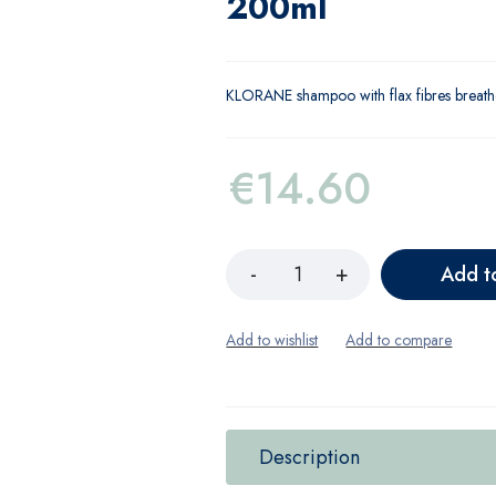
200ml
KLORANE shampoo with flax fibres breathe
€
14.60
Add t
Description