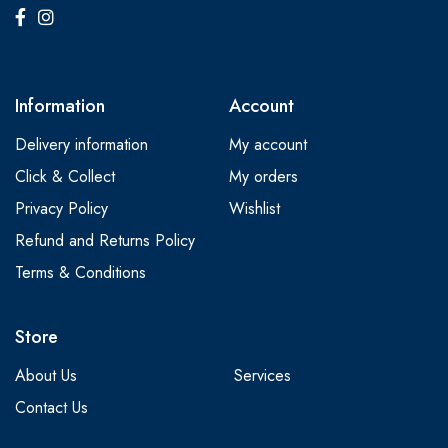
Information
Account
Delivery information
My account
Click & Collect
My orders
Privacy Policy
Wishlist
Refund and Returns Policy
Terms & Conditions
Store
About Us
Services
Contact Us