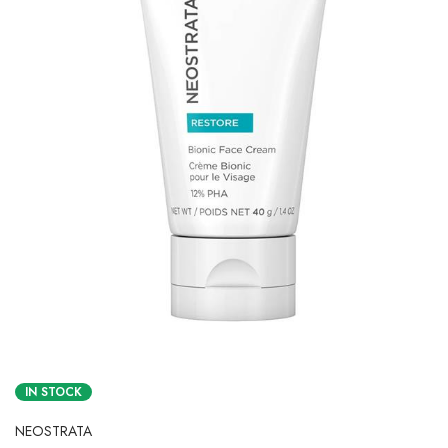
IN STOCK
NEOSTRATA