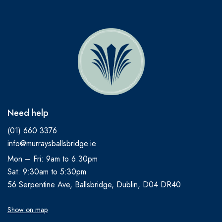
Need help
(01) 660 3376
info@murraysballsbridge.ie
Mon – Fri: 9am to 6:30pm
Sat: 9:30am to 5:30pm
56 Serpentine Ave, Ballsbridge, Dublin, D04 DR40
Show on map