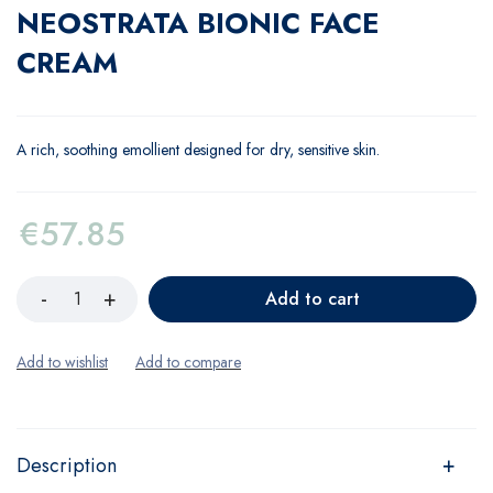
NEOSTRATA BIONIC FACE
CREAM
A rich, soothing emollient designed for dry, sensitive skin.
€
57.85
Add to cart
Description