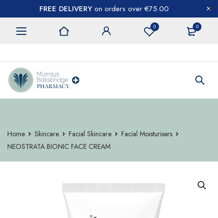
FREE DELIVERY
on orders over €75.00
0
0
CONTACT US
Home
Skincare
Facial Skincare
Facial Moisturisers
NEOSTRATA BIONIC FACE CREAM