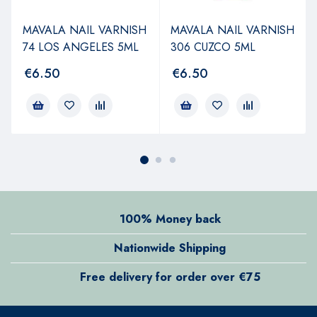
MAVALA NAIL VARNISH
MAVALA NAIL VARNISH
74 LOS ANGELES 5ML
306 CUZCO 5ML
€
6.50
€
6.50
100% Money back
Nationwide Shipping
Free delivery for order over €75