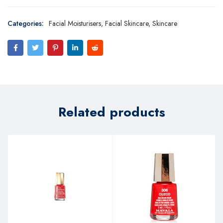
Categories:
Facial Moisturisers
,
Facial Skincare
,
Skincare
Related products