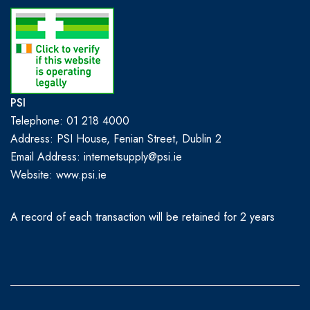
PSI
Telephone: 01 218 4000
Address: PSI House, Fenian Street, Dublin 2
Email Address: internetsupply@psi.ie
Website:
www.psi.ie
A record of each transaction will be retained for 2 years