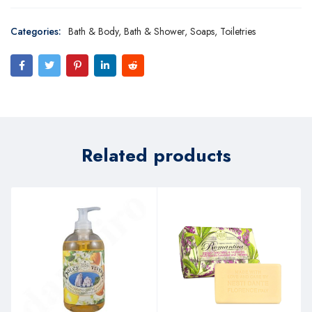
Categories:
Bath & Body
,
Bath & Shower
,
Soaps
,
Toiletries
Related products