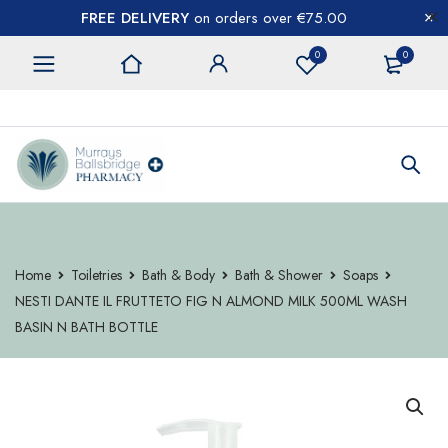
FREE DELIVERY
on orders over €75.00
0
0
CONTACT US
Home
Toiletries
Bath & Body
Bath & Shower
Soaps
NESTI DANTE IL FRUTTETO FIG N ALMOND MILK 500ML WASH
BASIN N BATH BOTTLE