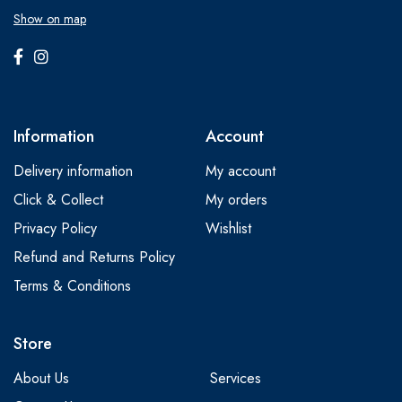
Show on map
Information
Account
Delivery information
My account
Click & Collect
My orders
Privacy Policy
Wishlist
Refund and Returns Policy
Terms & Conditions
Store
About Us
Services