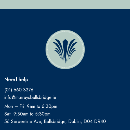
Need help
(01) 660 3376
info@murraysballsbridge.ie
Mon – Fri: 9am to 6:30pm
Sat: 9:30am to 5:30pm
56 Serpentine Ave, Ballsbridge, Dublin, D04 DR40