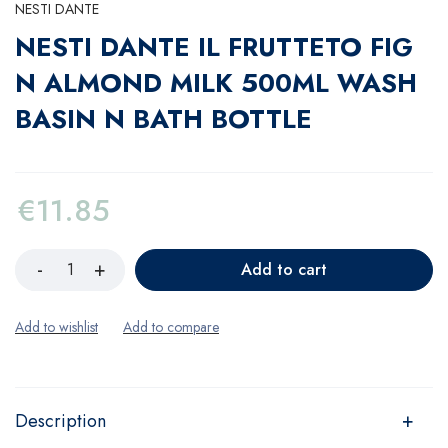
NESTI DANTE
NESTI DANTE IL FRUTTETO FIG
N ALMOND MILK 500ML WASH
BASIN N BATH BOTTLE
€
11.85
Add to cart
Description