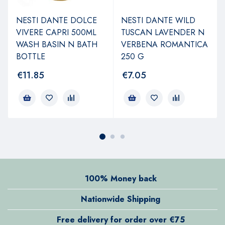
NESTI DANTE DOLCE
NESTI DANTE WILD
VIVERE CAPRI 500ML
TUSCAN LAVENDER N
WASH BASIN N BATH
VERBENA ROMANTICA
BOTTLE
250 G
€
11.85
€
7.05
100% Money back
Nationwide Shipping
Free delivery for order over €75