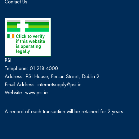
Contact Us
PSI
Telephone: 01 218 4000
Address: PSI House, Fenian Street, Dublin 2
Email Address: internetsupply@psi.ie
Website:
www.psi.ie
A record of each transaction will be retained for 2 years