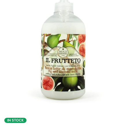
IN STOCK