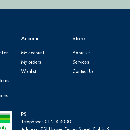
Account
Store
ation
My account
About Us
My orders
Services
Wishlist
Contact Us
turns
ions
PSI
Telephone: 01 218 4000
Address: PSI House, Fenian Street, Dublin 2