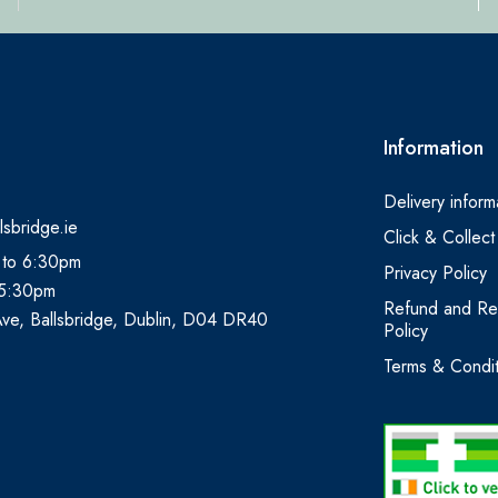
Information
Delivery inform
lsbridge.ie
Click & Collect
 to 6:30pm
Privacy Policy
 5:30pm
Refund and Re
Ave, Ballsbridge, Dublin, D04 DR40
Policy
Terms & Condit