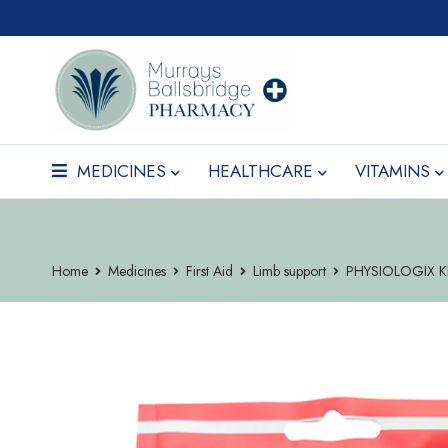
MEDICINES
HEALTHCARE
VITAMINS
Home
Medicines
First Aid
Limb support
PHYSIOLOGIX K