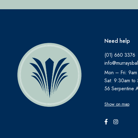
Need help
(01) 660 3376
info@murraysbal
Mon – Fri: 9am
Sat: 9:30am to
56 Serpentine 
Show on map