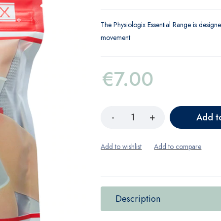
The Physiologix Essential Range is designe
movement
€
7.00
Add t
Description