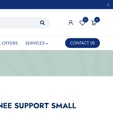
0
0
L OFFERS
SERVICES
CONTACT US
NEE SUPPORT SMALL