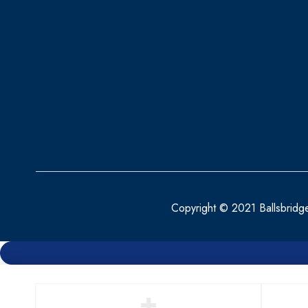
Copyright © 2021 Ballsbridg