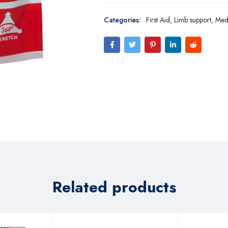
Categories:
First Aid
,
Limb support
,
Med
Related products