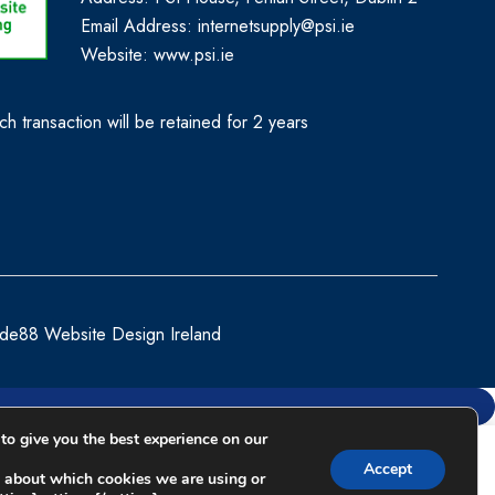
Email Address: internetsupply@psi.ie
Website:
www.psi.ie
h transaction will be retained for 2 years
de88 Website Design Ireland
to give you the best experience on our
Compare
Accept
 about which cookies we are using or