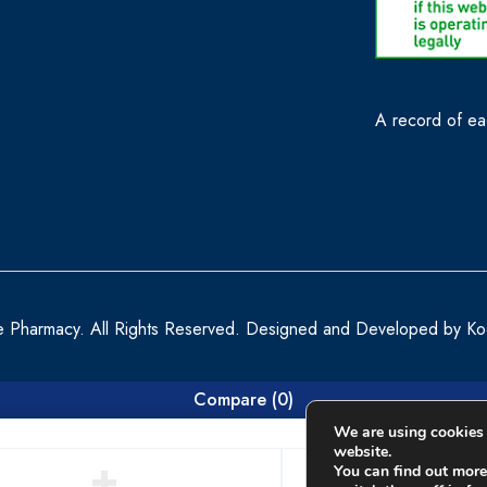
A record of eac
e Pharmacy. All Rights Reserved. Designed and Developed by
Ko
Compare
(0)
We are using cookies 
website.
You can find out more