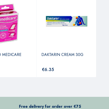
GAV
TAB
€
7
D MEDICARE
DAKTARIN CREAM 30G
€
6.35
Free delivery for order over €75