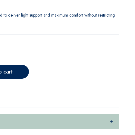
d to deliver light support and maximum comfort without restricting
o cart