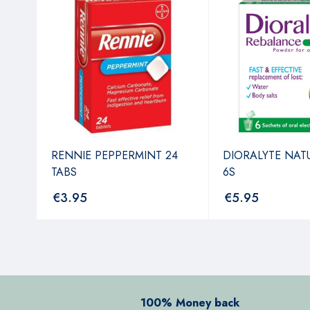
NT
RENNIE PEPPERMINT 24
DIORALYTE NAT
TABS
6S
€
3.95
€
5.95
100% Money back