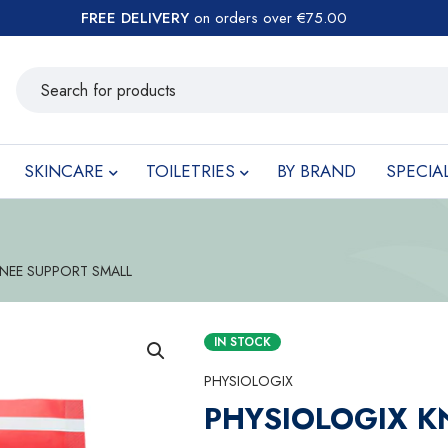
FREE DELIVERY
on orders over €75.00
SKINCARE
TOILETRIES
BY BRAND
SPECIA
NEE SUPPORT SMALL
IN STOCK
PHYSIOLOGIX
PHYSIOLOGIX K