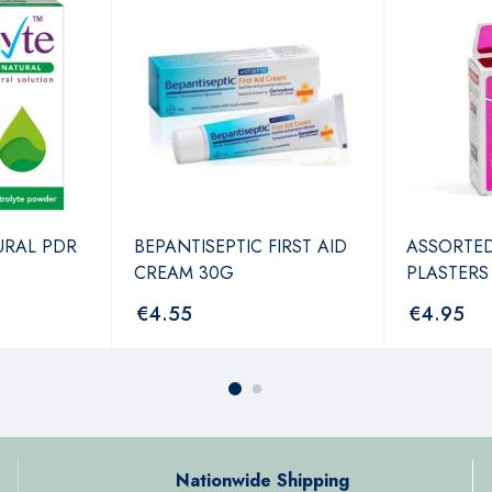
URAL PDR
BEPANTISEPTIC FIRST AID
ASSORTE
CREAM 30G
PLASTERS
€
4.55
€
4.95
Nationwide Shipping