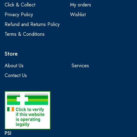
Click & Collect
My orders
Privacy Policy
Wishlist
Refund and Returns Policy
Terms & Conditions
Store
About Us
Services
Contact Us
PSI