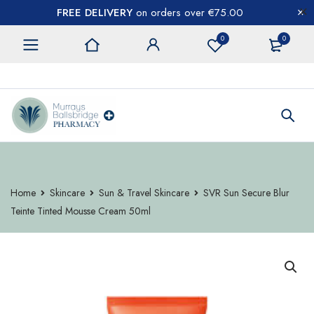
FREE DELIVERY
on orders over €75.00
0
0
CONTACT US
Home
Skincare
Sun & Travel Skincare
SVR Sun Secure Blur
Teinte Tinted Mousse Cream 50ml