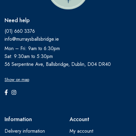
Need help
(01) 660 3376
info@murraysballsbridge.ie
Mon – Fri: 9am to 6:30pm
Sat: 9:30am to 5:30pm
56 Serpentine Ave, Ballsbridge, Dublin, D04 DR40
Show on map
Information
Account
Delivery information
My account