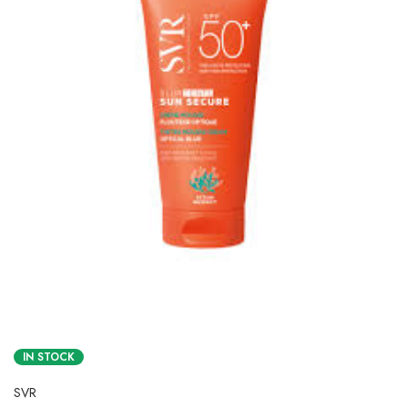
IN STOCK
SVR