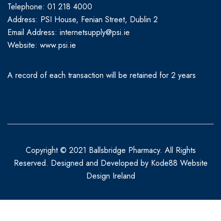
Telephone: 01 218 4000
Address: PSI House, Fenian Street, Dublin 2
Email Address: internetsupply@psi.ie
Website:
www.psi.ie
A record of each transaction will be retained for 2 years
Copyright © 2021 Ballsbridge Pharmacy. All Rights
Reserved. Designed and Developed by
Kode88 Website
Design Ireland