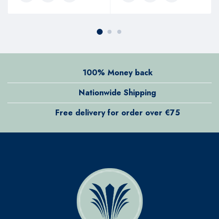
100% Money back
Nationwide Shipping
Free delivery for order over €75