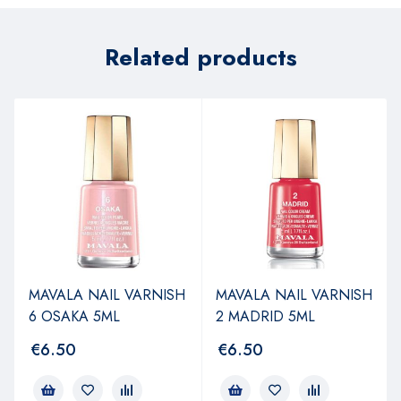
Related products
MAVALA NAIL VARNISH
MAVALA NAIL VARNISH
6 OSAKA 5ML
2 MADRID 5ML
€
6.50
€
6.50