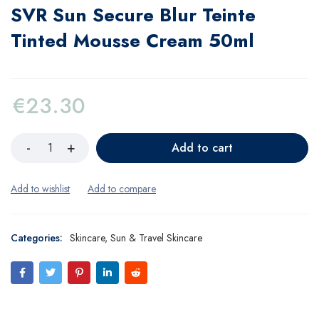
SVR Sun Secure Blur Teinte
Tinted Mousse Cream 50ml
€
23.30
Add to cart
Categories:
Skincare
,
Sun & Travel Skincare