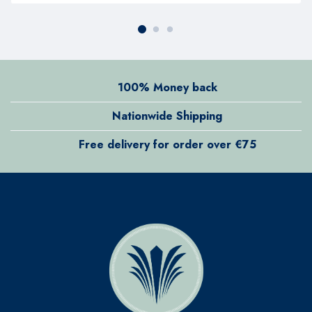
100% Money back
Nationwide Shipping
Free delivery for order over €75