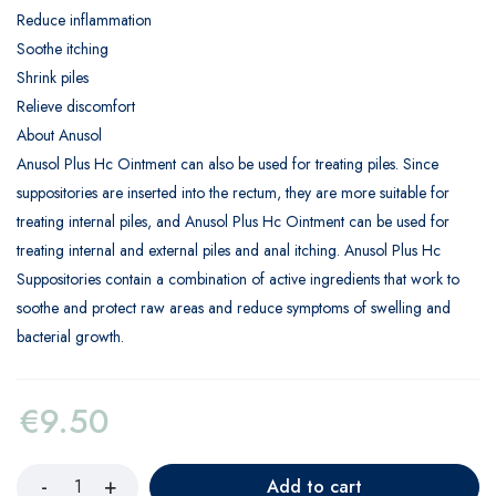
Reduce inflammation
Soothe itching
Shrink piles
Relieve discomfort
About Anusol
Anusol Plus Hc Ointment can also be used for treating piles. Since
suppositories are inserted into the rectum, they are more suitable for
treating internal piles, and Anusol Plus Hc Ointment can be used for
treating internal and external piles and anal itching. Anusol Plus Hc
Suppositories contain a combination of active ingredients that work to
soothe and protect raw areas and reduce symptoms of swelling and
bacterial growth.
€
9.50
Add to cart