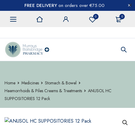
FREE DELIVERY
on orders over €75.00
0
0
CONTACT US
Home
Medicines
Stomach & Bowel
Haemorrhoids & Piles Creams & Treatments
ANUSOL HC
SUPPOSITORIES 12 Pack