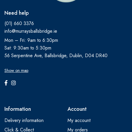
Need help
(01) 660 3376
info@murraysballsbridge.ie
Mon – Fri: 9am to 6:30pm
Sat: 9:30am to 5:30pm
56 Serpentine Ave, Ballsbridge, Dublin, D04 DR40
Show on map
Information
Account
Delivery information
My account
Click & Collect
My orders