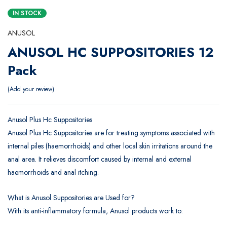
IN STOCK
ANUSOL
ANUSOL HC SUPPOSITORIES 12
Pack
Add your review
Anusol Plus Hc Suppositories
Anusol Plus Hc Suppositories are for treating symptoms associated with
internal piles (haemorrhoids) and other local skin irritations around the
anal area. It relieves discomfort caused by internal and external
haemorrhoids and anal itching.
What is Anusol Suppositories are Used for?
With its anti-inflammatory formula, Anusol products work to: