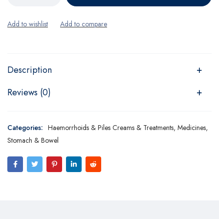
Description
Reviews (0)
Categories:
Haemorrhoids & Piles Creams & Treatments
,
Medicines
,
Stomach & Bowel