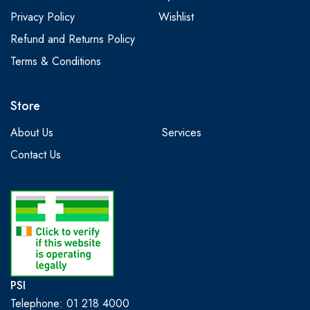
Privacy Policy
Wishlist
Refund and Returns Policy
Terms & Conditions
Store
About Us
Services
Contact Us
PSI
Telephone: 01 218 4000