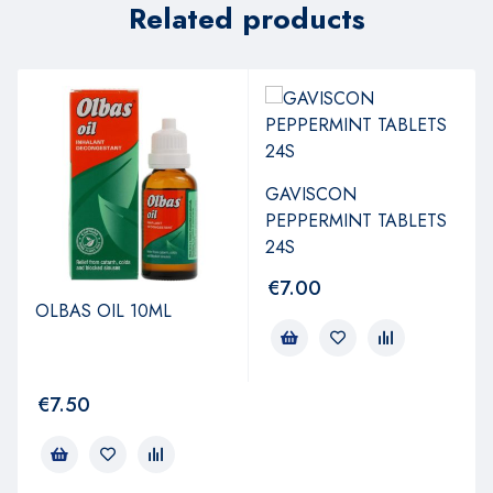
Related products
GAVISCON
PEPPERMINT TABLETS
24S
€
7.00
OLBAS OIL 10ML
€
7.50