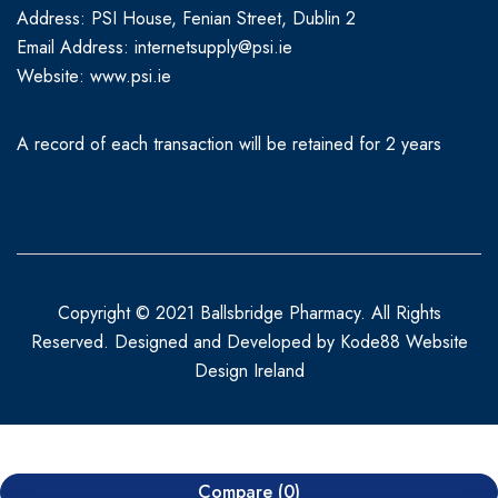
Address: PSI House, Fenian Street, Dublin 2
Email Address: internetsupply@psi.ie
Website:
www.psi.ie
A record of each transaction will be retained for 2 years
Copyright © 2021 Ballsbridge Pharmacy. All Rights
Reserved. Designed and Developed by
Kode88 Website
Design Ireland
Compare
(0)