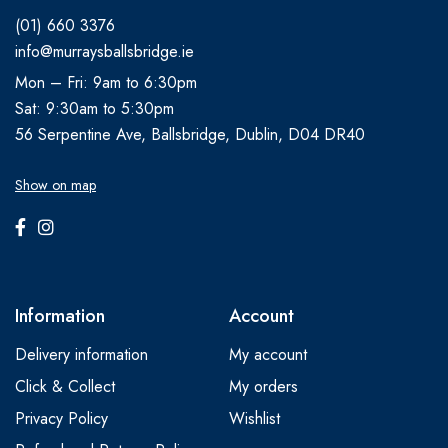
(01) 660 3376
info@murraysballsbridge.ie
Mon – Fri: 9am to 6:30pm
Sat: 9:30am to 5:30pm
56 Serpentine Ave, Ballsbridge, Dublin, D04 DR40
Show on map
Information
Account
Delivery information
My account
Click & Collect
My orders
Privacy Policy
Wishlist