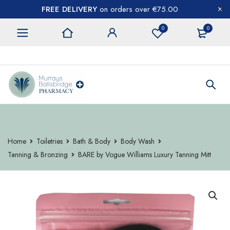
FREE DELIVERY
on orders over €75.00
0
0
CONTACT US
Home
Toiletries
Bath & Body
Body Wash
Tanning & Bronzing
BARE by Vogue Williams Luxury Tanning Mitt