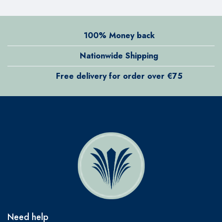
100% Money back
Nationwide Shipping
Free delivery for order over €75
Need help