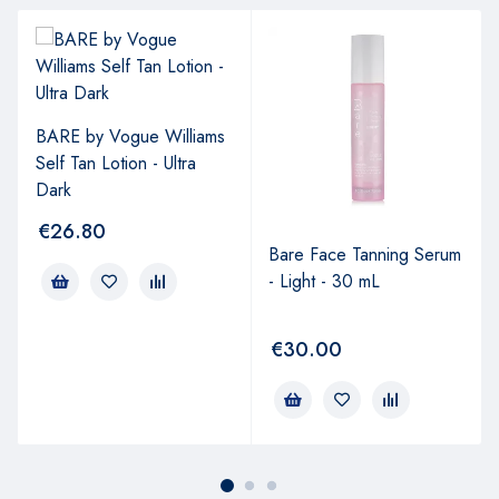
BARE by Vogue Williams
Self Tan Lotion - Ultra
Dark
€
26.80
Bare Face Tanning Serum
- Light - 30 mL
€
30.00