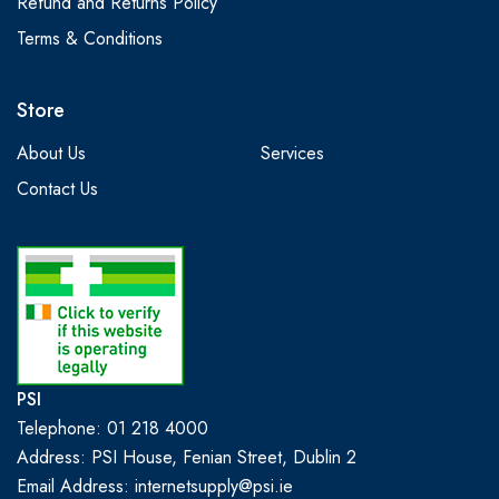
Refund and Returns Policy
Terms & Conditions
Store
About Us
Services
Contact Us
PSI
Telephone: 01 218 4000
Address: PSI House, Fenian Street, Dublin 2
Email Address: internetsupply@psi.ie