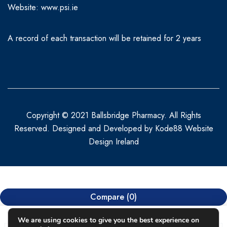
Website:
www.psi.ie
A record of each transaction will be retained for 2 years
Copyright © 2021 Ballsbridge Pharmacy. All Rights
Reserved. Designed and Developed by
Kode88 Website
Design Ireland
Compare
(0)
We are using cookies to give you the best experience on