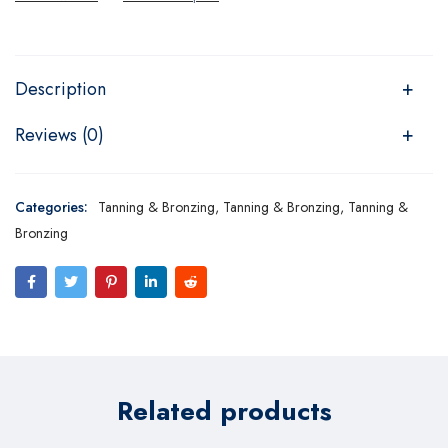
Description
Reviews (0)
Categories:
Tanning & Bronzing
,
Tanning & Bronzing
,
Tanning &
Bronzing
Related products