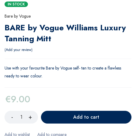
IN STOCK
Bare by Vogue
BARE by Vogue Williams Luxury
Tanning Mitt
Add your review
Use with your favourite Bare by Vogue self- tan to create a flawless
ready to wear colour.
€
9.00
Add to cart