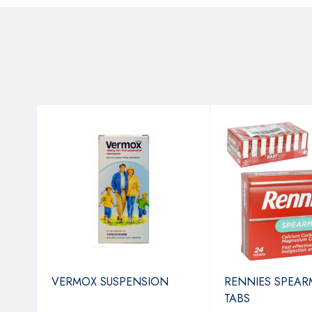
VERMOX SUSPENSION
RENNIES SPEAR
TABS