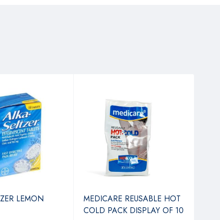
TZER LEMON
MEDICARE REUSABLE HOT
ASS
COLD PACK DISPLAY OF 10
PLA