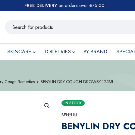
FREE DELIVERY
on orders over €75.00
SKINCARE
TOILETRIES
BY BRAND
SPECIA
ry Cough Remedies
BENYLIN DRY COUGH DROWSY 125ML
IN STOCK
BENYLIN
BENYLIN DRY 