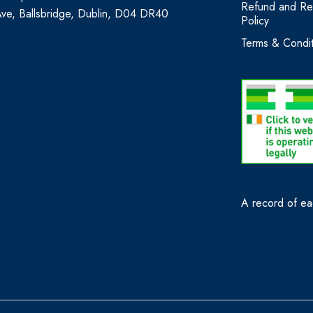
Refund and Re
Ave, Ballsbridge, Dublin, D04 DR40
Policy
Terms & Condit
A record of eac