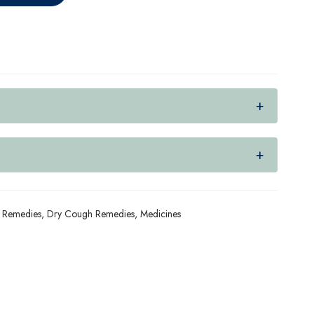
 Remedies
,
Dry Cough Remedies
,
Medicines