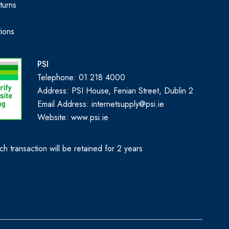
turns
ions
PSI
Telephone: 01 218 4000
Address: PSI House, Fenian Street, Dublin 2
Email Address: internetsupply@psi.ie
Website:
www.psi.ie
h transaction will be retained for 2 years