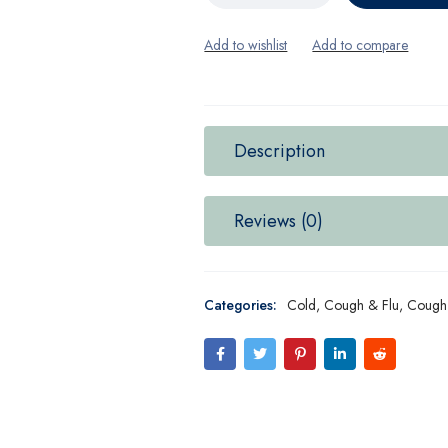
Description
Reviews (0)
Categories:
Cold, Cough & Flu
,
Cough