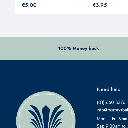
€
5.00
€
3.95
100% Money back
Need help
(01) 660 3376
info@murraysbal
Mon – Fri: 9am
Sat: 9:30am to