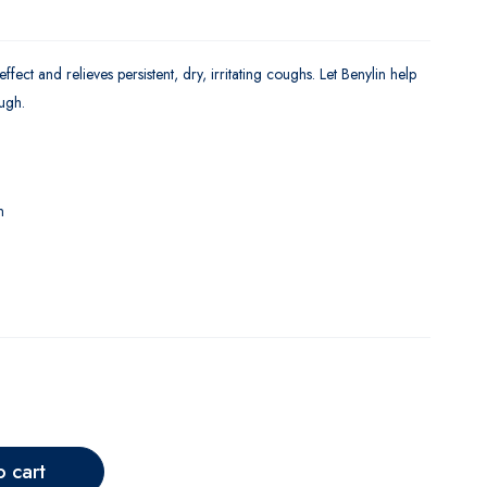
ect and relieves persistent, dry, irritating coughs. Let Benylin help
ugh.
m
o cart