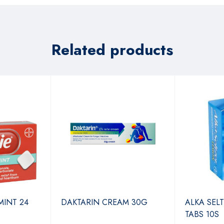
Related products
MINT 24
DAKTARIN CREAM 30G
ALKA SEL
TABS 10S