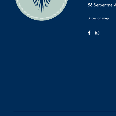
56 Serpentine 
Show on map