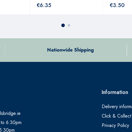
€
6.35
€
3.50
Nationwide Shipping
Information
Delivery inform
lsbridge.ie
Click & Collect
 to 6:30pm
Privacy Policy
 5:30pm