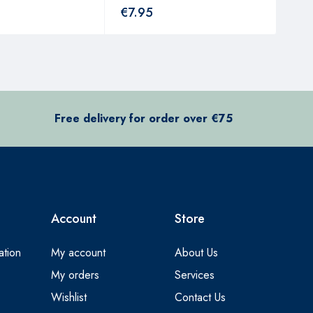
€
7.95
€
4
Free delivery for order over €75
Account
Store
ation
My account
About Us
My orders
Services
Wishlist
Contact Us