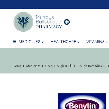
MEDICINES
HEALTHCARE
VITAMINS
Home
Medicines
Cold, Cough & Flu
Cough Remedies
D