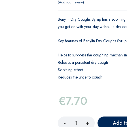
Add your review
Benylin Dry Coughs Syrup has a soothing eff
you get on with your day without a dry co
Key features of Benylin Dry Coughs Syrup
Helps to suppress the coughing mechanis
Relieves a persistent dry cough
Soothing effect
Reduces the urge to cough
€
7.70
Add t