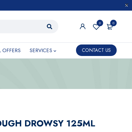
0
0
L OFFERS
SERVICES
CONTACT US
COUGH DROWSY 125ML