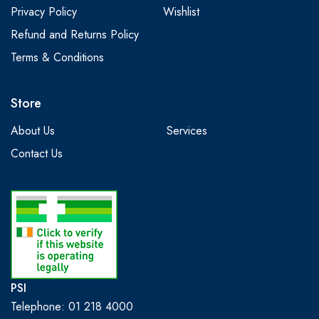
Privacy Policy
Wishlist
Refund and Returns Policy
Terms & Conditions
Store
About Us
Services
Contact Us
PSI
Telephone: 01 218 4000