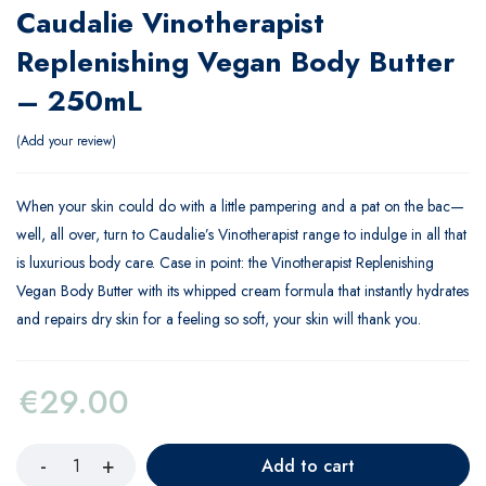
Caudalie Vinotherapist
Replenishing Vegan Body Butter
– 250mL
Add your review
When your skin could do with a little pampering and a pat on the bac—
well, all over, turn to Caudalie’s Vinotherapist range to indulge in all that
is luxurious body care. Case in point: the Vinotherapist Replenishing
Vegan Body Butter with its whipped cream formula that instantly hydrates
and repairs dry skin for a feeling so soft, your skin will thank you.
€
29.00
Add to cart