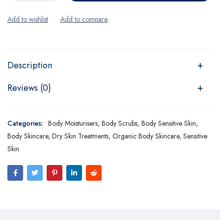
Description
Reviews (0)
Categories:
Body Moisturisers
,
Body Scrubs
,
Body Sensitive Skin
,
Body Skincare
,
Dry Skin Treatments
,
Organic Body Skincare
,
Sensitive
Skin