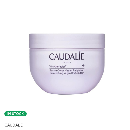
IN STOCK
CAUDALIE