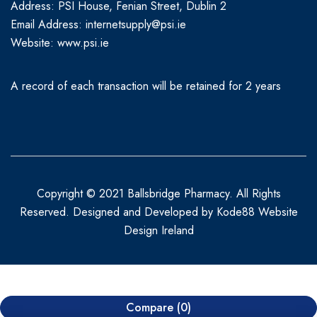
Address: PSI House, Fenian Street, Dublin 2
Email Address: internetsupply@psi.ie
Website:
www.psi.ie
A record of each transaction will be retained for 2 years
Copyright © 2021 Ballsbridge Pharmacy. All Rights
Reserved. Designed and Developed by
Kode88 Website
Design Ireland
Compare
(0)