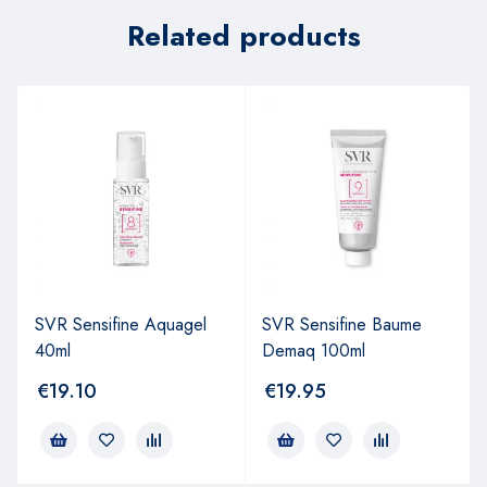
Related products
SVR Sensifine Aquagel
SVR Sensifine Baume
40ml
Demaq 100ml
€
19.10
€
19.95