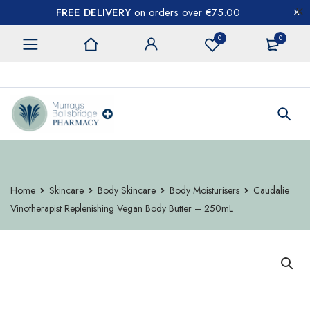
FREE DELIVERY
on orders over €75.00
0
0
CONTACT US
Home
Skincare
Body Skincare
Body Moisturisers
Caudalie
Vinotherapist Replenishing Vegan Body Butter – 250mL