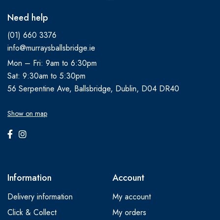
Need help
(01) 660 3376
info@murraysballsbridge.ie
Mon – Fri: 9am to 6:30pm
Sat: 9:30am to 5:30pm
56 Serpentine Ave, Ballsbridge, Dublin, D04 DR40
Show on map
Information
Account
Delivery information
My account
Click & Collect
My orders