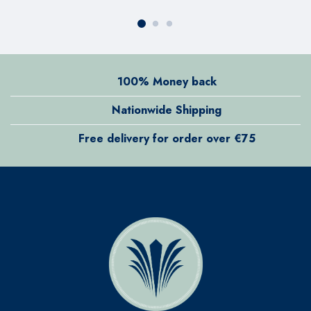
100% Money back
Nationwide Shipping
Free delivery for order over €75