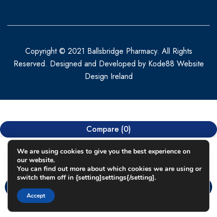
Copyright © 2021 Ballsbridge Pharmacy. All Rights
Reserved. Designed and Developed by
Kode88 Website
Design Ireland
Compare
(0)
We are using cookies to give you the best experience on
our website.
You can find out more about which cookies we are using or
switch them off in {setting]settings{/setting].
Compare
Accept
Remove all products