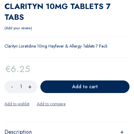
CLARITYN 10MG TABLETS 7
TABS
Add your review
Clarityn Loratidine 10mg Hayfever & Allergy Tablets 7 Pack
€
6.25
Add to cart
Description