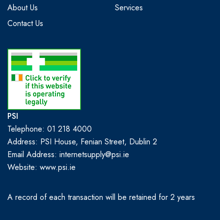
About Us
Services
Contact Us
PSI
Telephone: 01 218 4000
Address: PSI House, Fenian Street, Dublin 2
Email Address: internetsupply@psi.ie
Website:
www.psi.ie
A record of each transaction will be retained for 2 years