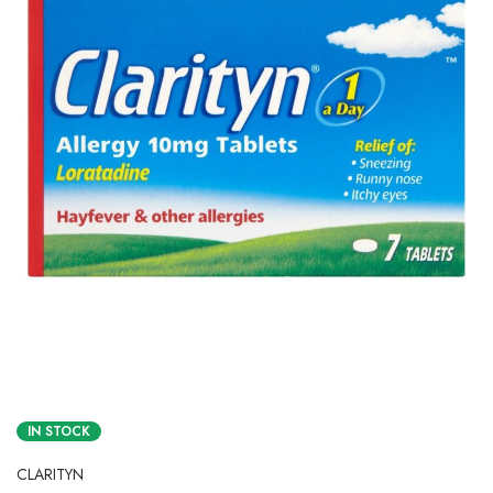
IN STOCK
CLARITYN