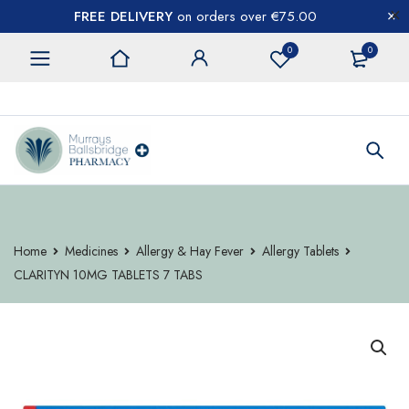
FREE DELIVERY
on orders over €75.00
0
0
CONTACT US
Home
Medicines
Allergy & Hay Fever
Allergy Tablets
CLARITYN 10MG TABLETS 7 TABS