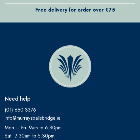
Free delivery for order over €75
Need help
(01) 660 3376
info@murraysballsbridge.ie
Mon – Fri: 9am to 6:30pm
Sat: 9:30am to 5:30pm