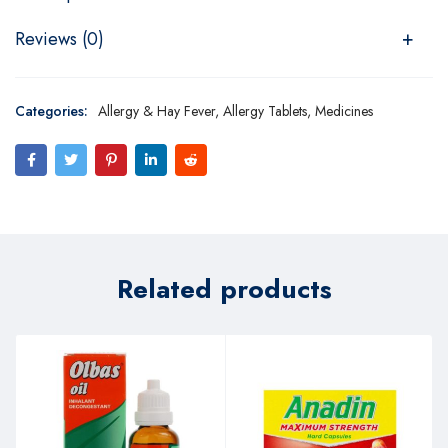
Reviews (0)
Categories:
Allergy & Hay Fever
,
Allergy Tablets
,
Medicines
Related products