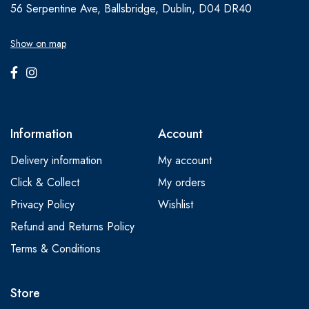
56 Serpentine Ave, Ballsbridge, Dublin, D04 DR40
Show on map
Information
Account
Delivery information
My account
Click & Collect
My orders
Privacy Policy
Wishlist
Refund and Returns Policy
Terms & Conditions
Store