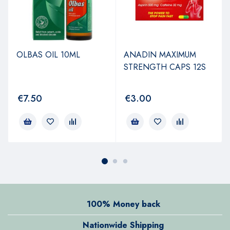
OLBAS OIL 10ML
ANADIN MAXIMUM
STRENGTH CAPS 12S
€
7.50
€
3.00
100% Money back
Nationwide Shipping