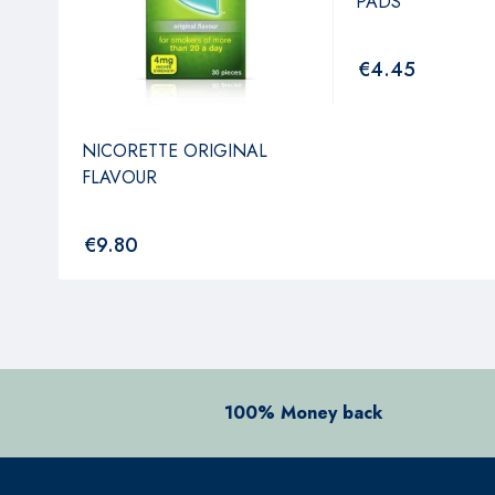
PADS
€
4.45
NICORETTE ORIGINAL
FLAVOUR
€
9.80
100% Money back