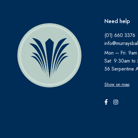
Need help
(01) 660 3376
info@murraysbal
Mon – Fri: 9am
Sat: 9:30am to
56 Serpentine 
Show on map