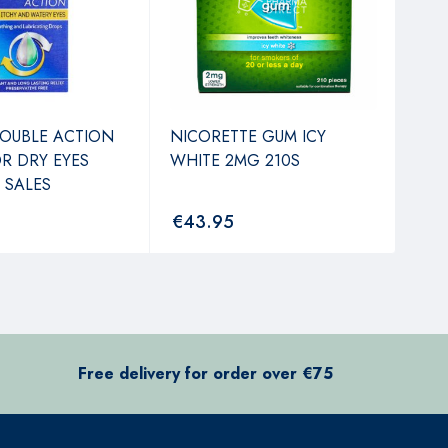
OUBLE ACTION
NICORETTE GUM ICY
MED
R DRY EYES
WHITE 2MG 210S
PRO
 SALES
€
43.95
€
3
Free delivery for order over €75