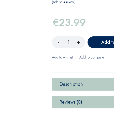
Add your review
€
23.99
Add t
Description
Reviews (0)