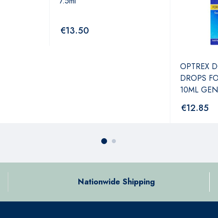
7.5ml
€
13.50
OPTREX D
DROPS FO
10ML GEN
€
12.85
Nationwide Shipping