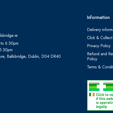
Information
Delivery inform
lsbridge.ie
Click & Collect
 to 6:30pm
Privacy Policy
 5:30pm
Refund and Re
Ave, Ballsbridge, Dublin, D04 DR40
Policy
Terms & Condit