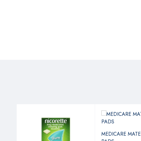
MEDICARE MATE