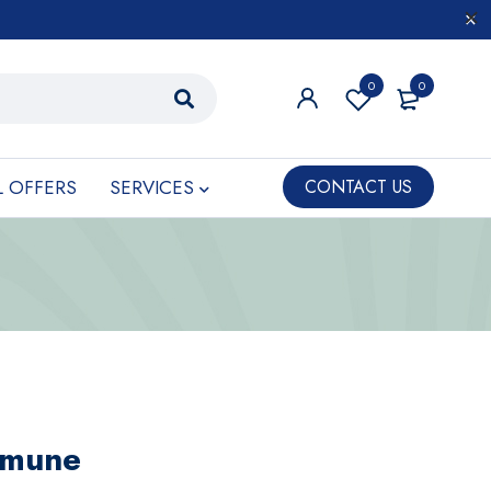
0
0
L OFFERS
SERVICES
CONTACT US
mmune