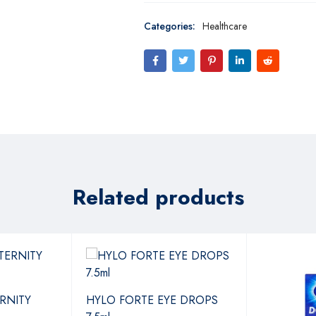
Categories:
Healthcare
Related products
RNITY
HYLO FORTE EYE DROPS