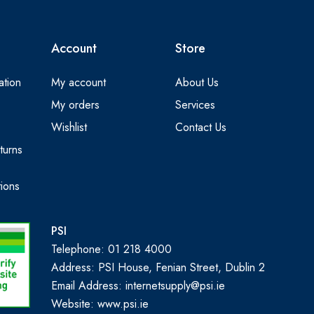
Account
Store
ation
My account
About Us
My orders
Services
Wishlist
Contact Us
turns
ions
PSI
Telephone: 01 218 4000
Address: PSI House, Fenian Street, Dublin 2
Email Address: internetsupply@psi.ie
Website:
www.psi.ie