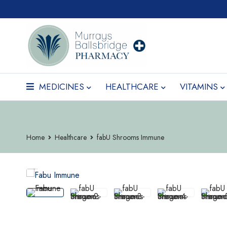
MEDICINES
HEALTHCARE
VITAMINS
Home
Healthcare
fabU Shrooms Immune