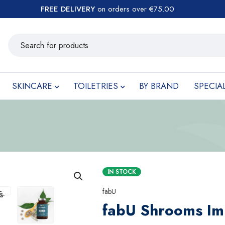
FREE DELIVERY
on orders over €75.00
SKINCARE
TOILETRIES
BY BRAND
SPECIA
IN STOCK
fabU
fabU Shrooms I