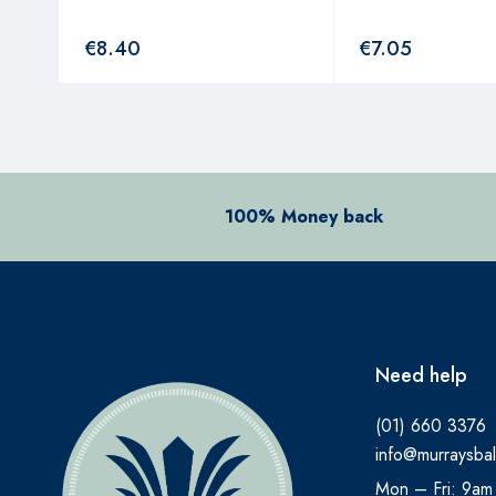
€
8.40
€
7.05
100% Money back
Need help
(01) 660 3376
info@murraysbal
Mon – Fri: 9am