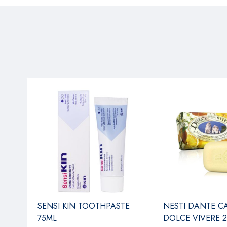
IL N
SENSI KIN TOOTHPASTE
NESTI DANTE C
TO
75ML
DOLCE VIVERE 