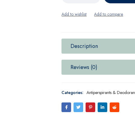
Description
Reviews (0)
Categories:
Antiperspirants & Deodoran