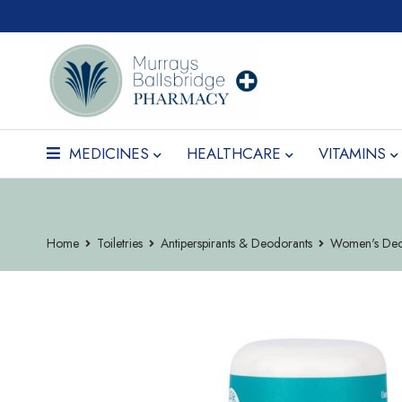
MEDICINES
HEALTHCARE
VITAMINS
Home
Toiletries
Antiperspirants & Deodorants
Women's Deo