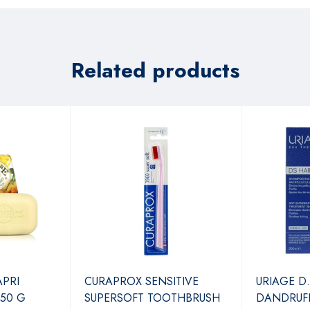
Related products
APRI
CURAPROX SENSITIVE
URIAGE D.
250 G
SUPERSOFT TOOTHBRUSH
DANDRUF