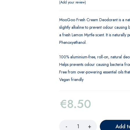
Add your review
MooGoo Fresh Cream Deodorant is a natura
slightly alkaline to prevent odour causing
a fresh Lemon Myrtle scent. It is naturally
Phenoxyethanol.
100% aluminium-free, roll-on, natural de
Helps prevents odour causing bacteria f
Free from over-powering essential oils tha
Vegan friendly
€
8.50
Add t