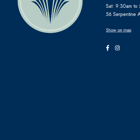
Sat: 9:30am to
56 Serpentine 
Show on map