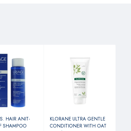
S. HAIR ANIT-
KLORANE ULTRA GENTLE
NES
F SHAMPOO
CONDITIONER WITH OAT
TAN