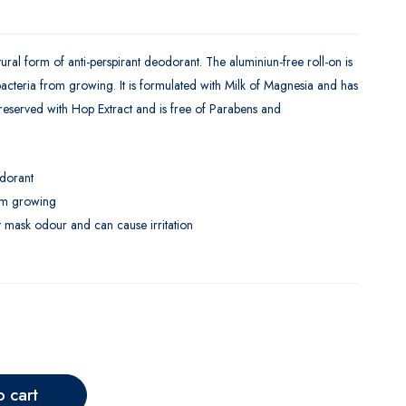
l form of anti-perspirant deodorant. The aluminiun-free roll-on is
 bacteria from growing. It is formulated with Milk of Magnesia and has
 preserved with Hop Extract and is free of Parabens and
odorant
rom growing
t mask odour and can cause irritation
o cart