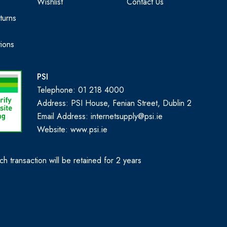
Wishlist
Contact Us
turns
ions
PSI
Telephone: 01 218 4000
Address: PSI House, Fenian Street, Dublin 2
Email Address: internetsupply@psi.ie
Website:
www.psi.ie
h transaction will be retained for 2 years