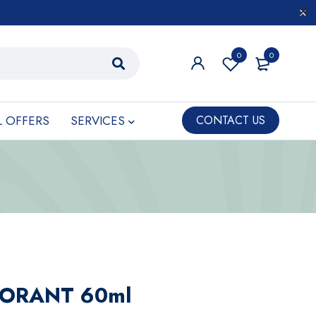
0
0
L OFFERS
SERVICES
CONTACT US
ORANT 60ml