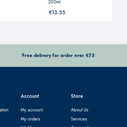
200ml
250
€
13.55
€
7
Free delivery for order over €75
Account
Store
ation
My account
About Us
My orders
Services