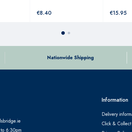
€
8.40
€
15.95
Nationwide Shipping
Information
Delivery inform
lsbridge.ie
Click & Collect
 to 6:30pm