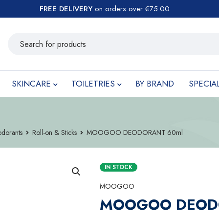
FREE DELIVERY
on orders over €75.00
SKINCARE
TOILETRIES
BY BRAND
SPECIA
dorants
Roll-on & Sticks
MOOGOO DEODORANT 60ml
IN STOCK
MOOGOO
MOOGOO DEOD