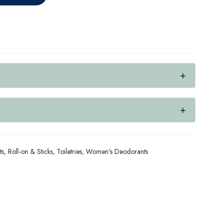
ts
,
Roll-on & Sticks
,
Toiletries
,
Women's Deodorants