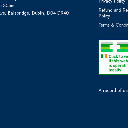
Privacy Policy
 5:30pm
Refund and Re
Ave, Ballsbridge, Dublin, D04 DR40
Policy
Terms & Condit
A record of eac