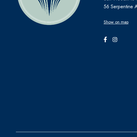
56 Serpentine 
Show on map