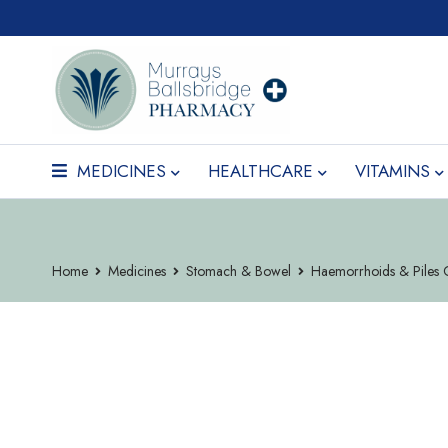
MEDICINES
HEALTHCARE
VITAMINS
Home
Medicines
Stomach & Bowel
Haemorrhoids & Piles 