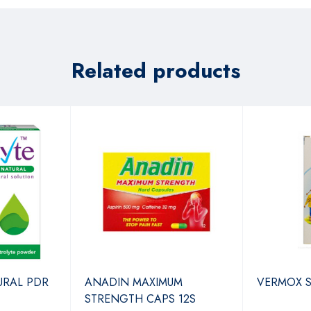
Related products
URAL PDR
ANADIN MAXIMUM
VERMOX 
STRENGTH CAPS 12S