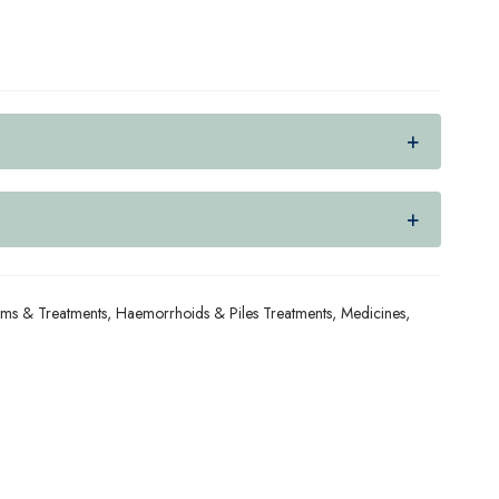
ams & Treatments
,
Haemorrhoids & Piles Treatments
,
Medicines
,