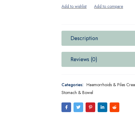
Description
Reviews (0)
Categories:
Haemorrhoids & Piles Cre
Stomach & Bowel