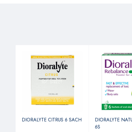
4
DIORALYTE CITRUS 6 SACH
DIORALYTE NAT
6S