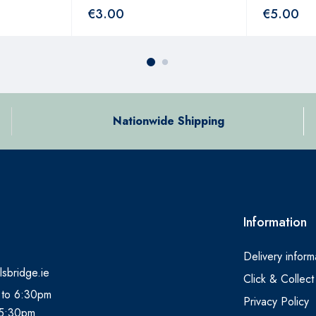
€
3.00
€
5.00
Nationwide Shipping
Information
Delivery inform
lsbridge.ie
Click & Collect
 to 6:30pm
Privacy Policy
 5:30pm