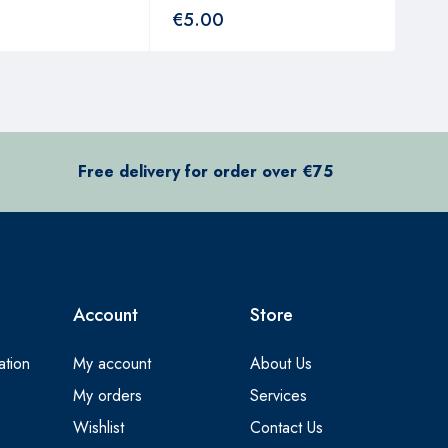
€
5.00
€
3
Free delivery for order over €75
Account
Store
ation
My account
About Us
My orders
Services
Wishlist
Contact Us