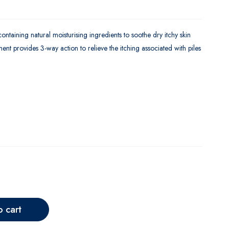
ntaining natural moisturising ingredients to soothe dry itchy skin
nt provides 3-way action to relieve the itching associated with piles
o cart