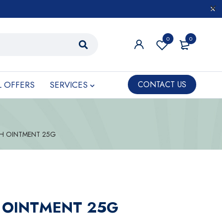
0
0
L OFFERS
SERVICES
CONTACT US
 H OINTMENT 25G
 OINTMENT 25G