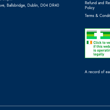
Refund and Re
Ave, Ballsbridge, Dublin, D04 DR40
Policy
Terms & Condit
A record of eac