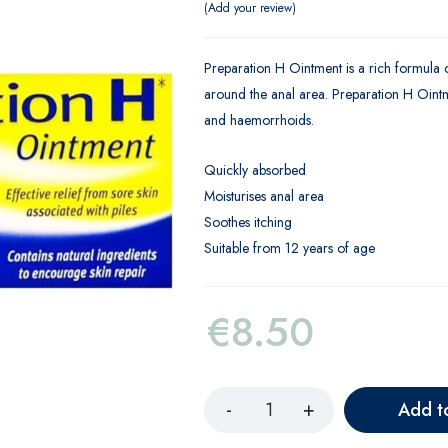
Add your review
Preparation H Ointment is a rich formula co
around the anal area. Preparation H Ointme
and haemorrhoids.
Quickly absorbed
Moisturises anal area
Soothes itching
Suitable from 12 years of age
€
8.50
Add t