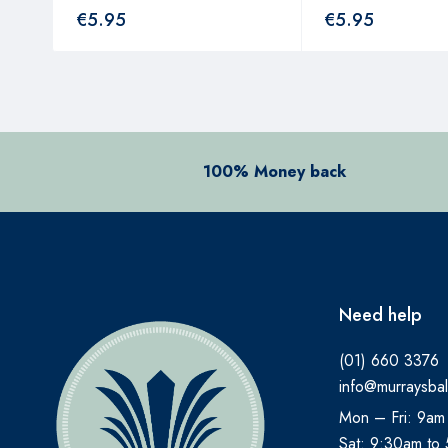
€
5.95
€
5.95
100% Money back
Need help
(01) 660 3376
info@murraysbal
Mon – Fri: 9am
Sat: 9:30am to