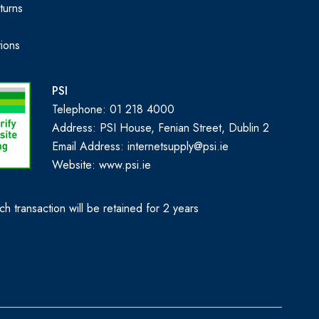
turns
ions
PSI
Telephone: 01 218 4000
Address: PSI House, Fenian Street, Dublin 2
Email Address: internetsupply@psi.ie
Website:
www.psi.ie
h transaction will be retained for 2 years