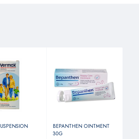
SUSPENSION
BEPANTHEN OINTMENT
REN
30G
TAB