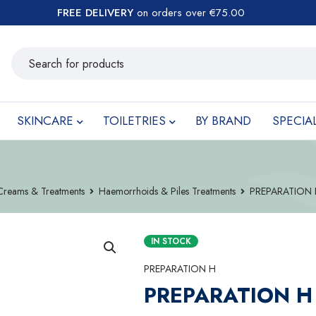
FREE DELIVERY
on orders over €75.00
SKINCARE
TOILETRIES
BY BRAND
SPECIA
Creams & Treatments
Haemorrhoids & Piles Treatments
PREPARATION
IN STOCK
PREPARATION H
PREPARATION H