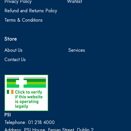
Privacy Policy
Wishlist
Refund and Returns Policy
Terms & Conditions
Store
About Us
Services
Contact Us
PSI
Telephone: 01 218 4000
Address: PSI House, Fenian Street, Dublin 2