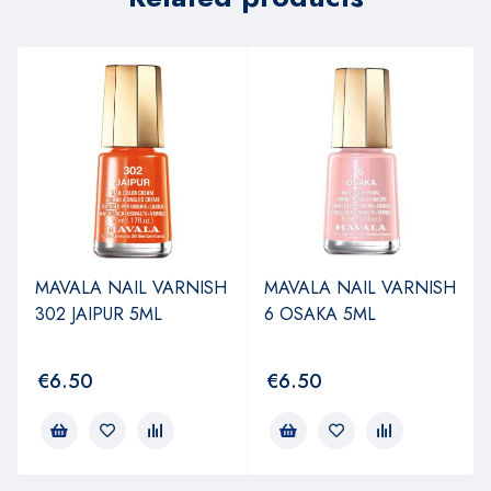
MAVALA NAIL VARNISH
MAVALA NAIL VARNISH
302 JAIPUR 5ML
6 OSAKA 5ML
€
6.50
€
6.50