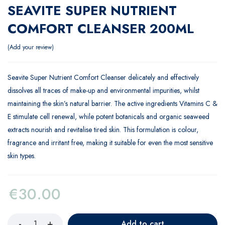
SEAVITE SUPER NUTRIENT
COMFORT CLEANSER 200ML
Add your review
Seavite Super Nutrient Comfort Cleanser delicately and effectively
dissolves all traces of make-up and environmental impurities, whilst
maintaining the skin’s natural barrier. The active ingredients Vitamins C &
E stimulate cell renewal, while potent botanicals and organic seaweed
extracts nourish and revitalise tired skin. This formulation is colour,
fragrance and irritant free, making it suitable for even the most sensitive
skin types.
€
30.00
Add to cart