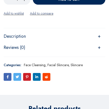
Description
Reviews (0)
Categories:
Face Cleansing
,
Facial Skincare
,
Skincare
Related products