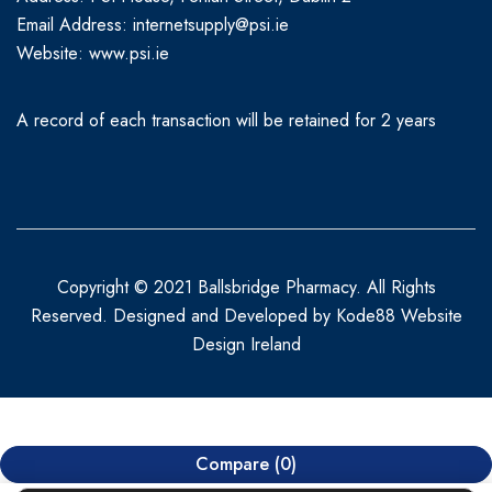
Email Address: internetsupply@psi.ie
Website:
www.psi.ie
A record of each transaction will be retained for 2 years
Copyright © 2021 Ballsbridge Pharmacy. All Rights
Reserved. Designed and Developed by
Kode88 Website
Design Ireland
Compare
(0)