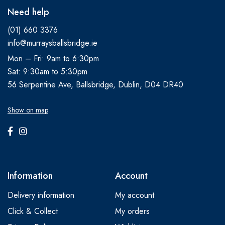
Need help
(01) 660 3376
info@murraysballsbridge.ie
Mon – Fri: 9am to 6:30pm
Sat: 9:30am to 5:30pm
56 Serpentine Ave, Ballsbridge, Dublin, D04 DR40
Show on map
Information
Account
Delivery information
My account
Click & Collect
My orders