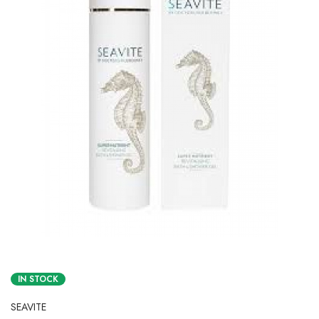
IN STOCK
SEAVITE