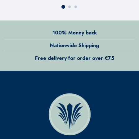
100% Money back
Nationwide Shipping
Free delivery for order over €75