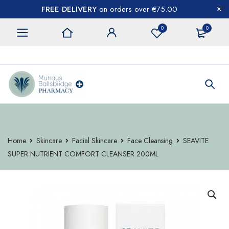
FREE DELIVERY
on orders over €75.00
0
0
CONTACT US
Home
Skincare
Facial Skincare
Face Cleansing
SEAVITE
SUPER NUTRIENT COMFORT CLEANSER 200ML