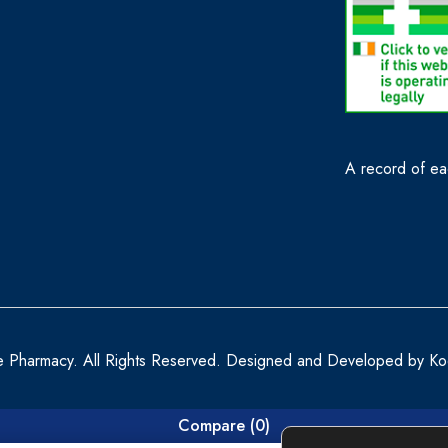
A record of eac
e Pharmacy. All Rights Reserved. Designed and Developed by
Ko
Compare
(0)