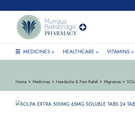
MEDICINES
HEALTHCARE
VITAMINS
Home
Medicines
Headache & Pain Relief
Migraines
SOL