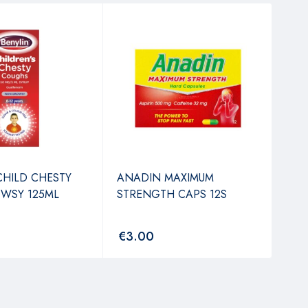
REN
TAB
€
3
CHILD CHESTY
ANADIN MAXIMUM
WSY 125ML
STRENGTH CAPS 12S
€
3.00