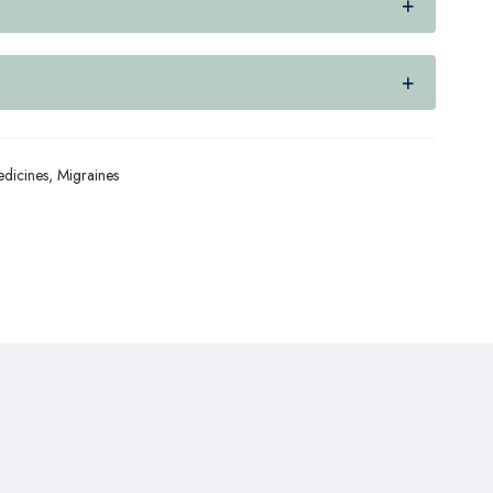
dicines
,
Migraines