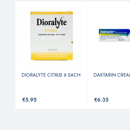
4
DIORALYTE CITRUS 6 SACH
DAKTARIN CREA
€
5.95
€
6.35