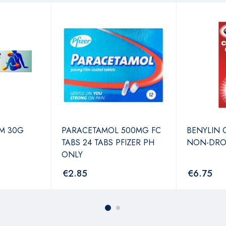
M 30G
PARACETAMOL 500MG FC
BENYLIN 
TABS 24 TABS PFIZER PH
NON-DRO
ONLY
€
2.85
€
6.75