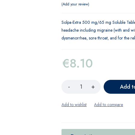
Add your review
Solpa-Extra 500 mg/65 mg Soluble Tablets
headache including migraine (with and wit
dysmenorrhea, sore throat, and for the rel
€
8.10
Add t