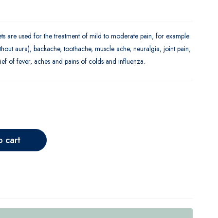
 are used for the treatment of mild to moderate pain, for example:
hout aura), backache, toothache, muscle ache, neuralgia, joint pain,
ief of fever, aches and pains of colds and influenza.
o cart