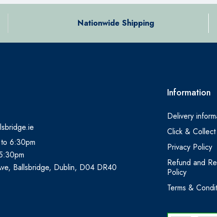
Nationwide Shipping
Information
Delivery inform
lsbridge.ie
Click & Collect
 to 6:30pm
Privacy Policy
 5:30pm
Refund and Re
Ave, Ballsbridge, Dublin, D04 DR40
Policy
Terms & Condit