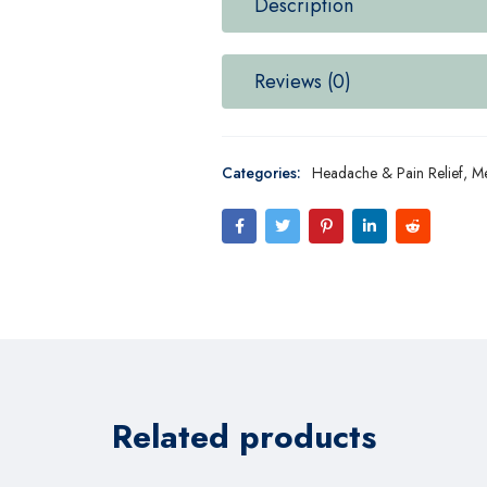
Description
Reviews (0)
Categories:
Headache & Pain Relief
,
Me
Related products