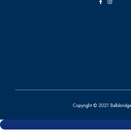
Copyright © 2021 Ballsbridg