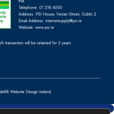
PSI
Telephone: 01 218 4000
Address: PSI House, Fenian Street, Dublin 2
Email Address: internetsupply@psi.ie
Website:
www.psi.ie
h transaction will be retained for 2 years
de88 Website Design Ireland