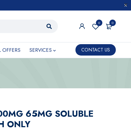
0
0
L OFFERS
SERVICES
CONTACT US
500MG 65MG SOLUBLE
PH ONLY