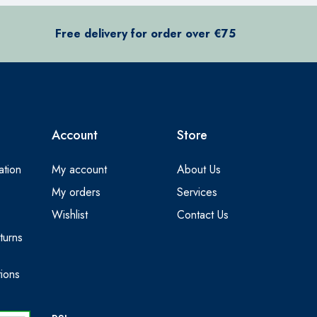
Free delivery for order over €75
Account
Store
ation
My account
About Us
My orders
Services
Wishlist
Contact Us
turns
ions