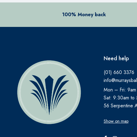
100% Money back
Need help
(01) 660 3376
info@murraysbal
Mon – Fri: 9am
Sat: 9:30am to
56 Serpentine 
Show on map