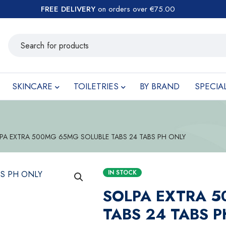
FREE DELIVERY
on orders over €75.00
SKINCARE
TOILETRIES
BY BRAND
SPECIA
PA EXTRA 500MG 65MG SOLUBLE TABS 24 TABS PH ONLY
IN STOCK
SOLPA EXTRA 
TABS 24 TABS 