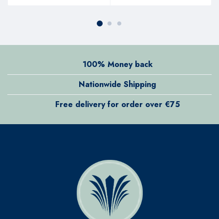
100% Money back
Nationwide Shipping
Free delivery for order over €75