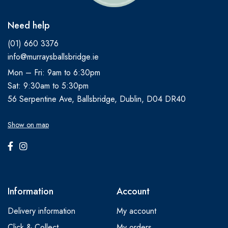
Need help
(01) 660 3376
info@murraysballsbridge.ie
Mon – Fri: 9am to 6:30pm
Sat: 9:30am to 5:30pm
56 Serpentine Ave, Ballsbridge, Dublin, D04 DR40
Show on map
Information
Account
Delivery information
My account
Click & Collect
My orders