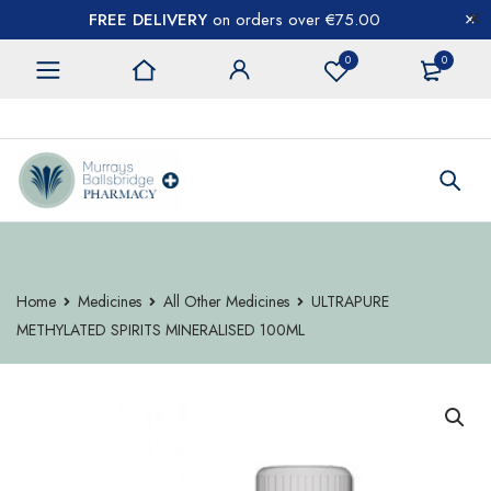
FREE DELIVERY
on orders over €75.00
0
0
CONTACT US
Home
Medicines
All Other Medicines
ULTRAPURE
METHYLATED SPIRITS MINERALISED 100ML