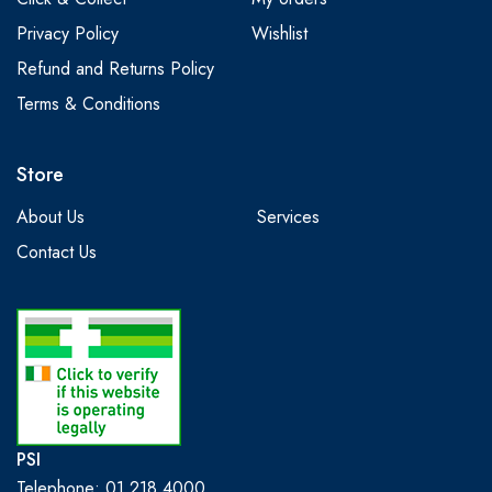
Privacy Policy
Wishlist
Refund and Returns Policy
Terms & Conditions
Store
About Us
Services
Contact Us
PSI
Telephone: 01 218 4000