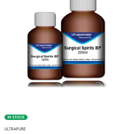
IN STOCK
ULTRAPURE