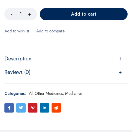
Add to cart
Description
Reviews (0)
Categories:
All Other Medicines
,
Medicines