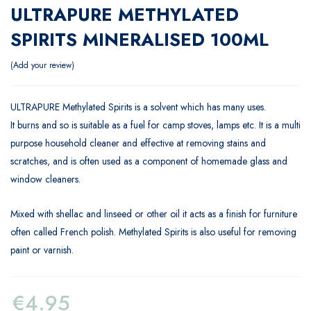
ULTRAPURE METHYLATED
SPIRITS MINERALISED 100ML
Add your review
ULTRAPURE Methylated Spirits is a solvent which has many uses.
It burns and so is suitable as a fuel for camp stoves, lamps etc. It is a multi
purpose household cleaner and effective at removing stains and
scratches, and is often used as a component of homemade glass and
window cleaners.
Mixed with shellac and linseed or other oil it acts as a finish for furniture
often called French polish. Methylated Spirits is also useful for removing
paint or varnish.
€
4.95