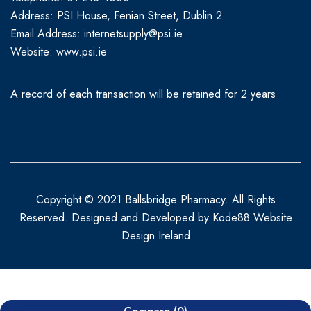
Address: PSI House, Fenian Street, Dublin 2
Email Address: internetsupply@psi.ie
Website:
www.psi.ie
A record of each transaction will be retained for 2 years
Copyright © 2021 Ballsbridge Pharmacy. All Rights
Reserved. Designed and Developed by
Kode88 Website
Design Ireland