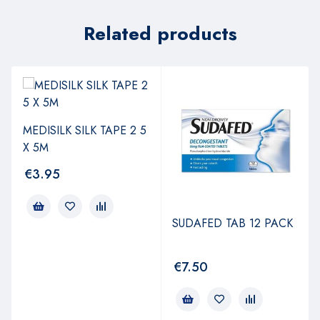
Related products
MEDISILK SILK TAPE 2 5
X 5M
€
3.95
SUDAFED TAB 12 PACK
€
7.50