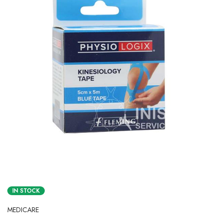
IN STOCK
MEDICARE