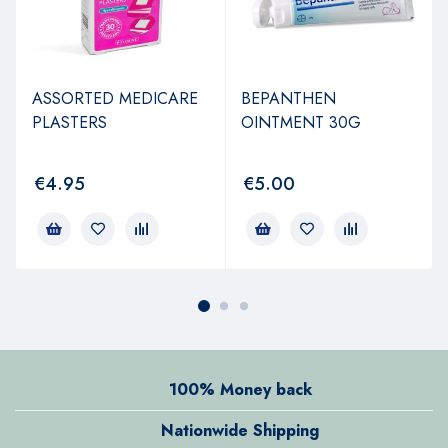
ASSORTED MEDICARE
BEPANTHEN
PLASTERS
OINTMENT 30G
€
4.95
€
5.00
100% Money back
Nationwide Shipping