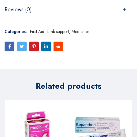
Reviews (0)
Categories:
First Aid
,
Limb support
,
Medicines
Related products