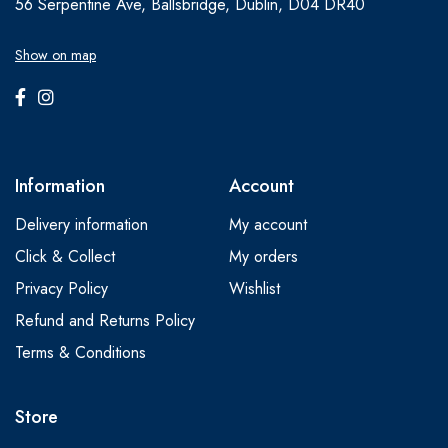
56 Serpentine Ave, Ballsbridge, Dublin, D04 DR40
Show on map
Information
Account
Delivery information
My account
Click & Collect
My orders
Privacy Policy
Wishlist
Refund and Returns Policy
Terms & Conditions
Store