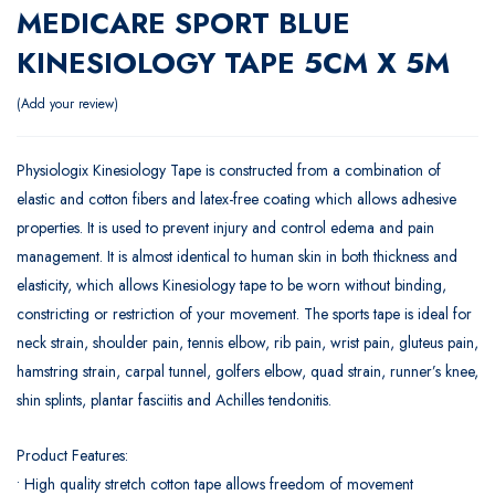
MEDICARE SPORT BLUE
KINESIOLOGY TAPE 5CM X 5M
Add your review
Physiologix Kinesiology Tape is constructed from a combination of
elastic and cotton fibers and latex-free coating which allows adhesive
properties. It is used to prevent injury and control edema and pain
management. It is almost identical to human skin in both thickness and
elasticity, which allows Kinesiology tape to be worn without binding,
constricting or restriction of your movement. The sports tape is ideal for
neck strain, shoulder pain, tennis elbow, rib pain, wrist pain, gluteus pain,
hamstring strain, carpal tunnel, golfers elbow, quad strain, runner’s knee,
shin splints, plantar fasciitis and Achilles tendonitis.
Product Features:
• High quality stretch cotton tape allows freedom of movement