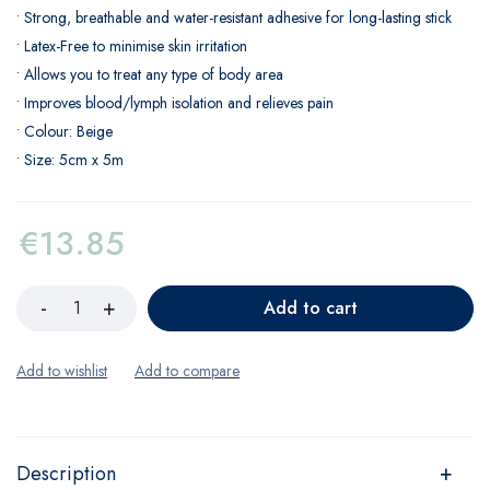
• Strong, breathable and water-resistant adhesive for long-lasting stick
• Latex-Free to minimise skin irritation
• Allows you to treat any type of body area
• Improves blood/lymph isolation and relieves pain
• Colour: Beige
• Size: 5cm x 5m
€
13.85
Add to cart
Description