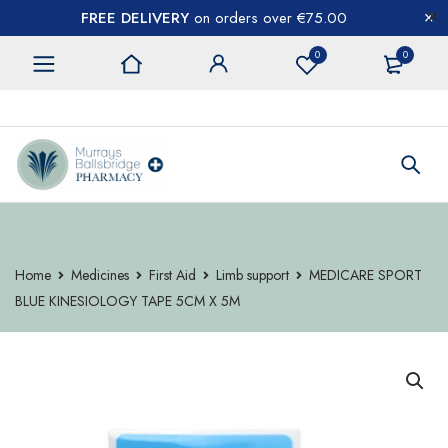
FREE DELIVERY
on orders over €75.00
0
0
CONTACT US
Home
Medicines
First Aid
Limb support
MEDICARE SPORT
BLUE KINESIOLOGY TAPE 5CM X 5M