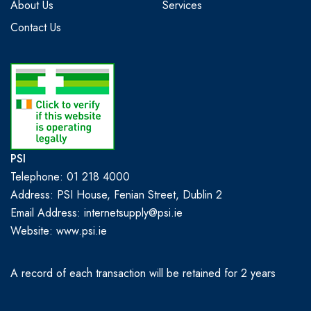
About Us
Services
Contact Us
PSI
Telephone: 01 218 4000
Address: PSI House, Fenian Street, Dublin 2
Email Address: internetsupply@psi.ie
Website:
www.psi.ie
A record of each transaction will be retained for 2 years