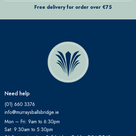
Free delivery for order over €75
Need help
(01) 660 3376
info@murraysballsbridge.ie
Mon – Fri: 9am to 6:30pm
Sat: 9:30am to 5:30pm