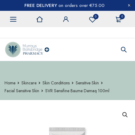
FREE DELIVERY
on orders over €75.00
0
0
CONTACT US
Home
Skincare
Skin Conditions
Sensitive Skin
Facial Sensitive Skin
SVR Sensifine Baume Demaq 100ml