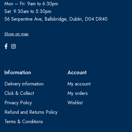
Mon – Fri: 9am to 6:30pm
Sat: 9:30am to 5:30pm
56 Serpentine Ave, Ballsbridge, Dublin, D04 DR40
Show on map
Information
Account
Delivery information
My account
Click & Collect
My orders
Privacy Policy
Wishlist
Refund and Returns Policy
Terms & Conditions