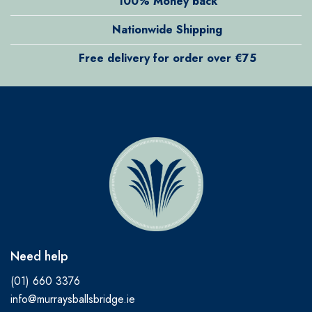
100% Money back
Nationwide Shipping
Free delivery for order over €75
Need help
(01) 660 3376
info@murraysballsbridge.ie