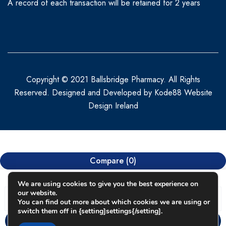
A record of each transaction will be retained for 2 years
Copyright © 2021 Ballsbridge Pharmacy. All Rights
Reserved. Designed and Developed by
Kode88 Website
Design Ireland
Compare
(0)
We are using cookies to give you the best experience on
our website.
You can find out more about which cookies we are using or
switch them off in {setting]settings{/setting].
Compare