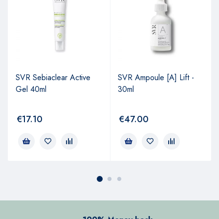
SVR Sebiaclear Active
SVR Ampoule [A] Lift -
Gel 40ml
30ml
€
17.10
€
47.00