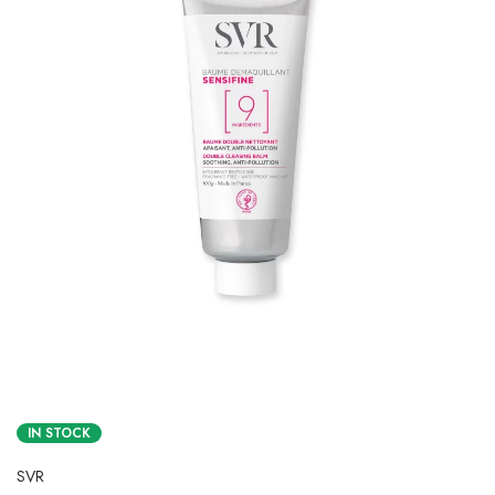
IN STOCK
SVR