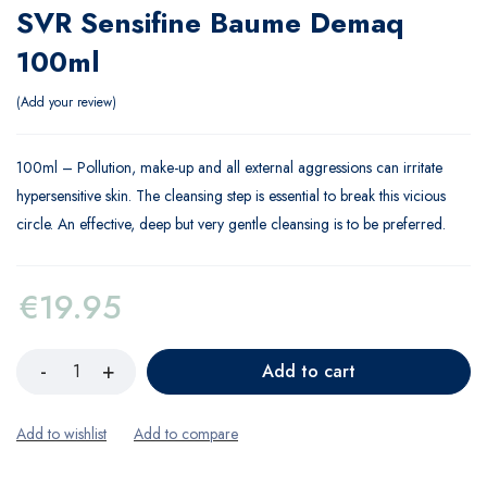
SVR Sensifine Baume Demaq
100ml
Add your review
100ml – Pollution, make-up and all external aggressions can irritate
hypersensitive skin. The cleansing step is essential to break this vicious
circle. An effective, deep but very gentle cleansing is to be preferred.
€
19.95
Add to cart