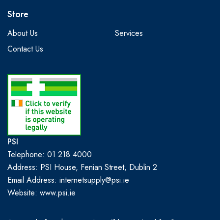
Store
About Us
Services
Contact Us
PSI
Telephone: 01 218 4000
Address: PSI House, Fenian Street, Dublin 2
Email Address: internetsupply@psi.ie
Website:
www.psi.ie