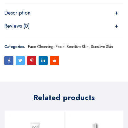
Description
Reviews (0)
Categories:
Face Cleansing
,
Facial Sensitive Skin
,
Sensitive Skin
Related products