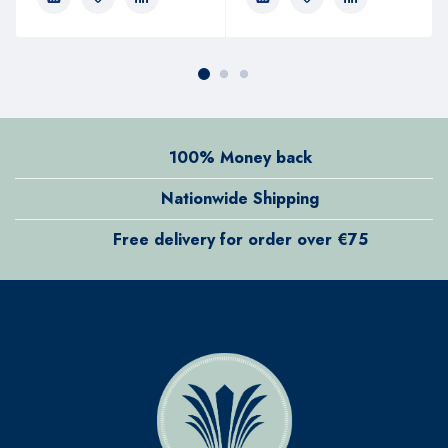
100% Money back
Nationwide Shipping
Free delivery for order over €75