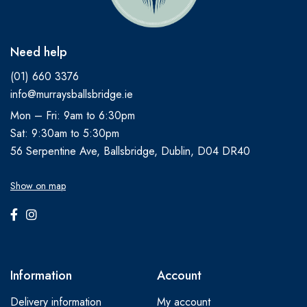
Need help
(01) 660 3376
info@murraysballsbridge.ie
Mon – Fri: 9am to 6:30pm
Sat: 9:30am to 5:30pm
56 Serpentine Ave, Ballsbridge, Dublin, D04 DR40
Show on map
Information
Account
Delivery information
My account