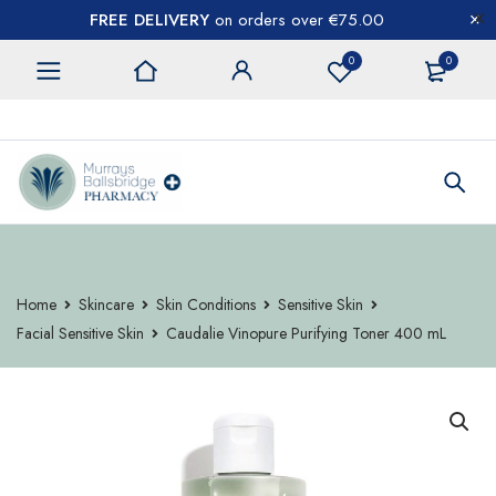
FREE DELIVERY
on orders over €75.00
0
0
CONTACT US
Home
Skincare
Skin Conditions
Sensitive Skin
Facial Sensitive Skin
Caudalie Vinopure Purifying Toner 400 mL