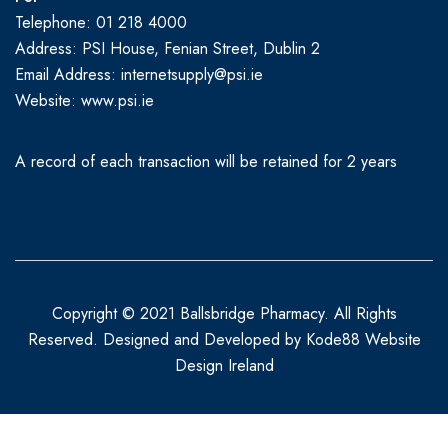
Telephone: 01 218 4000
Address: PSI House, Fenian Street, Dublin 2
Email Address: internetsupply@psi.ie
Website:
www.psi.ie
A record of each transaction will be retained for 2 years
Copyright © 2021 Ballsbridge Pharmacy. All Rights
Reserved. Designed and Developed by
Kode88 Website
Design Ireland