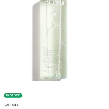
IN STOCK
CAUDALIE