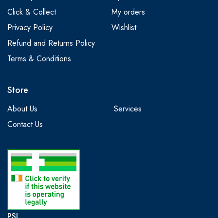
Click & Collect
My orders
Privacy Policy
Wishlist
Refund and Returns Policy
Terms & Conditions
Store
About Us
Services
Contact Us
PSI