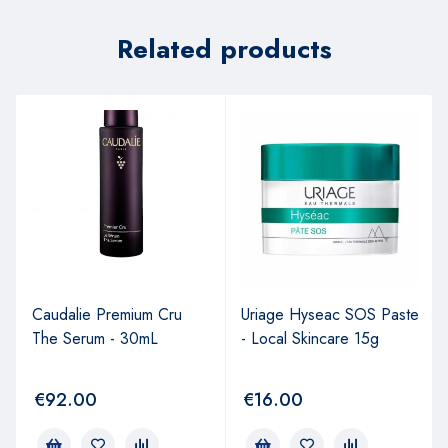
Related products
Caudalie Premium Cru
Uriage Hyseac SOS Paste
The Serum - 30mL
- Local Skincare 15g
€
92.00
€
16.00