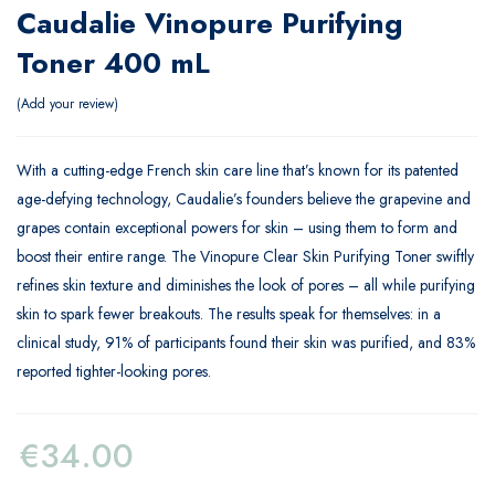
Caudalie Vinopure Purifying
Toner 400 mL
Add your review
With a cutting-edge French skin care line that’s known for its patented
age-defying technology, Caudalie’s founders believe the grapevine and
grapes contain exceptional powers for skin – using them to form and
boost their entire range. The Vinopure Clear Skin Purifying Toner swiftly
refines skin texture and diminishes the look of pores – all while purifying
skin to spark fewer breakouts. The results speak for themselves: in a
clinical study, 91% of participants found their skin was purified, and 83%
reported tighter-looking pores.
€
34.00