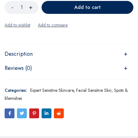
Add to cart
Description
Reviews (0)
Categories:
Expert Sensitive Skincare
,
Facial Sensitive Skin
,
Spots &
Blemishes